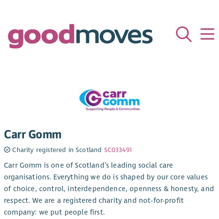
Carr Gomm
Charity registered in Scotland
SC033491
Carr Gomm is one of Scotland’s leading social care
organisations. Everything we do is shaped by our core values
of choice, control, interdependence, openness & honesty, and
respect. We are a registered charity and not-for-profit
company: we put people first.