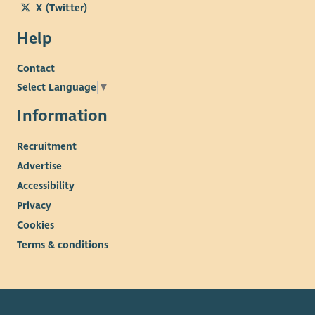
X (Twitter)
Help
Contact
Select Language
▼
Information
Recruitment
Advertise
Accessibility
Privacy
Cookies
Terms & conditions