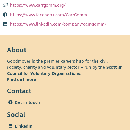
https://www.carrgomm.org/
https://www.facebook.com/CarrGomm
https://www.linkedin.com/company/carr-gomm/
About
Goodmoves is the premier careers hub for the civil
society, charity and voluntary sector – run by the
Scottish
Council for Voluntary Organisations
.
Find out more
Contact
Get in touch
Social
LinkedIn