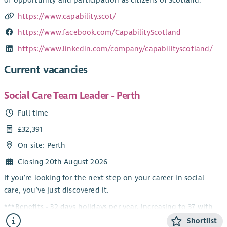
https://www.capability.scot/
https://www.facebook.com/CapabilityScotland
https://www.linkedin.com/company/capabilityscotland/
Current vacancies
Social Care Team Leader - Perth
Full time
£32,391
On site: Perth
Closing 20th August 2026
If you’re looking for the next step on your career in social
care, you’ve just discovered it.
***Benefits - 32 days holidays per year, increasing to 37 with
service, Up to 8% company contribution pension scheme,
Shortlist