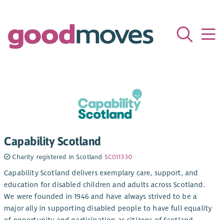
Capability Scotland
Charity registered in Scotland
SC011330
Capability Scotland delivers exemplary care, support, and
education for disabled children and adults across Scotland.
We were founded in 1946 and have always strived to be a
major ally in supporting disabled people to have full equality
of opportunity and participation as citizens of Scotland.