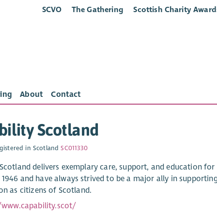
SCVO
The Gathering
Scottish Charity Award
ing
About
Contact
ility Scotland
gistered in Scotland
SC011330
 Scotland delivers exemplary care, support, and education for
 1946 and have always strived to be a major ally in supporting
on as citizens of Scotland.
//www.capability.scot/