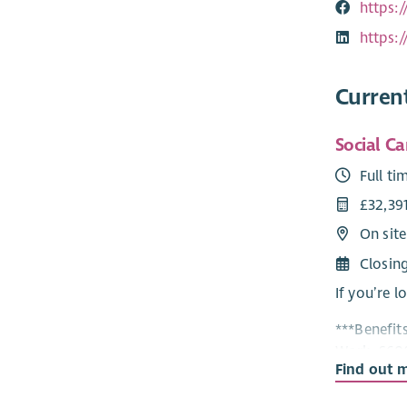
https:
https:
Curren
Social Ca
Full ti
£32,39
On site
Closin
If you’re l
***Benefit
Work, £600
Find out 
Housing Su