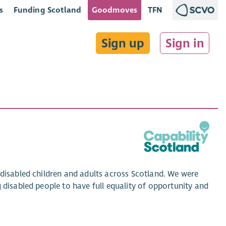
s
Funding Scotland
Goodmoves
TFN
Sign up
Sign in
 disabled children and adults across Scotland. We were
 disabled people to have full equality of opportunity and