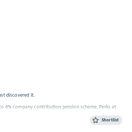
ust discovered it.
Up to 8% company contribution pension scheme, Perks at
Shortlist
omething for everyone in this role!