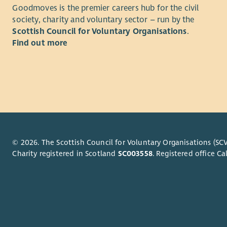
As Payroll
Mana
Goodmoves is the premier careers hub for the civil
overseeing
Fina
society, charity and voluntary sector – run by the
HMRC, pens
Liais
Scottish Council for Voluntary Organisations
.
deliver an 
Find out more
Regul
You'll als
What you
processes r
Hours – 37
Key Respon
Example Sh
Manag
Ensur
On-call Su
Produ
© 2026. The Scottish Council for Voluntary Organisations (SCV
Experience
Prepa
Charity registered in Scotland
SC003558
. Registered office 
Provi
Experience 
Liais
developmen
Maint
timescale.
Devel
Licence pre
Desig
Drive
Working wi