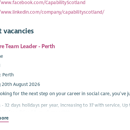
//www.facebook.com/CapabilityScotland
//www.linkedin.com/company/capabilityscotland/
t vacancies
re Team Leader - Perth
me
1
: Perth
g 20th August 2026
ooking for the next step on your career in social care, you’ve j
s - 32 days holidays per year, increasing to 37 with service, 
 Refer a Friend & much more!***
more
pport, Care at Home, Residential and Day Services – there’s s