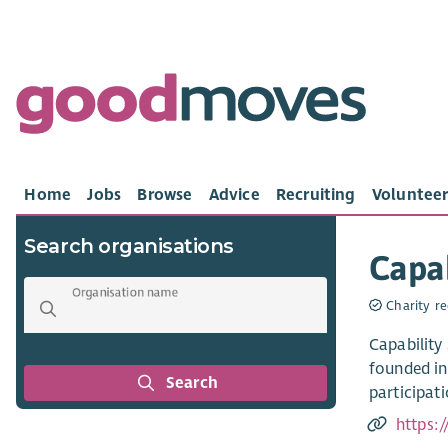
Home
Jobs
Browse
Advice
Recruiting
Volunteer
Search organisations
Capab
Organisation name
Charity re
Capability
founded in
Search
participati
https: