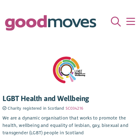
LGBT Health and Wellbeing
Charity registered in Scotland
SC034216
We are a dynamic organisation that works to promote the
health, wellbeing and equality of lesbian, gay, bisexual and
transgender (LGBT) people in Scotland