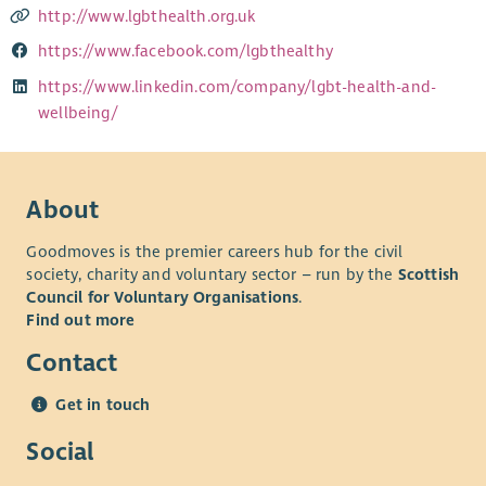
http://www.lgbthealth.org.uk
https://www.facebook.com/lgbthealthy
https://www.linkedin.com/company/lgbt-health-and-
wellbeing/
About
Goodmoves is the premier careers hub for the civil
society, charity and voluntary sector – run by the
Scottish
Council for Voluntary Organisations
.
Find out more
Contact
Get in touch
Social