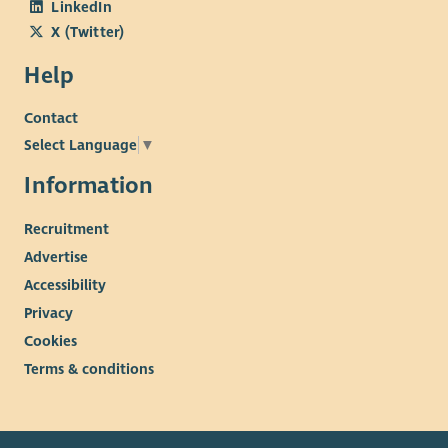
LinkedIn
X (Twitter)
Help
Contact
Select Language
▼
Information
Recruitment
Advertise
Accessibility
Privacy
Cookies
Terms & conditions