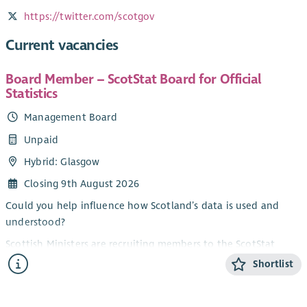
https://twitter.com/scotgov
Current vacancies
Board Member – ScotStat Board for Official
Statistics
Management Board
Unpaid
Hybrid: Glasgow
Closing 9th August 2026
Could you help influence how Scotland’s data is used and
understood?
Scottish Ministers are recruiting members to the ScotStat
Board for Official Statistics. The purpose of the ScotStat Board
Shortlist
is to provide recommendations, advice and critical challenge
to the Chief Statistician on the production and dissemination