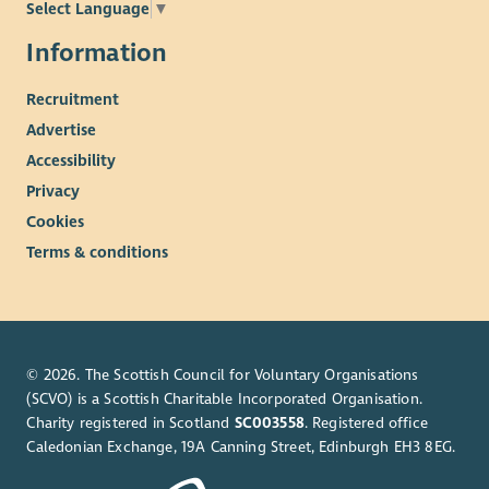
Select Language
▼
meetings of the Board.
Meetings will normally be hybrid with in-person meetings in
Information
Atlantic Quay, Glasgow.
Recruitment
Appointment will be for an initial term of two years.
Advertise
Remuneration and Expenses
Accessibility
This is an unpaid role. However, you may be able to claim
Privacy
reasonable travel and subsistence expenses.
Cookies
Terms & conditions
© 2026. The Scottish Council for Voluntary Organisations
(SCVO) is a Scottish Charitable Incorporated Organisation.
Charity registered in Scotland
SC003558
. Registered office
Caledonian Exchange, 19A Canning Street, Edinburgh EH3 8EG.