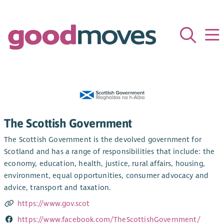
The Scottish Government
The Scottish Government is the devolved government for
Scotland and has a range of responsibilities that include: the
economy, education, health, justice, rural affairs, housing,
environment, equal opportunities, consumer advocacy and
advice, transport and taxation.
https://www.gov.scot
https://www.facebook.com/TheScottishGovernment/