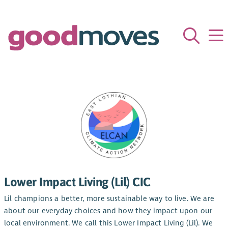
Lower Impact Living (Lil) CIC
Lil champions a better, more sustainable way to live. We are
about our everyday choices and how they impact upon our
local environment. We call this Lower Impact Living (Lil). We