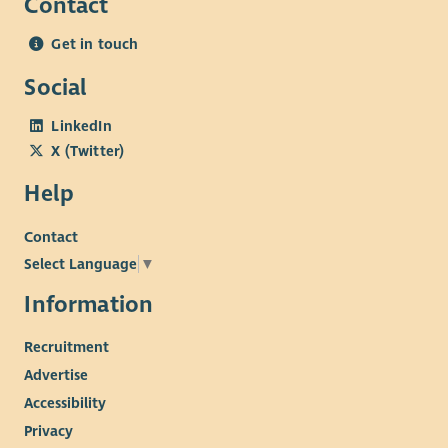
Contact
Get in touch
Social
LinkedIn
X (Twitter)
Help
Contact
Select Language
▼
Information
Recruitment
Advertise
Accessibility
Privacy