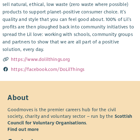
sell natural, ethical, low waste (zero waste where possible)
products to support planet-positive consumer choice. It’s
quality and style that you can feel good about. 100% of Lil’s
profits are then ploughed back into community initiatives to
spread the Lil love: working with schools, community groups
and partners to show that we are all part of a positive
solution, every day.
https://www.dolilthings.org
https://facebook.com/DoLilThings
About
Goodmoves is the premier careers hub for the civil
society, charity and voluntary sector – run by the
Scottish
Council for Voluntary Organisations
.
Find out more