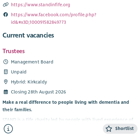
https://www.standinfife.org
https://www.facebook.com/profile.php?
id&#x3D;100091582849773
Current vacancies
Trustees
Management Board
Unpaid
Hybrid: Kirkcaldy
Closing 28th August 2026
Make a real difference to people living with dementia and
their families.
STAND is a Fife charity led by people with lived experience of
dementia. We believe that life doesn’t stop with a diagnosis
Shortlist
— people can continue to grow, connect and enjoy new