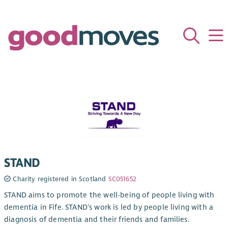
STAND
Charity registered in Scotland
SC051652
STAND aims to promote the well-being of people living with
dementia in Fife. STAND's work is led by people living with a
diagnosis of dementia and their friends and families.