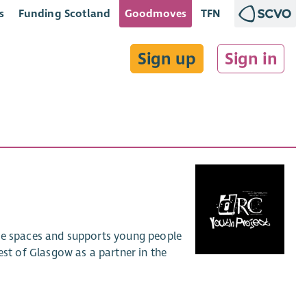
s
Funding Scotland
Goodmoves
TFN
Sign up
Sign in
afe spaces and supports young people
t of Glasgow as a partner in the