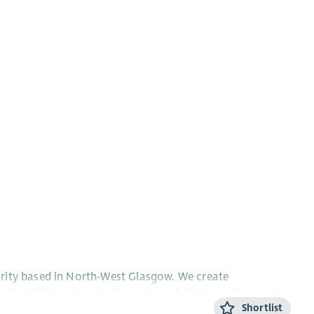
rity based in North-West Glasgow. We create
ctical skills and aspirations through high-quality youth
Shortlist