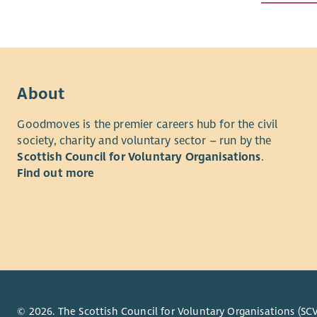
Working al
programmes
learning, 
We're a pro
About
solutions.
today and 
Goodmoves is the premier careers hub for the civil
exciting n
society, charity and voluntary sector – run by the
Scottish Council for Voluntary Organisations
.
We're now 
Find out more
young peop
the future
About the
As a Group
confidence
initiative
education,
© 2026. The Scottish Council for Voluntary Organisations (SCV