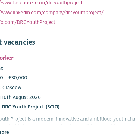
//www.facebook.com/drcyouthproject
//www.linkedin.com/company/drcyouthproject/
//x.com/DRCYouthProject
t vacancies
orker
me
0 – £30,000
e: Glasgow
g 10th August 2026
 DRC Youth Project (SCIO)
uth Project is a modern, innovative and ambitious youth cha
ies that help young people develop confidence, resilience, pra
more
onal development, employability and training programmes.