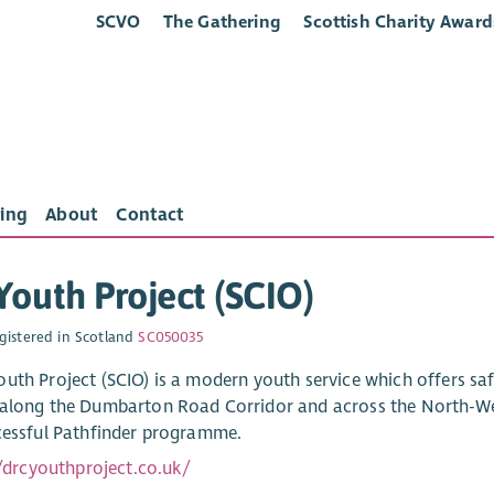
SCVO
The Gathering
Scottish Charity Award
ing
About
Contact
outh Project (SCIO)
gistered in Scotland
SC050035
uth Project (SCIO) is a modern youth service which offers s
along the Dumbarton Road Corridor and across the North-Wes
cessful Pathfinder programme.
//drcyouthproject.co.uk/