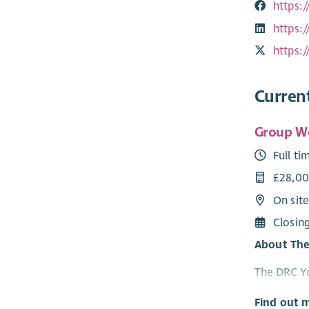
https:
https:
https:
Curren
Group W
Full ti
£28,00
On sit
Closin
About The
The DRC Yo
opportunit
Find out 
work, pers