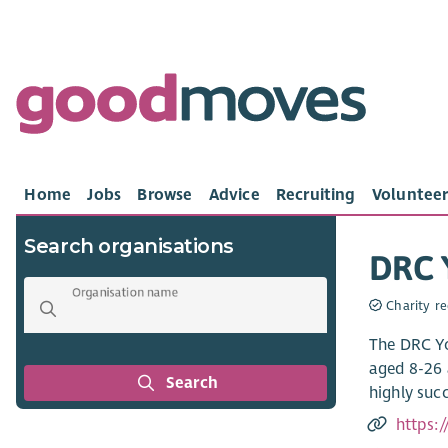
Home
Jobs
Browse
Advice
Recruiting
Volunteer
Search organisations
DRC Y
Organisation name
Charity re
The DRC Yo
aged 8-26 
Search
highly suc
https: