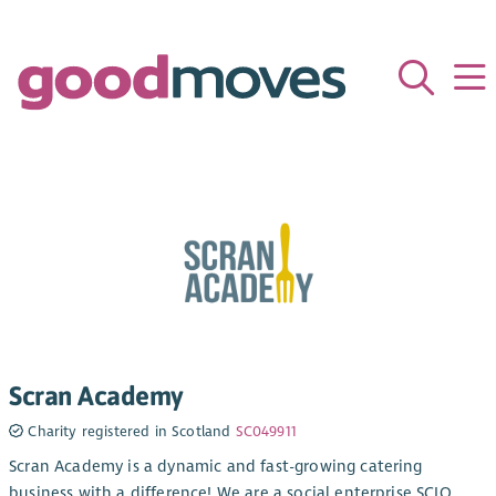
Scran Academy
Charity registered in Scotland
SC049911
Scran Academy is a dynamic and fast-growing catering
business with a difference! We are a social enterprise SCIO