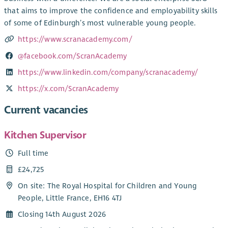
that aims to improve the confidence and employability skills
of some of Edinburgh’s most vulnerable young people.
https://www.scranacademy.com/
@facebook.com/ScranAcademy
https://www.linkedin.com/company/scranacademy/
https://x.com/ScranAcademy
Current vacancies
Kitchen Supervisor
Full time
£24,725
On site: The Royal Hospital for Children and Young
People, Little France, EH16 4TJ
Closing 14th August 2026