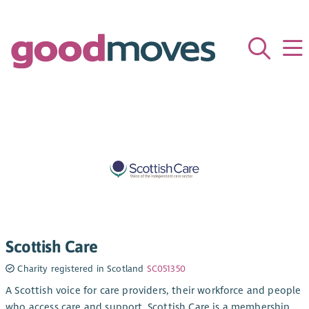
Scottish Care
Charity registered in Scotland
SC051350
A Scottish voice for care providers, their workforce and people
who access care and support. Scottish Care is a membership