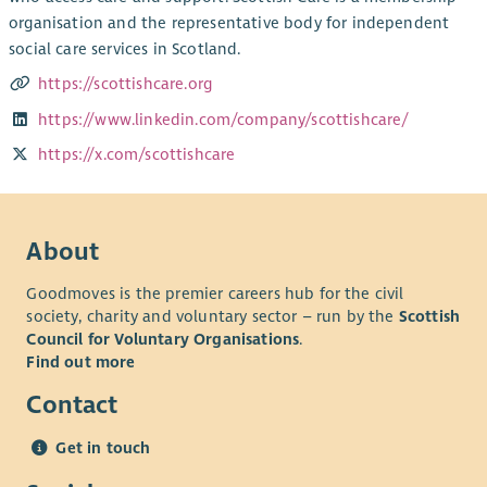
organisation and the representative body for independent
social care services in Scotland.
https://scottishcare.org
https://www.linkedin.com/company/scottishcare/
https://x.com/scottishcare
About
Goodmoves is the premier careers hub for the civil
society, charity and voluntary sector – run by the
Scottish
Council for Voluntary Organisations
.
Find out more
Contact
Get in touch