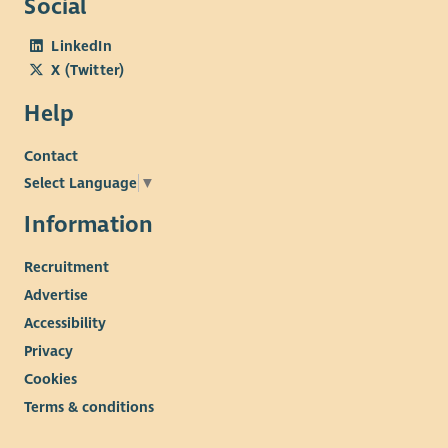
Social
LinkedIn
X (Twitter)
Help
Contact
Select Language
▼
Information
Recruitment
Advertise
Accessibility
Privacy
Cookies
Terms & conditions