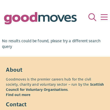
No results could be found, please try a different search
query
About
Goodmoves is the premier careers hub for the civil
society, charity and voluntary sector – run by the
Scottish
Council for Voluntary Organisations
.
Find out more
Contact