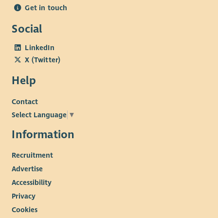
Get in touch
Social
LinkedIn
X (Twitter)
Help
Contact
Select Language
▼
Information
Recruitment
Advertise
Accessibility
Privacy
Cookies