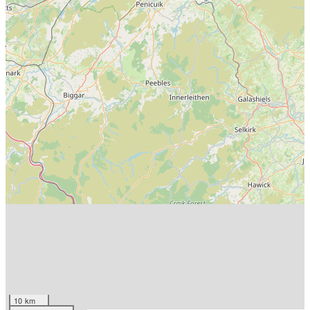
10 km