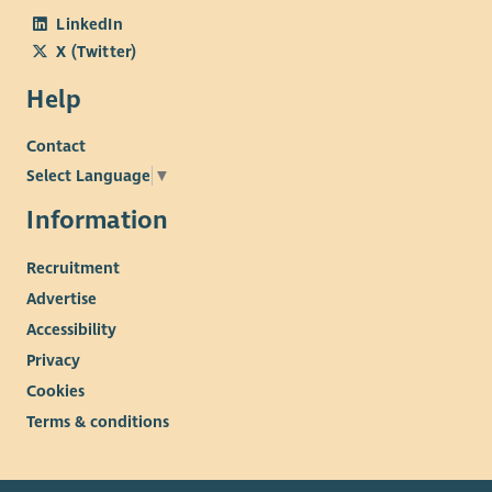
LinkedIn
X (Twitter)
Help
Contact
Select Language
▼
Information
Recruitment
Advertise
Accessibility
Privacy
Cookies
Terms & conditions