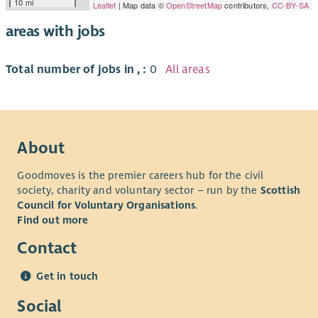
10 mi
Leaflet
| Map data ©
OpenStreetMap
contributors,
CC-BY-SA
areas with jobs
Total number of jobs in , :
0
All areas
About
Goodmoves is the premier careers hub for the civil
society, charity and voluntary sector – run by the
Scottish
Council for Voluntary Organisations
.
Find out more
Contact
Get in touch
Social