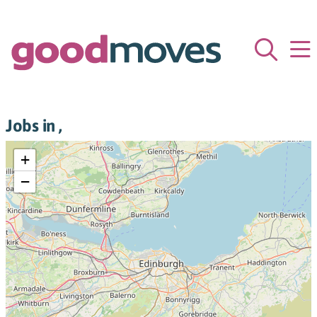
Jobs in ,
+
−