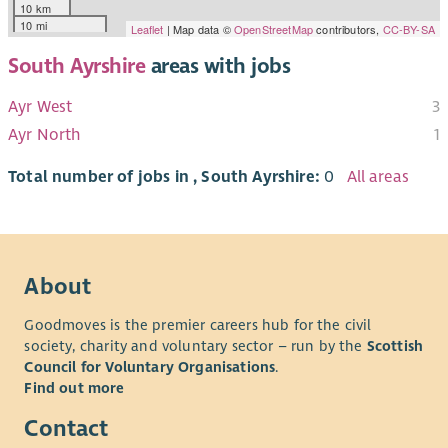
10 km
10 mi
Leaflet
| Map data ©
OpenStreetMap
contributors,
CC-BY-SA
South Ayrshire
areas with jobs
Ayr West
3
Ayr North
1
Total number of jobs in , South Ayrshire:
0
All areas
About
Goodmoves is the premier careers hub for the civil
society, charity and voluntary sector – run by the
Scottish
Council for Voluntary Organisations
.
Find out more
Contact