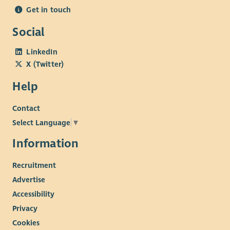
Get in touch
Social
LinkedIn
X (Twitter)
Help
Contact
Select Language
▼
Information
Recruitment
Advertise
Accessibility
Privacy
Cookies