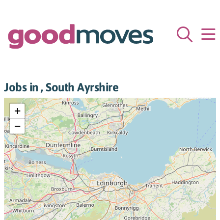
Jobs in , South Ayrshire
+
−