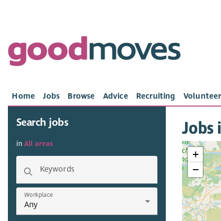
Home
Jobs
Browse
Advice
Recruiting
Volunteer
Search jobs
Jobs 
in
All areas
+
−
Keywords
Workplace