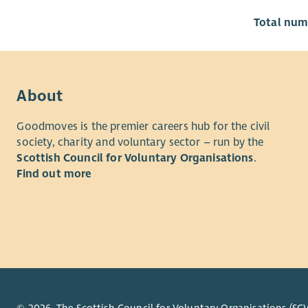
Total numb
About
Goodmoves is the premier careers hub for the civil
society, charity and voluntary sector – run by the
Scottish Council for Voluntary Organisations
.
Find out more