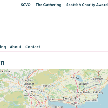
SCVO
The Gathering
Scottish Charity Award
ing
About
Contact
in