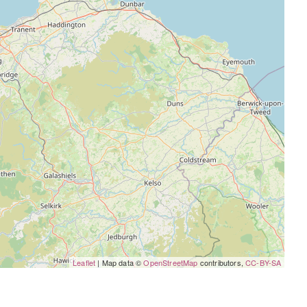
Leaflet
| Map data ©
OpenStreetMap
contributors,
CC-BY-SA