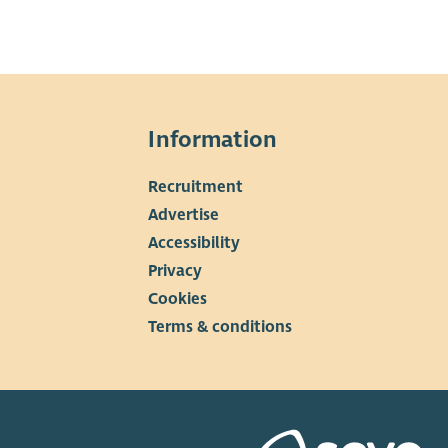
Information
Recruitment
▼
Advertise
Accessibility
Privacy
Cookies
Terms & conditions