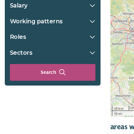
Salary
Working patterns
Roles
Sectors
Search
10 km
10 mi
areas w