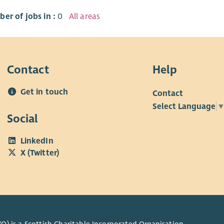
er of jobs in :
0
All areas
Contact
Help
Get in touch
Contact
Select Language
Social
LinkedIn
X (Twitter)