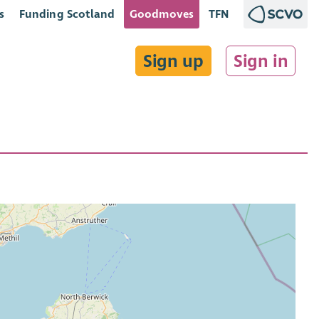
s
Funding Scotland
Goodmoves
TFN
Sign up
Sign in