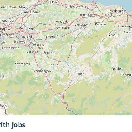
ith jobs