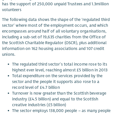
has the support of 250,000 unpaid Trustees and 1.3million
volunteers
The following data shows the shape of the ‘regulated third
sector’ where most of the employment occurs, and which
encompasses around half of all voluntary organisations,
including a sub-set of 19,635 charities from the Office of
the Scottish Charitable Regulator (OSCR), plus additional
information on 162 housing associations and 107 credit
unions.
The regulated third sector’s total income rose to its
highest ever level, reaching almost £5 billion in 2013
Total expenditure on the services provided by the
sector and the people it supports also rose to a
record level of £4.7 billion
Turnover is now greater than the Scottish beverage
industry (£4.5 billion) and equal to the Scottish
creative industries (£5 billion)
The sector employs 138,000 people – as many people