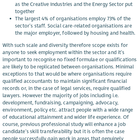
as the Creative Industries and the Energy Sector put
together
The largest 4% of organisations employ 73% of the
sector’s staff. Social care-related organisations are
the major employer, followed by housing and health.
With such scale and diversity therefore scope exists for
anyone to seek employment within the sector and it’s
important to recognise no fixed formulae or qualifications
are likely to be replicated between organisations. Minimal
exceptions to that would be where organisations require
qualified accountants to maintain significant financial
records or, in the case of legal services, require qualified
lawyers. However the majority of jobs including i.e.
development, fundraising, campaigning, advocacy,
environment, policy etc. attract people with a wide range
of educational attainment and wider life experience. Of
course, previous professional study will enhance a job
candidate’s skill transferability but it is often the case
people successfully gain work in areas that genuinely