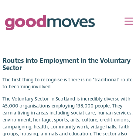
Routes into Employment in the Voluntary
Sector
The first thing to recognise is there is no ‘traditional’ route
to becoming involved.
The Voluntary Sector in Scotland is incredibly diverse with
45,000 organisations employing 138,000 people. They
earn a living in areas including social care, human services,
environment, heritage, sports, arts, culture, credit unions,
campaigning, health, community work, village halls, faith
groups, housing, animals and education. The sector also