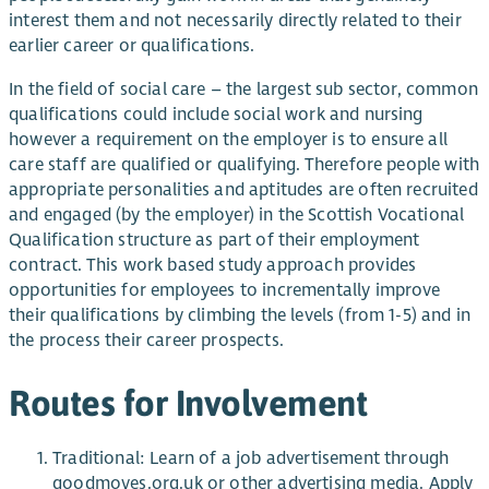
interest them and not necessarily directly related to their
earlier career or qualifications.
In the field of social care – the largest sub sector, common
qualifications could include social work and nursing
however a requirement on the employer is to ensure all
care staff are qualified or qualifying. Therefore people with
appropriate personalities and aptitudes are often recruited
and engaged (by the employer) in the Scottish Vocational
Qualification structure as part of their employment
contract. This work based study approach provides
opportunities for employees to incrementally improve
their qualifications by climbing the levels (from 1-5) and in
the process their career prospects.
Routes for Involvement
Traditional: Learn of a job advertisement through
goodmoves.org.uk or other advertising media. Apply