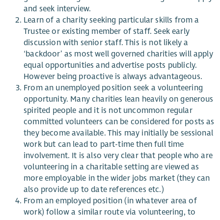
and seek
interview
.
Learn of a charity seeking particular skills from a
Trustee or existing member of staff. Seek early
discussion with senior staff. This is not likely a
‘backdoor’ as most
well governed
charities will apply
equal opportunities and advertise posts publicly.
However being proactive is always advantageous.
From an unemployed position seek a volunteering
opportunity. Many charities lean heavily on
generous
spirited
people and it is not uncommon regular
committed volunteers can be considered for posts as
they become available. This may initially be sessional
work but can lead to part-time
then
full time
involvement. It is also very clear that people who are
volunteering in a charitable setting are viewed as
more employable in the wider jobs market (they can
also provide up to date references etc.)
From an employed position (in whatever area of
work) follow a similar route via volunteering, to