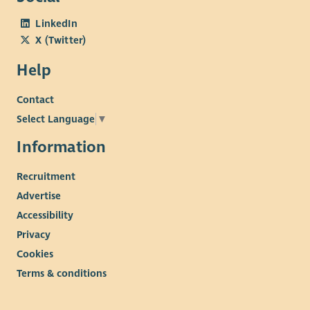
LinkedIn
X (Twitter)
Help
Contact
Select Language
▼
Information
Recruitment
Advertise
Accessibility
Privacy
Cookies
Terms & conditions