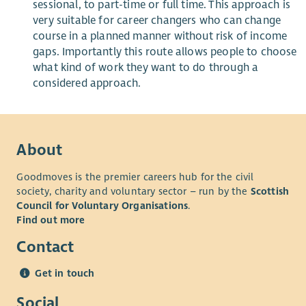
sessional, to part-time or full time. This approach is
very suitable for career changers who can change
course in a planned manner without risk of income
gaps. Importantly this route allows people to choose
what kind of work they want to
do
through a
considered approach.
About
Goodmoves is the premier careers hub for the civil
society, charity and voluntary sector – run by the
Scottish
Council for Voluntary Organisations
.
Find out more
Contact
Get in touch
Social