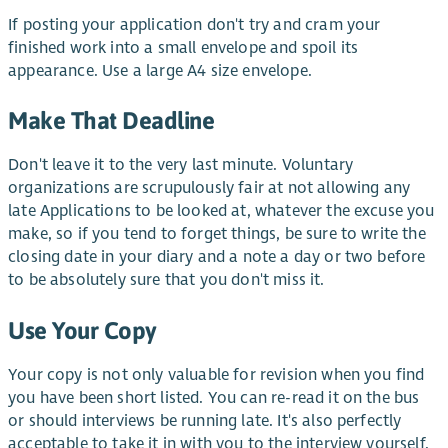
If posting your application don't try and cram your
finished work into a small envelope and spoil its
appearance. Use a large A4 size envelope.
Make That Deadline
Don't leave it to the very last minute. Voluntary
organizations are scrupulously fair at not allowing any
late Applications to be looked at, whatever the excuse you
make, so if you tend to forget things, be sure to write the
closing date in your diary and a note a day or two before
to be absolutely sure that you don't miss it.
Use Your Copy
Your copy is not only valuable for revision when you find
you have been short listed. You can re-read it on the bus
or should interviews be running late. It's also perfectly
acceptable to take it in with you to the interview yourself.