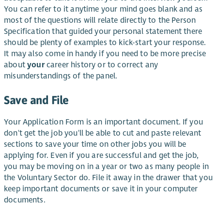
You can refer to it anytime your mind goes blank and as
most of the questions will relate directly to the Person
Specification that guided your personal statement there
should be plenty of examples to kick-start your response.
It may also come in handy if you need to be more precise
about
your
career history or to correct any
misunderstandings of the panel.
Save and File
Your Application Form is an important document. If you
don't get the job you'll be able to cut and paste relevant
sections to save your time on other jobs you will be
applying for. Even if you are successful and get the job,
you may be moving on in a year or two as many people in
the Voluntary Sector do. File it away in the drawer that you
keep important documents or save it in your computer
documents.