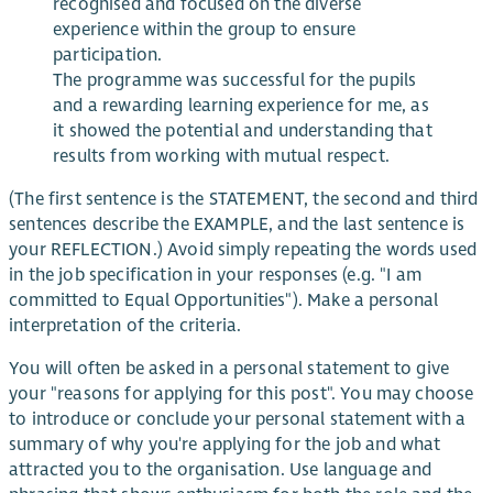
recognised and focused on the diverse
experience within the group to ensure
participation.
The programme was successful for the pupils
and a rewarding learning experience for me, as
it showed the potential and understanding that
results from working with mutual respect.
(The first sentence is the STATEMENT, the second and third
sentences describe the EXAMPLE, and the last sentence is
your REFLECTION.) Avoid simply repeating the words used
in the job specification in your responses (e.g. "I am
committed to Equal Opportunities"). Make a personal
interpretation of the criteria.
You will often be asked in a personal statement to give
your "reasons for applying for this post". You may choose
to introduce or conclude your personal statement with a
summary of why you're applying for the job and what
attracted you to the organisation. Use language and