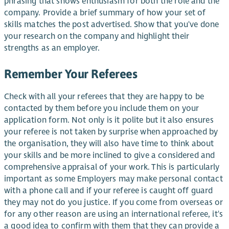
phrasing that shows enthusiasm for both the role and the
company. Provide a brief summary of how your set of
skills matches the post advertised. Show that you've done
your research on the company and highlight their
strengths as an employer.
Remember Your Referees
Check with all your referees that they are happy to be
contacted by them before you include them on your
application form. Not only is it polite but it also ensures
your referee is not taken by surprise when approached by
the organisation, they will also have time to think about
your skills and be more inclined to give a considered and
comprehensive appraisal of your work. This is particularly
important as some Employers may make personal contact
with a phone call and if your referee is caught off guard
they may not do you justice. If you come from overseas or
for any other reason are using an international referee, it's
a good idea to confirm with them that they can provide a