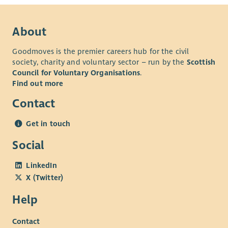
About
Goodmoves is the premier careers hub for the civil
society, charity and voluntary sector – run by the
Scottish
Council for Voluntary Organisations
.
Find out more
Contact
Get in touch
Social
LinkedIn
X (Twitter)
Help
Contact