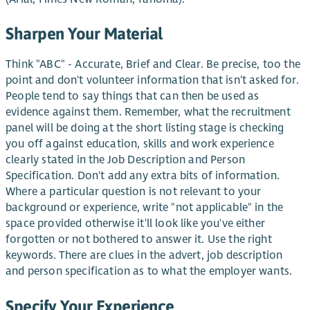
Sharpen Your Material
Think "ABC" - Accurate, Brief and Clear. Be precise, too the
point and don't volunteer information that isn't asked for.
People tend to say things that can then be used as
evidence against them. Remember, what the recruitment
panel will be doing at the short listing stage is checking
you off against education, skills and work experience
clearly stated in the Job Description and Person
Specification. Don't add any extra bits of information.
Where a particular question is not relevant to your
background or experience, write "not applicable" in the
space provided otherwise it'll look like you've either
forgotten or not bothered to answer it. Use the right
keywords. There are clues in the advert, job description
and person specification as to what the employer wants.
Specify Your Experience