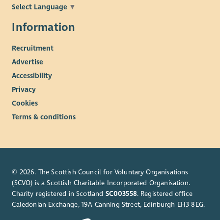
Select Language
▼
Information
Recruitment
Advertise
Accessibility
Privacy
Cookies
Terms & conditions
© 2026. The Scottish Council for Voluntary Organisations
(SCVO) is a Scottish Charitable Incorporated Organisation.
Charity registered in Scotland
SC003558
. Registered office
Caledonian Exchange, 19A Canning Street, Edinburgh EH3 8EG.