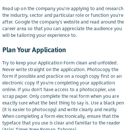
Read up on the company you're applying to and research
the industry, sector and particular role or function you're
after. Google the company's website and read around the
career area so that you can appreciate the audience you
will be tailoring your experience to.
Plan Your Application
Try to keep your Application Form clean and unfolded.
Never write straight on the application. Photocopy the
form if possible and practice on a rough copy first or an
electronic copy if you're completing your application
online. If you don't have access to a photocopier, use
scrap paper. Only complete the real form when you are
exactly sure what the best thing to say is. Use a black pen
(it is easier to photocopy) and write clearly and neatly.
When completing a form electronically, ensure that the
typeface that you use is clear and familiar to the reader
(Arial, Times New Roman, Tahoma).