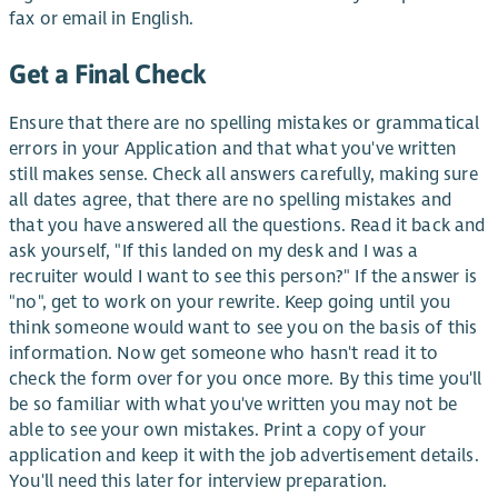
fax or email in English.
Get a Final Check
Ensure that there are no spelling mistakes or grammatical
errors in your Application and that what you've written
still makes sense. Check all answers carefully, making sure
all dates agree, that there are no spelling mistakes and
that you have answered all the questions. Read it back and
ask yourself, "If this landed on my desk and I was a
recruiter would I want to see this person?" If the answer is
"no", get to work on your rewrite. Keep going until you
think someone would want to see you on the basis of this
information. Now get someone who hasn't read it to
check the form over for you once more. By this time you'll
be so familiar with what you've written you may not be
able to see your own mistakes. Print a copy of your
application and keep it with the job advertisement details.
You'll need this later for interview preparation.