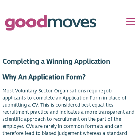
Completing a Winning Application
Why An Application Form?
Most Voluntary Sector Organisations require job
applicants to complete an Application Form in place of
submitting a CV. This is considered best equalities
recruitment practice and indicates a more transparent and
scientific approach to recruitment on the part of the
employer. CVs are rarely in common formats and can
therefore lead to biased judgement whereas a standard