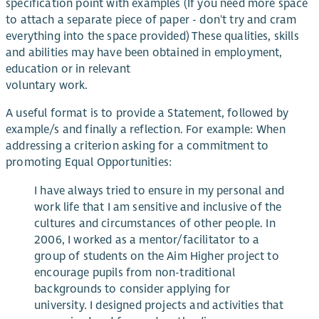
specification point with examples (If you need more space
to attach a separate piece of paper - don't try and cram
everything into the space provided) These qualities, skills
and abilities may have been obtained in employment,
education or in relevant
voluntary work.
A useful format is to provide a Statement, followed by
example/s and finally a reflection. For example: When
addressing a criterion asking for a commitment to
promoting Equal Opportunities:
I have always tried to ensure in my personal and
work life that I am sensitive and inclusive of the
cultures and circumstances of other people. In
2006, I worked as a mentor/facilitator to a
group of students on the Aim Higher project to
encourage pupils from non-traditional
backgrounds to consider applying for
university. I designed projects and activities that