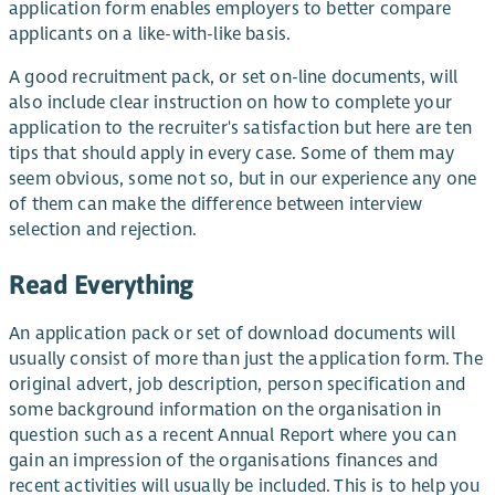
application form enables employers to better compare
applicants on a like-with-like basis.
A good recruitment pack, or set on-line documents, will
also include clear instruction on how to complete your
application to the recruiter's satisfaction but here are ten
tips that should apply in every case. Some of them may
seem obvious, some not so, but in our experience any one
of them can make the difference between interview
selection and rejection.
Read Everything
An application pack or set of download documents will
usually consist of more than just the application form. The
original advert, job description, person specification and
some background information on the organisation in
question such as a recent Annual Report where you can
gain an impression of the organisations finances and
recent activities will usually be included. This is to help you