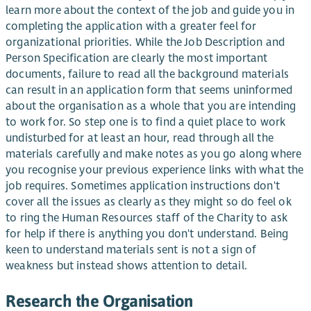
learn more about the context of the job and guide you in
completing the application with a greater feel for
organizational priorities. While the Job Description and
Person Specification are clearly the most important
documents, failure to read all the background materials
can result in an application form that seems uninformed
about the organisation as a whole that you are intending
to work for. So step one is to find a quiet place to work
undisturbed for at least an hour, read through all the
materials carefully and make notes as you go along where
you recognise your previous experience links with what the
job requires. Sometimes application instructions don't
cover all the issues as clearly as they might so do feel ok
to ring the Human Resources staff of the Charity to ask
for help if there is anything you don't understand. Being
keen to understand materials sent is not a sign of
weakness but instead shows attention to detail.
Research the Organisation