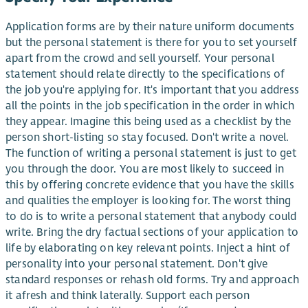
Application forms are by their nature uniform documents
but the personal statement is there for you to set yourself
apart from the crowd and sell yourself. Your personal
statement should relate directly to the specifications of
the job you're applying for. It's important that you address
all the points in the job specification in the order in which
they appear. Imagine this being used as a checklist by the
person short-listing so stay focused. Don't write a novel.
The function of writing a personal statement is just to get
you through the door. You are most likely to succeed in
this by offering concrete evidence that you have the skills
and qualities the employer is looking for. The worst thing
to do is to write a personal statement that anybody could
write. Bring the dry factual sections of your application to
life by elaborating on key relevant points. Inject a hint of
personality into your personal statement. Don't give
standard responses or rehash old forms. Try and approach
it afresh and think laterally. Support each person