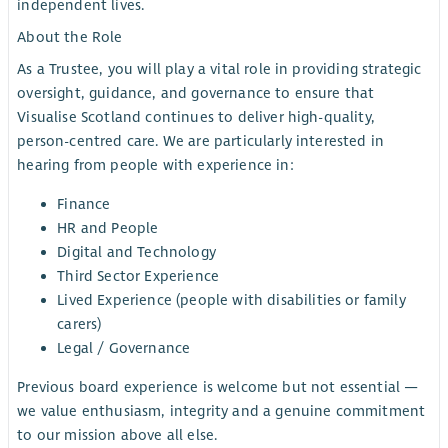
independent lives.
About the Role
As a Trustee, you will play a vital role in providing strategic
oversight, guidance, and governance to ensure that
Visualise Scotland continues to deliver high-quality,
person-centred care. We are particularly interested in
hearing from people with experience in:
Finance
HR and People
Digital and Technology
Third Sector Experience
Lived Experience (people with disabilities or family
carers)
Legal / Governance
Previous board experience is welcome but not essential —
we value enthusiasm, integrity and a genuine commitment
to our mission above all else.