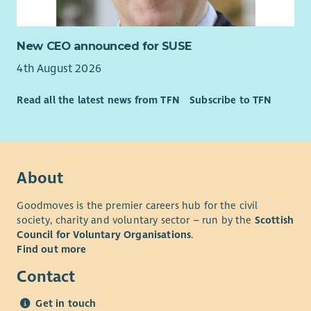
Enable is an equal opportunities employer and our
recruitment, selection and assessment process is based
New CEO announced for SUSE
entirely on values, skills and competencies required of the
4th August 2026
specific roles.
The cost of PVG is paid upfront by the organisation and
Read all the latest news from TFN
Subscribe to TFN
deducted from your wage if successfully appointed.
About
Goodmoves is the premier careers hub for the civil
society, charity and voluntary sector – run by the
Scottish
Council for Voluntary Organisations
.
Find out more
Contact
Get in touch