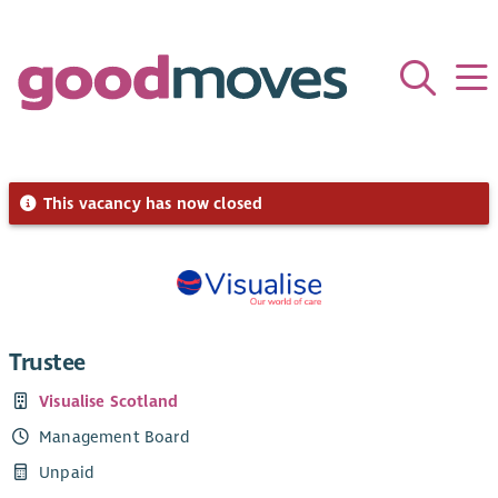
This vacancy has now closed
Trustee
Visualise Scotland
Management Board
Unpaid