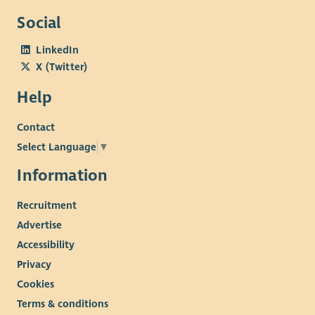
Social
LinkedIn
X (Twitter)
Help
Contact
Select Language
▼
Information
Recruitment
Advertise
Accessibility
Privacy
Cookies
Terms & conditions