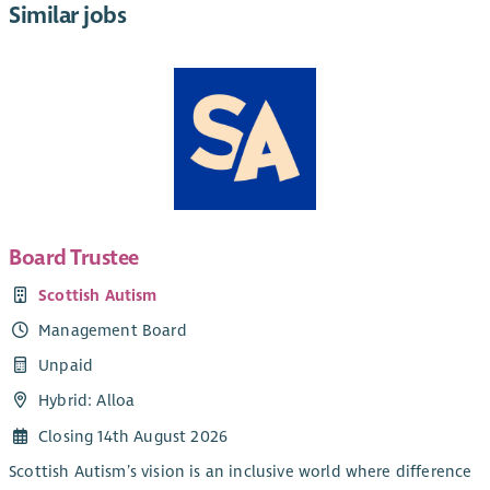
Similar jobs
Board Trustee
Scottish Autism
Management Board
Unpaid
Hybrid: Alloa
Closing 14th August 2026
Scottish Autism’s vision is an inclusive world where difference