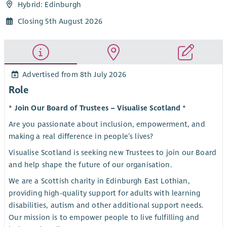
Hybrid: Edinburgh
Closing 5th August 2026
Advertised from 8th July 2026
Role
* Join Our Board of Trustees – Visualise Scotland *
Are you passionate about inclusion, empowerment, and
making a real difference in people’s lives?
Visualise Scotland is seeking new Trustees to join our Board
and help shape the future of our organisation.
We are a Scottish charity in Edinburgh East Lothian,
providing high-quality support for adults with learning
disabilities, autism and other additional support needs.
Our mission is to empower people to live fulfilling and