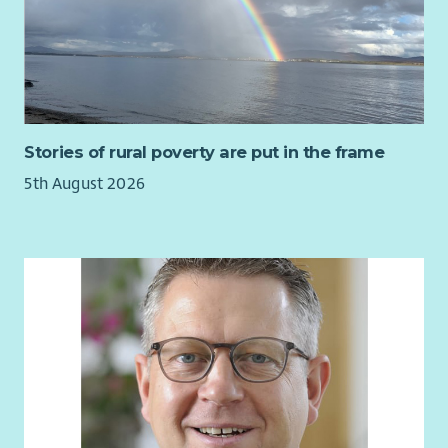
About Us
At Enable we believe in developing all our staff and we
provide an extensive learning programme together with in-
house career development opportunities.
We also have an excellent range of staff benefits on offer
Stories of rural poverty are put in the frame
including but not limited to:
5th August 2026
Health cash plans providing a wide range of health
benefits to help people cover the cost of their everyday
health care.
Employee Assistance Programme
Cycle to Work Scheme
Season Ticket Loans
Blue Light Card
Starting a career with Enable is the first step towards making a
real difference in our award-winning charity’s mission to help
create an equal society for every person who has a learning
disability.