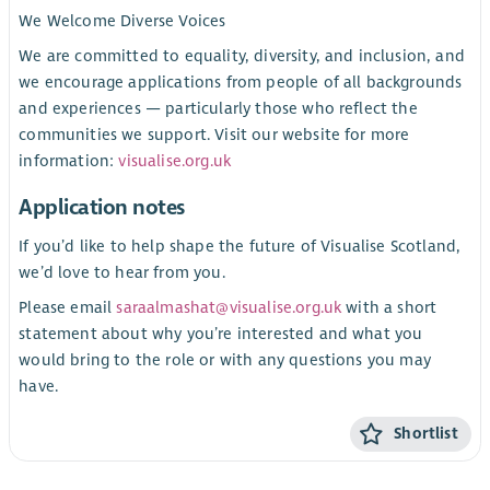
We Welcome Diverse Voices
We are committed to equality, diversity, and inclusion, and
we encourage applications from people of all backgrounds
and experiences — particularly those who reflect the
communities we support. Visit our website for more
information:
visualise.org.uk
Application notes
If you’d like to help shape the future of Visualise Scotland,
we’d love to hear from you.
Please email
saraalmashat@visualise.org.uk
with a short
statement about why you’re interested and what you
would bring to the role or with any questions you may
have.
Shortlist