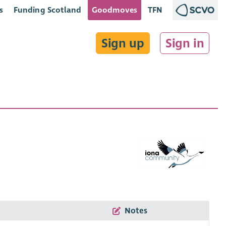
s
Funding Scotland
Goodmoves
TFN
Sign up
Sign in
Notes