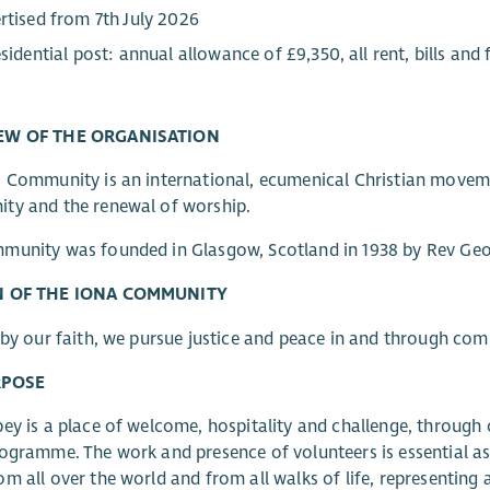
rtised from 7th July 2026
esidential post: annual allowance of £9,350, all rent, bills and
EW OF THE ORGANISATION
 Community is an international, ecumenical Christian movemen
ty and the renewal of worship.
unity was founded in Glasgow, Scotland in 1938 by Rev Geor
N OF THE IONA COMMUNITY
 by our faith, we pursue justice and peace in and through co
RPOSE
ey is a place of welcome, hospitality and challenge, through 
ogramme. The work and presence of volunteers is essential a
m all over the world and from all walks of life, representing 