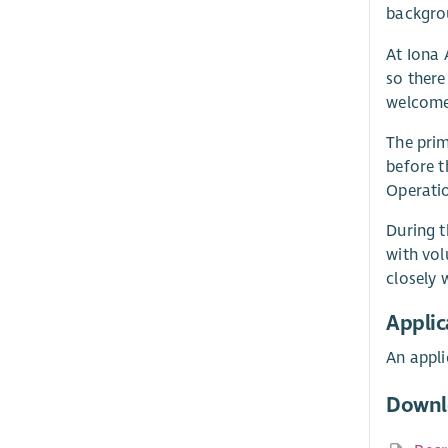
backgrou
At Iona 
so ther
welcome 
The prim
before t
Operatio
During t
with vol
closely
Applic
An appl
Downl