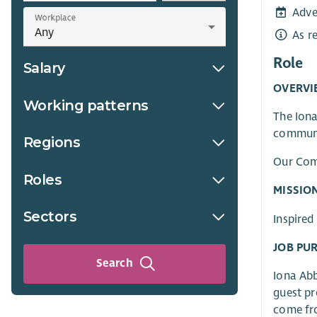
Adve
Workplace
As r
Role
Salary
OVERVI
Working patterns
The Iona
communi
Regions
Our Comm
Roles
MISSIO
Sectors
Inspired
JOB PU
Search
Iona Abb
guest pr
come fro