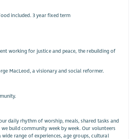
 food included. 3 year fixed term
t working for justice and peace, the rebuilding of
ge MacLeod, a visionary and social reformer.
mmunity.
our daily rhythm of worship, meals, shared tasks and
s we build community week by week. Our volunteers
a wide range of experiences, age groups, cultural