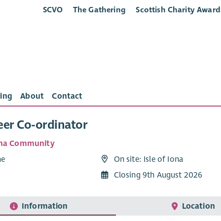
SCVO
The Gathering
Scottish Charity Award
ing
About
Contact
eer Co-ordinator
ona Community
me
On site: Isle of Iona
Closing 9th August 2026
Information
Location