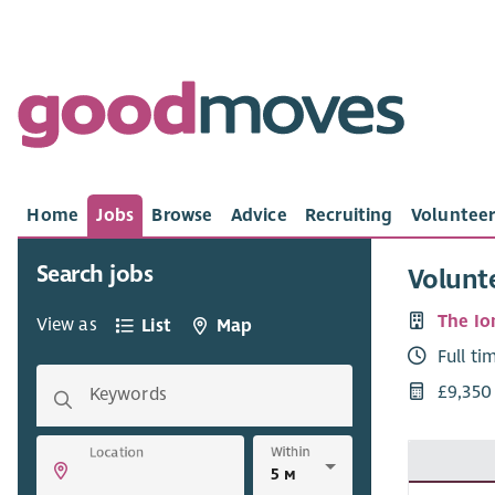
Home
Jobs
Browse
Advice
Recruiting
Volunteer
Search jobs
Volunt
The I
View as
List
Map
Full ti
£9,350
Keywords
Within
Location