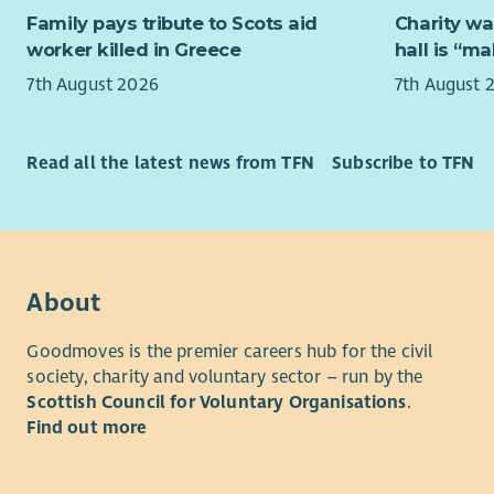
3. Preparat
Family pays tribute to Scots aid
Charity wa
including 
worker killed in Greece
hall is “m
thereof.
7th August 2026
7th August 
4. Opening
occupation
Read all the latest news from TFN
Subscribe to TFN
Congregati
required af
5. After al
responsible
premises, 
About
etc. used 
Goodmoves is the premier careers hub for the civil
6. The Emp
society, charity and voluntary sector – run by the
premises th
Scottish Council for Voluntary Organisations
.
cleaning o
Find out more
of the who
shall also
may be req