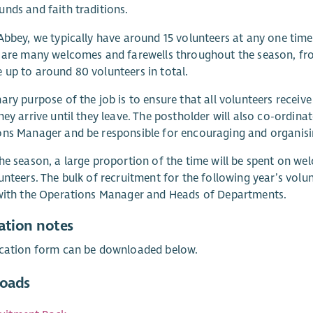
nds and faith traditions.
Abbey, we typically have around 15 volunteers at any one time
e are many welcomes and farewells throughout the season, f
up to around 80 volunteers in total.
ary purpose of the job is to ensure that all volunteers receiv
hey arrive until they leave. The postholder will also co-ordinat
ns Manager and be responsible for encouraging and organising
he season, a large proportion of the time will be spent on wel
unteers. The bulk of recruitment for the following year’s vol
 with the Operations Manager and Heads of Departments.
ation notes
ication form can be downloaded below.
oads