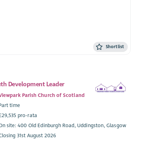
Shortlist
th Development Leader
Viewpark Parish Church of Scotland
Part time
£29,535 pro-rata
On site: 400 Old Edinburgh Road, Uddingston, Glasgow
Closing 31st August 2026