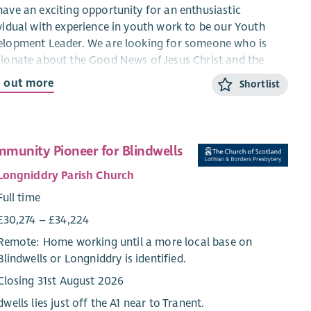
ave an exciting opportunity for an enthusiastic
vidual with experience in youth work to be our Youth
lopment Leader. We are looking for someone who is
ionate about the Good News of Jesus Christ and the
itual development of young people. You would be
d out more
Shortlist
cted to worship at Viewpark and be actively involved in
life of the congregation in order to become familiar with
congregation and the wider work undertaken there. The
essful applicant’s main focus will be to facilitate and
munity Pioneer for Blindwells
her develop our TeenSpace Project. This involves working
Longniddry Parish Church
 young people from 11 to 17 in conjunction with a range
cumenical partners and other voluntary and statutory
Full time
es. A wide range of volunteers is involved.
£30,274 – £34,224
ideal candidate will:
Remote: Home working until a more local base on
Blindwells or Longniddry is identified.
Have experience of working with young people,
Closing 31st August 2026
Be experienced in starting projects and delivering to
completion,
dwells lies just off the A1 near to Tranent.