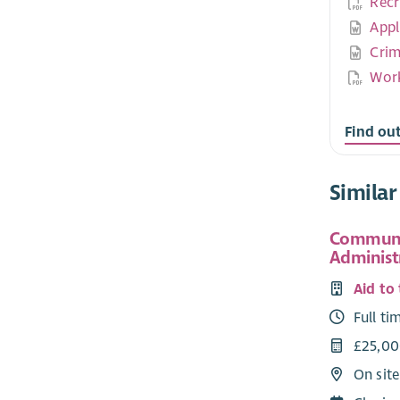
Recr
Appl
Crim
Work
Find ou
Similar
Communi
Administ
Aid to
Full ti
£25,00
On sit