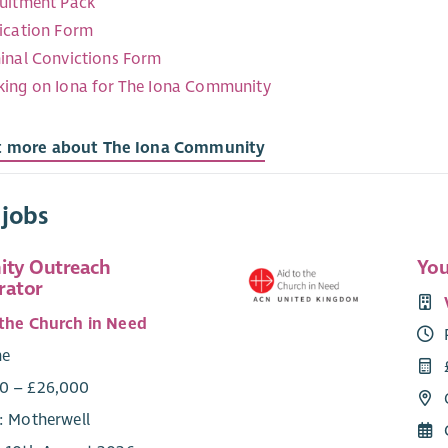
uitment Pack
ication Form
inal Convictions Form
ing on Iona for The Iona Community
t more about The Iona Community
 jobs
ty Outreach
You
rator
 the Church in Need
me
0 – £26,000
e: Motherwell