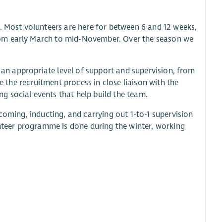
. Most volunteers are here for between 6 and 12 weeks,
rom early March to mid-November. Over the season we
e an appropriate level of support and supervision, from
e the recruitment process in close liaison with the
 social events that help build the team.
coming, inducting, and carrying out 1-to-1 supervision
unteer programme is done during the winter, working