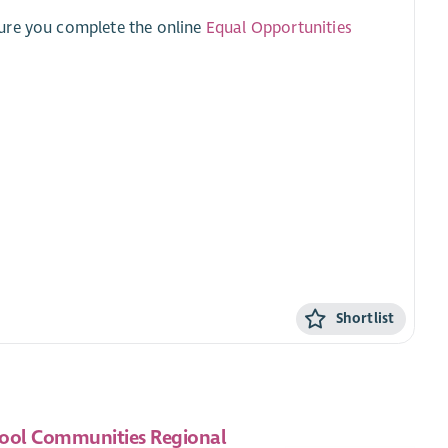
sure you complete the online
Equal Opportunities
Shortlist
ool Communities Regional