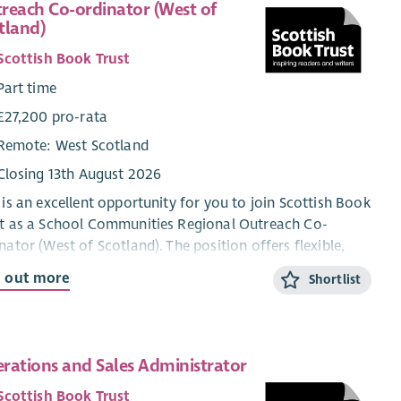
reach Co-ordinator (West of
tland)
Scottish Book Trust
Part time
£27,200 pro-rata
Remote: West Scotland
Closing 13th August 2026
 is an excellent opportunity for you to join Scottish Book
t as a School Communities Regional Outreach Co-
nator (West of Scotland). The position offers flexible,
-time working within our School Communities Team.
d out more
Shortlist
tish Book Trust is a national charity that believes books,
ing and writing have the power to change lives. A love of
ing inspires creativity, improves employment
rations and Sales Administrator
rtunities, mental health and wellbeing and is one of the
 effective ways to help break the poverty cycle. We
Scottish Book Trust