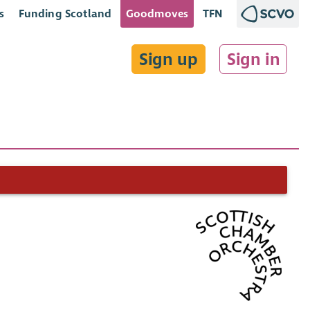
s
Funding Scotland
Goodmoves
TFN
Sign up
Sign in