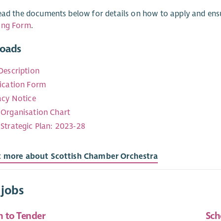
ead the documents below for details on how to apply and en
ing Form
.
oads
Description
ication Form
acy Notice
Organisation Chart
Strategic Plan: 2023-28
t more about Scottish Chamber Orchestra
 jobs
n to Tender
Sch