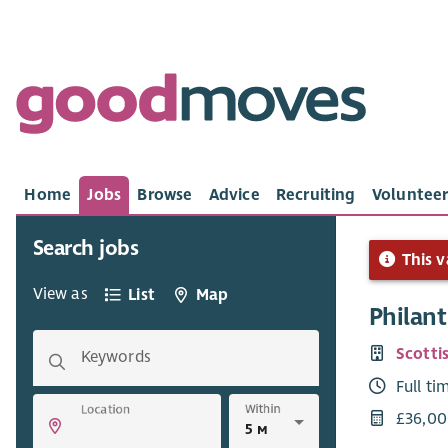
Home
Jobs
Browse
Advice
Recruiting
Volunteer
Search jobs
This v
View as
List
Map
Philant
Scotti
Keywords
Full ti
Within
Location
£36,00