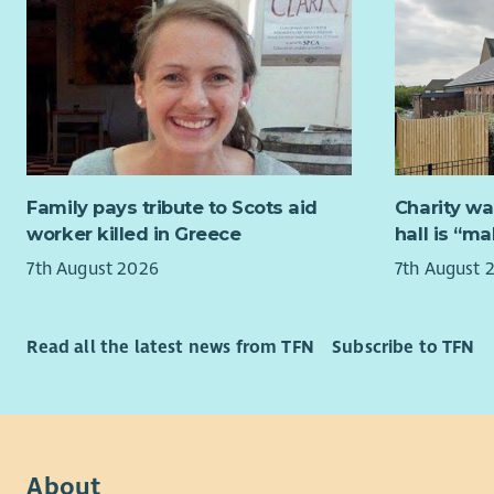
based trai
By connect
one appro
communitie
The new tr
We are spe
learn from
either thr
engagement
sectors, o
maintainin
further ex
consultant
Human Reso
Family pays tribute to Scots aid
Charity wa
practical 
passionate
worker killed in Greece
hall is “m
greater nu
help too.
7th August 2026
7th August 
Projects t
Archaeolog
Board of Tr
Budgets: M
no previou
Read all the latest news from TFN
Subscribe to TFN
an opportu
Applicants
experience 
this budget
Archaeolog
Deadline f
working to 
Interested
About
enjoy Scot