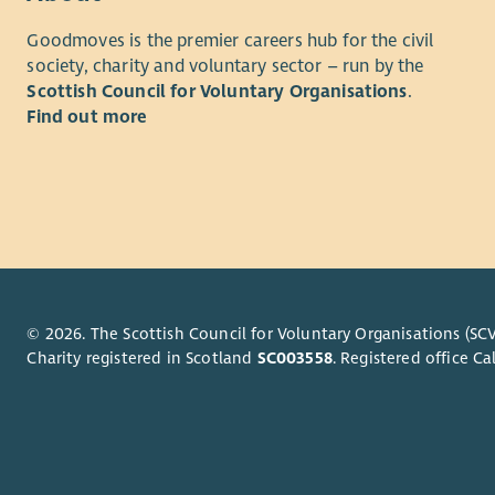
readingis
Scotland is
Goodmoves is the premier careers hub for the civil
the Scottis
If you are 
society, charity and voluntary sector – run by the
Company wi
please note
Scottish Council for Voluntary Organisations
.
262056)
suggested 
Find out more
some flexi
Full detail
© 2026. The Scottish Council for Voluntary Organisations (SCV
Charity registered in Scotland
SC003558
. Registered office 