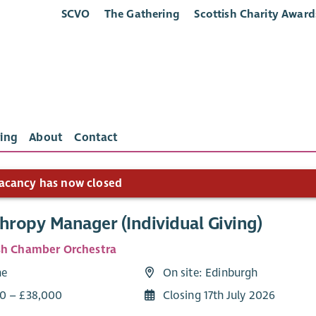
SCVO
The Gathering
Scottish Charity Award
ing
About
Contact
acancy has now closed
hropy Manager (Individual Giving)
sh Chamber Orchestra
me
On site: Edinburgh
0 – £38,000
Closing 17th July 2026