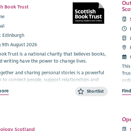
Out
sh Book Trust
Sco
ime
nal
e: Edinburgh
g 9th August 2026
ok Trust is a national charity that believes books,
d writing have the power to change lives.
This
gether and sharing personal stories is a powerful
Trus
to connect people, support relationships and
ordi
ivities which prioritise authentic, equal
part
more
Fin
Shortlist
ion from each partner.
Scot
Development of the Life Story Book Box
read
read
king a consultant to create a co-designed toolkit
Ope
oppo
ce to develop and implement our existing “Life
most
ology Scotland