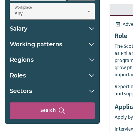
Workplace
Adve
Salary
Role
Working patterns
The Scot
as Phila
Regions
programm
grow phi
Roles
importan
Reportin
Sectors
and supp
Applic
Search
Apply b
Intervi