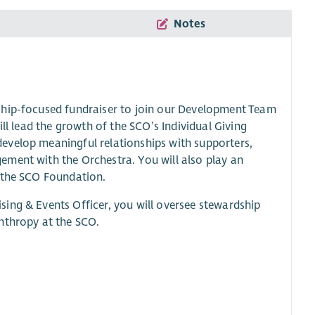
Notes
ship-focused fundraiser to join our Development Team
ll lead the growth of the SCO’s Individual Giving
evelop meaningful relationships with supporters,
ement with the Orchestra. You will also play an
r the SCO Foundation.
ing & Events Officer, you will oversee stewardship
nthropy at the SCO.