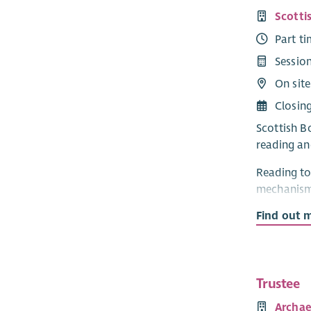
Scotti
Part t
Sessio
On sit
Closin
Scottish Bo
reading an
Reading to
mechanism 
provide act
Find out 
participat
Project: 
We are see
Trustee
and guidan
Archae