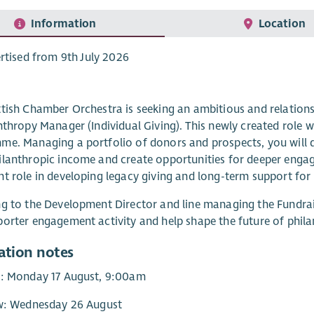
Information
Location
rtised from 9th July 2026
tish Chamber Orchestra is seeking an ambitious and relation
nthropy Manager (Individual Giving). This newly created role wi
e. Managing a portfolio of donors and prospects, you will d
lanthropic income and create opportunities for deeper engag
t role in developing legacy giving and long-term support fo
g to the Development Director and line managing the Fundrais
orter engagement activity and help shape the future of phila
ation notes
y: Monday 17 August, 9:00am
ew: Wednesday 26 August