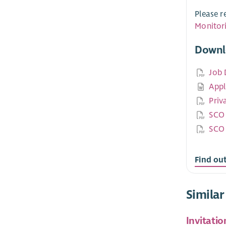
Please r
Monitor
Downl
Job 
Appl
Priv
SCO 
SCO 
Find ou
Similar
Invitatio