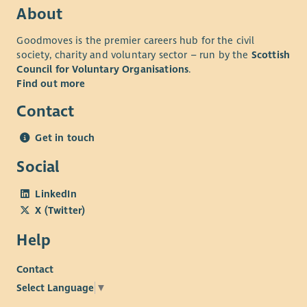
About
Goodmoves is the premier careers hub for the civil
society, charity and voluntary sector – run by the
Scottish
Council for Voluntary Organisations
.
Find out more
Contact
Get in touch
Social
LinkedIn
X (Twitter)
Help
Contact
Select Language
▼