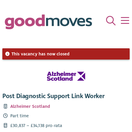
This vacancy has now closed
Post Diagnostic Support Link Worker
Alzheimer Scotland
Part time
£30,837 – £34,138 pro-rata