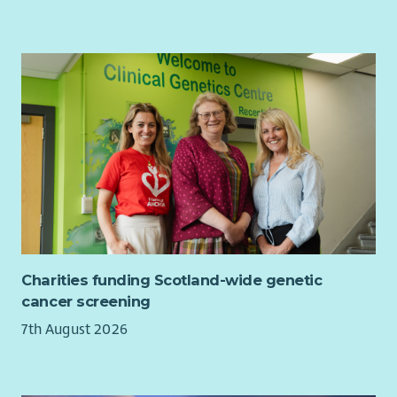
Charities funding Scotland-wide genetic
cancer screening
7th August 2026