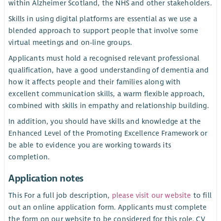
within Alzheimer Scotland, the NHS and other stakeholders.
Skills in using digital platforms are essential as we use a
blended approach to support people that involve some
virtual meetings and on-line groups.
Applicants must hold a recognised relevant professional
qualification, have a good understanding of dementia and
how it affects people and their families along with
excellent communication skills, a warm flexible approach,
combined with skills in empathy and relationship building.
In addition, you should have skills and knowledge at the
Enhanced Level of the Promoting Excellence Framework or
be able to evidence you are working towards its
completion.
Application notes
This For a full job description,
please visit our website
to fill
out an online application form. Applicants must complete
the form on our website to be considered for this role. CV