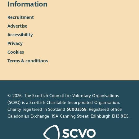
Information
Recruitment
Advertise
Accessibility
Privacy
Cookies
Terms & conditions
© 2026. The Scottish Council for Voluntary Organisations
(SCVO) is a Scottish Charitable Incorporated Organisation.
Charity registered in Scotland
SC003558
. Registered office
Caledonian Exchange, 19A Canning Street, Edinburgh EH3 8EG.