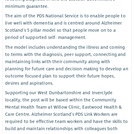
minimum guarantee.
The aim of the PDS National Service is to enable people to
live well with dementia and is centred around Alzheimer
Scotland's 5 pillar model so that people move on to a
period of supported self- management.
The model includes understanding the illness and coming
to terms with the diagnosis, peer support, connecting and
maintaining links with their community along with
planning for future care and decision making to develop an
outcome focused plan to support their future hopes,
desires and aspirations.
Supporting our West Dunbartonshire and Inverclyde
locality, the post will be based within the Community
Mental Health Team at Willow Clinic, Eastwood Health &
Care Centre. Alzheimer Scotland’s PDS Link Workers are
required to be effective team workers and have the skills to
build and maintain relationships with colleagues both