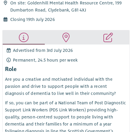
On site: Goldenhill Mental Health Resource Centre, 199
Dumbarton Road, Clydebank, G81 4XJ
Closing 19th July 2026
Advertised from 3rd July 2026
Permanent, 24.5 hours per week
Role
Are you a creative and motivated individual with the
passion and drive to support people with a recent
diagnosis of dementia to live well in their community?
If so, you can be part of a National Team of Post Diagnostic
Support Link Workers (PDS Link Workers) providing high-
quality, person-centred support to people living with
dementia and their families for a minimum of a year
following diagnosis in line the Scottish Government’s