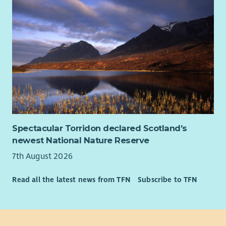
Spectacular Torridon declared Scotland’s
newest National Nature Reserve
7th August 2026
Read all the latest news from TFN
Subscribe to TFN