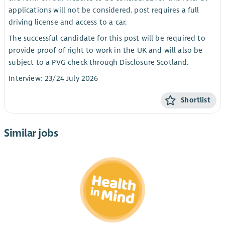
applications will not be considered. post requires a full
driving license and access to a car.
The successful candidate for this post will be required to
provide proof of right to work in the UK and will also be
subject to a PVG check through Disclosure Scotland.
Interview: 23/24 July 2026
Shortlist
Similar jobs