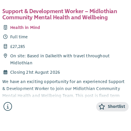
Support & Development Worker – Midlothian
Community Mental Health and Wellbeing
Health in Mind
Full time
£27,285
On site: Based in Dalkeith with travel throughout
Midlothian
Closing 21st August 2026
We have an exciting opportunity for an experienced Support
& Development Worker to join our Midlothian Community
Mental Health and Wellbeing Team. This post is fixed term
and is funded by Midlothian Health and Social Care
Shortlist
Partnership.
The successful applicant will support people experiencing
mild to moderate mental health difficulties by developing,