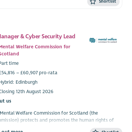
Shortlist
Manager & Cyber Security Lead
Mental Welfare Commission for
Scotland
Part time
£54,816 – £60,907 pro-rata
Hybrid: Edinburgh
Closing 12th August 2026
ut us
Mental Welfare Commission for Scotland (the
mission) protects and promotes the human rights of
le with mental illness, learning disabilities, dementia and