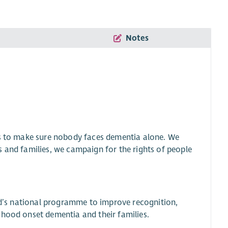
Notes
is to make sure nobody faces dementia alone. We
s and families, we campaign for the rights of people
and’s national programme to improve recognition,
dhood onset dementia and their families.