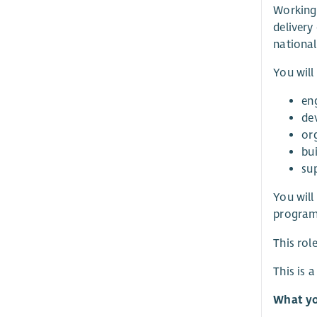
Working 
delivery
national
You will
en
de
or
bui
su
You will
programm
This rol
This is 
What yo