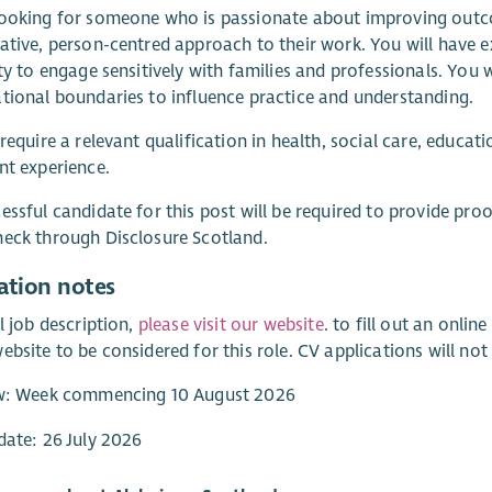
ooking for someone who is passionate about improving outco
ative, person-centred approach to their work. You will have e
ity to engage sensitively with families and professionals. Yo
tional boundaries to influence practice and understanding.
 require a relevant qualification in health, social care, edu
nt experience.
essful candidate for this post will be required to provide proo
eck through Disclosure Scotland.
ation notes
ll job description,
please visit our website
. to fill out an onli
ebsite to be considered for this role. CV applications will not
ew: Week commencing 10 August 2026
date: 26 July 2026