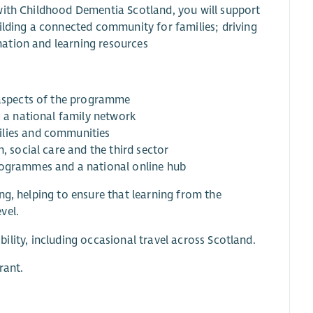
with Childhood Dementia Scotland, you will support
ilding a connected community for families; driving
ation and learning resources
l aspects of the programme
g a national family network
ilies and communities
, social care and the third sector
programmes and a national online hub
ng, helping to ensure that learning from the
vel.
ibility, including occasional travel across Scotland.
rant.