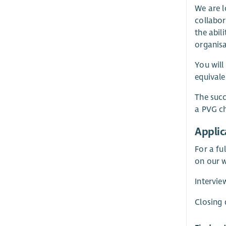
We are l
collabor
the abil
organisa
You will
equivale
The succ
a PVG ch
Applic
For a fu
on our w
Intervi
Closing 