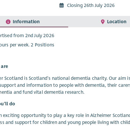
Closing 26th July 2026
Information
Location
rtised from 2nd July 2026
ours per week. 2 Positions
 are
r Scotland is Scotland’s national dementia charity. Our aim 
support and information to people with dementia, their carer
entia and fund vital dementia research.
u’ll do
an exciting opportunity to play a key role in Alzheimer Scotl
s and support for children and young people living with chil