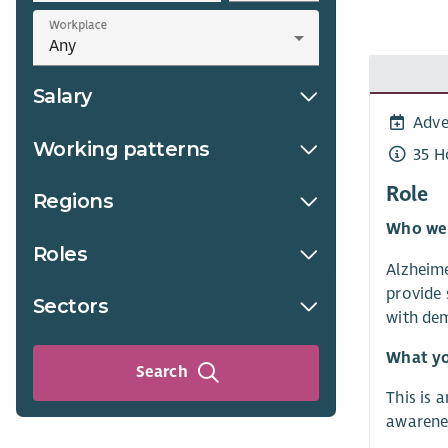
Workplace
Salary
Adve
Working patterns
35 H
Role
Regions
Who we
Roles
Alzheime
provide 
Sectors
with dem
What yo
Search
This is 
awarenes