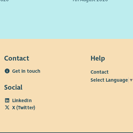
ips with a range of stakeholders, key partners, and
rofessionals.
Ben
 office based, travel is required across Midlothian
lity in working hours will also be expected to meet
of people we support.
Contact
Help
Get in touch
Contact
Select Language
Social
LinkedIn
X (Twitter)