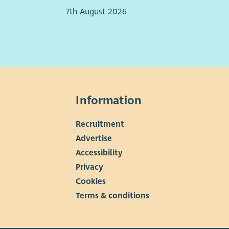
People management experience
7th August 2026
efits
Generous annual leave entitlement
Membership of the NHS pension scheme
Flexible working arrangements
Commitment to professional development
Supportive, values‑driven organisational culture
Information
Recruitment
▼
Advertise
Accessibility
Privacy
Cookies
Terms & conditions