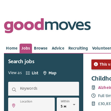
Home
Jobs
Browse
Advice
Recruiting
Volunteer
Search jobs
This v
View as
List
Map
Childh
Alzhei
Keywords
Full ti
Within
Location
£30,83