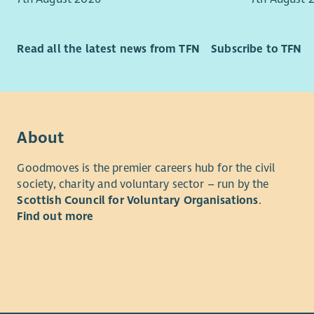
relationsh
relevant p
Read all the latest news from TFN
Subscribe to TFN
You will be
and flexibi
the needs 
About
Goodmoves is the premier careers hub for the civil
society, charity and voluntary sector – run by the
Scottish Council for Voluntary Organisations
.
Find out more