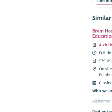
Find ou
Similar
Brain He
Educatio
Alzhei
Full ti
£39,09
On site
Edinbu
Closin
Who we a
Alzheimer 
Our aim is