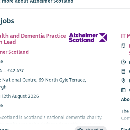
t more about Alzheimer Scotland
 jobs
alth and Dementia Practice
IT 
n Lead
mer Scotland
me
4 – £42,437
: National Centre, 69 North Gyle Terrace,
rgh
g 12th August 2026
Abo
re
The 
Scotland is Scotland’s national dementia charity.
Com
 to make sure nobody faces dementia alone. We
peop