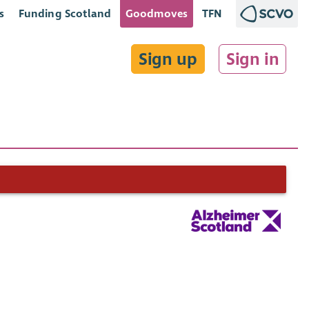
s
Funding Scotland
Goodmoves
TFN
Sign up
Sign in