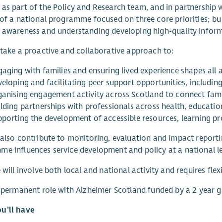
as part of the Policy and Research team, and in partnership 
 of a national programme focused on three core priorities; bu
 awareness and understanding developing high-quality inform
 take a proactive and collaborative approach to:
gaging with families and ensuring lived experience shapes al
veloping and facilitating peer support opportunities, includin
ganising engagement activity across Scotland to connect fam
lding partnerships with professionals across health, education
pporting the development of accessible resources, learning 
 also contribute to monitoring, evaluation and impact reporti
e influences service development and policy at a national le
e will involve both local and national activity and requires flex
a permanent role with Alzheimer Scotland funded by a 2 year g
u’ll have