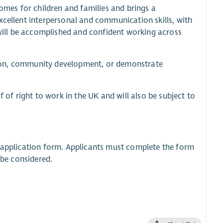
mes for children and families and brings a
xcellent interpersonal and communication skills, with
u will be accomplished and confident working across
cation, community development, or demonstrate
f of right to work in the UK and will also be subject to
ne application form. Applicants must complete the form
 be considered.