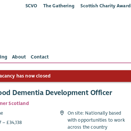
SCVO
The Gathering
Scottish Charity Award
ing
About
Contact
acancy has now closed
ood Dementia Development Officer
mer Scotland
me
On site: Nationally based
with opportunities to work
7 – £34,138
across the country