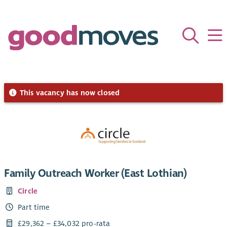
This vacancy has now closed
Family Outreach Worker (East Lothian)
Circle
Part time
£29,362 – £34,032 pro-rata