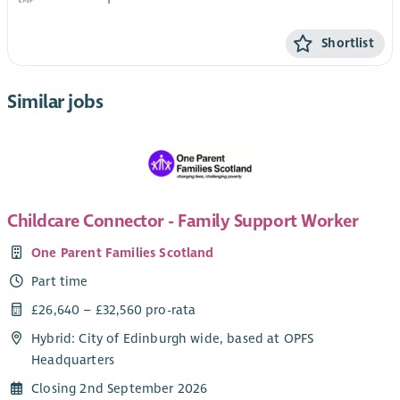
Shortlist
Similar jobs
Childcare Connector - Family Support Worker
One Parent Families Scotland
Part time
£26,640 – £32,560 pro-rata
Hybrid: City of Edinburgh wide, based at OPFS
Headquarters
Closing 2nd September 2026