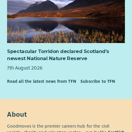
Spectacular Torridon declared Scotland’s
newest National Nature Reserve
7th August 2026
Read all the latest news from TFN
Subscribe to TFN
About
Goodmoves is the premier careers hub for the civil