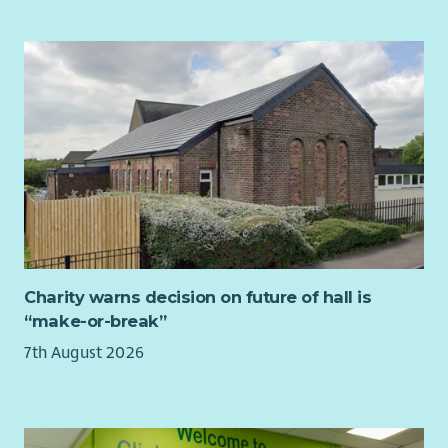
With love, we put children first.
With purpose, we transform lives together.
With strength, we do whatever it takes to protect Scotland’s
children.
Charity warns decision on future of hall is
“make-or-break”
7th August 2026