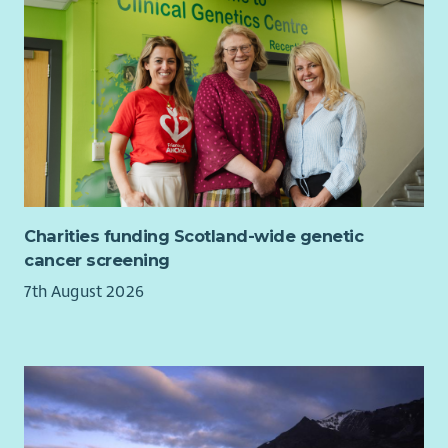
Charities funding Scotland-wide genetic
cancer screening
7th August 2026