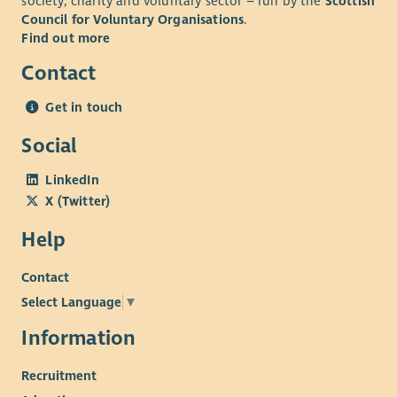
society, charity and voluntary sector – run by the
Scottish
Council for Voluntary Organisations
.
Find out more
Contact
Get in touch
Social
LinkedIn
X (Twitter)
Help
Contact
Select Language
▼
Information
Recruitment