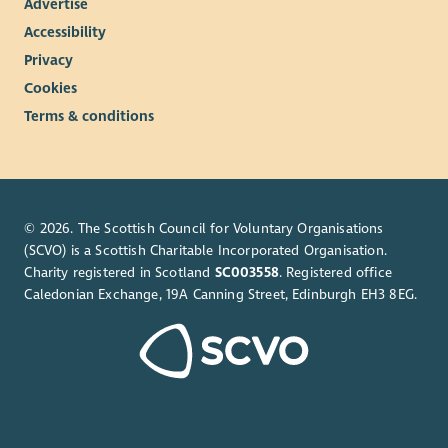
Advertise
Accessibility
Privacy
Cookies
Terms & conditions
© 2026. The Scottish Council for Voluntary Organisations
(SCVO) is a Scottish Charitable Incorporated Organisation.
Charity registered in Scotland
SC003558
. Registered office
Caledonian Exchange, 19A Canning Street, Edinburgh EH3 8EG.