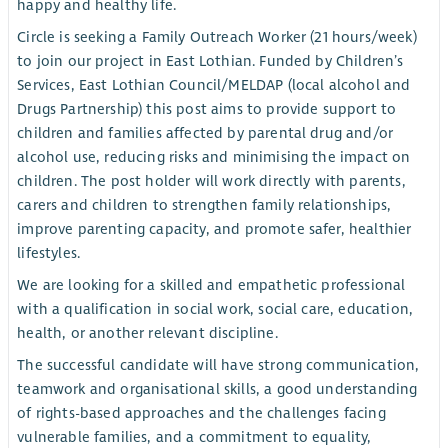
happy and healthy life.
Circle is seeking a Family Outreach Worker (21 hours/week)
to join our project in East Lothian. Funded by Children’s
Services, East Lothian Council/MELDAP (local alcohol and
Drugs Partnership) this post aims to provide support to
children and families affected by parental drug and/or
alcohol use, reducing risks and minimising the impact on
children. The post holder will work directly with parents,
carers and children to strengthen family relationships,
improve parenting capacity, and promote safer, healthier
lifestyles.
We are looking for a skilled and empathetic professional
with a qualification in social work, social care, education,
health, or another relevant discipline.
The successful candidate will have strong communication,
teamwork and organisational skills, a good understanding
of rights-based approaches and the challenges facing
vulnerable families, and a commitment to equality,