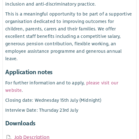
inclusion and anti-discriminatory practice.
This is a meaningful opportunity to be part of a supportive
organisation dedicated to improving outcomes for
children, parents, carers and their families. We offer
excellent staff benefits including a competitive salary,
generous pension contribution, flexible working, an
employee assistance programme and generous annual
leave.
Application notes
For further information and to apply,
please visit our
website
.
Closing date: Wednesday 15th July (Midnight)
Interview Date: Thursday 23rd July
Downloads
Job Description