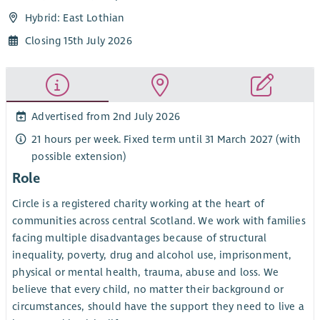
Hybrid: East Lothian
Closing 15th July 2026
Advertised from 2nd July 2026
21 hours per week. Fixed term until 31 March 2027 (with
possible extension)
Role
Circle is a registered charity working at the heart of
communities across central Scotland. We work with families
facing multiple disadvantages because of structural
inequality, poverty, drug and alcohol use, imprisonment,
physical or mental health, trauma, abuse and loss. We
believe that every child, no matter their background or
circumstances, should have the support they need to live a