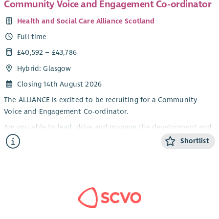
Community Voice and Engagement Co-ordinator
exhibitions, and evaluation.
Health and Social Care Alliance Scotland
The Project Coordinator will join our team two days per week
Full time
from September/October 2026 and be based in our Glasgow
office.
£40,592 – £43,786
Hybrid: Glasgow
Closing 14th August 2026
The ALLIANCE is excited to be recruiting for a Community
Voice and Engagement Co-ordinator.
Are you able to lead, drive and manage the development and
delivery of a community engagement plan to inform
Shortlist
Scotland’s approaches to infection prevention and control
(IPC) and antimicrobial resistance (AMR) ensuring people with
lived experience are meaningfully and effectively involved.
The ALLIANCE is recruiting for a Programme Manager to
develop and deliver the engagement strategy for this
important piece of work.