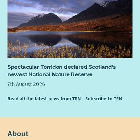
Spectacular Torridon declared Scotland’s
newest National Nature Reserve
7th August 2026
Read all the latest news from TFN
Subscribe to TFN
About