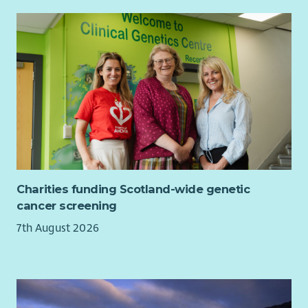
Charities funding Scotland-wide genetic
cancer screening
7th August 2026