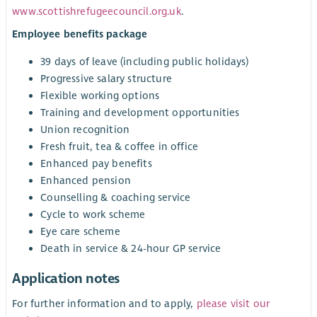
www.scottishrefugeecouncil.org.uk
.
Employee benefits package
39 days of leave (including public holidays)
Progressive salary structure
Flexible working options
Training and development opportunities
Union recognition
Fresh fruit, tea & coffee in office
Enhanced pay benefits
Enhanced pension
Counselling & coaching service
Cycle to work scheme
Eye care scheme
Death in service & 24-hour GP service
Application notes
For further information and to apply,
please visit our