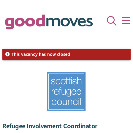
This vacancy has now closed
Refugee Involvement Coordinator