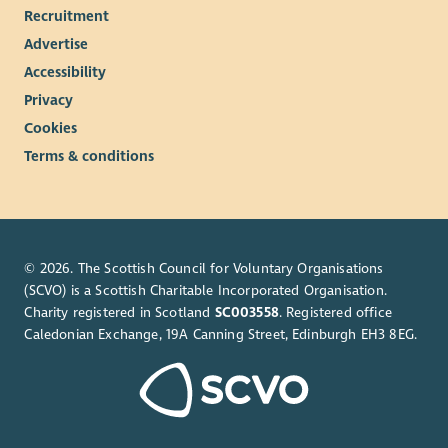
Recruitment
Advertise
Accessibility
Privacy
Cookies
Terms & conditions
© 2026. The Scottish Council for Voluntary Organisations
(SCVO) is a Scottish Charitable Incorporated Organisation.
Charity registered in Scotland
SC003558
. Registered office
Caledonian Exchange, 19A Canning Street, Edinburgh EH3 8EG.