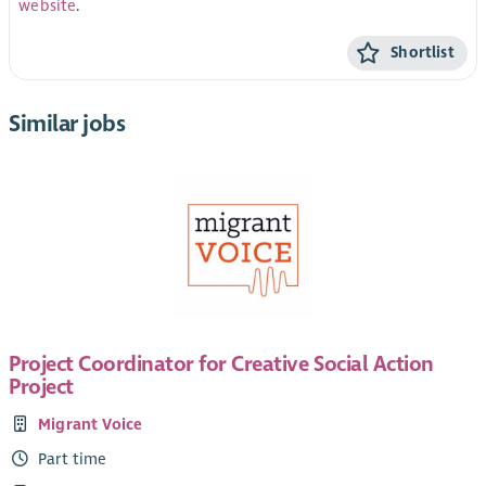
website
.
Shortlist
Similar jobs
Project Coordinator for Creative Social Action
Project
Migrant Voice
Part time