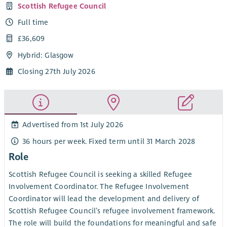
Scottish Refugee Council
Full time
£36,609
Hybrid: Glasgow
Closing 27th July 2026
Advertised from 1st July 2026
36 hours per week. Fixed term until 31 March 2028
Role
Scottish Refugee Council is seeking a skilled Refugee
Involvement Coordinator. The Refugee Involvement
Coordinator will lead the development and delivery of
Scottish Refugee Council’s refugee involvement framework.
The role will build the foundations for meaningful and safe