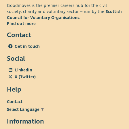
Goodmoves is the premier careers hub for the civil
society, charity and voluntary sector – run by the
Scottish
Council for Voluntary Organisations
.
Find out more
Contact
Get in touch
Social
LinkedIn
X (Twitter)
Help
Contact
Select Language
▼
Information