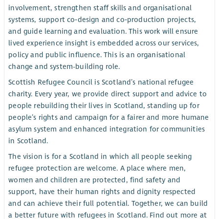
involvement, strengthen staff skills and organisational
systems, support co‑design and co‑production projects,
and guide learning and evaluation. This work will ensure
lived experience insight is embedded across our services,
policy and public influence. This is an organisational
change and system-building role.
Scottish Refugee Council is Scotland’s national refugee
charity. Every year, we provide direct support and advice to
people rebuilding their lives in Scotland, standing up for
people’s rights and campaign for a fairer and more humane
asylum system and enhanced integration for communities
in Scotland.
The vision is for a Scotland in which all people seeking
refugee protection are welcome. A place where men,
women and children are protected, find safety and
support, have their human rights and dignity respected
and can achieve their full potential. Together, we can build
a better future with refugees in Scotland. Find out more at