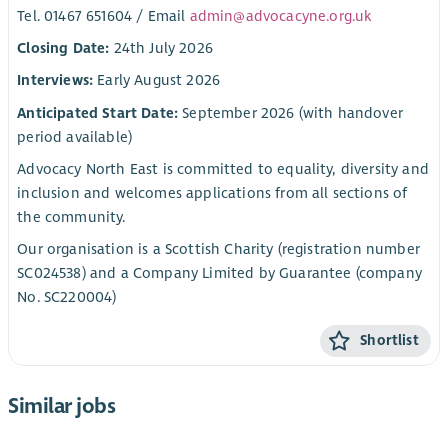
Tel. 01467 651604 / Email
admin@advocacyne.org.uk
Closing Date:
24th July 2026
Interviews:
Early August 2026
Anticipated Start Date:
September 2026 (with handover
period available)
Advocacy North East is committed to equality, diversity and
inclusion and welcomes applications from all sections of
the community.
Our organisation is a Scottish Charity (registration number
SC024538) and a Company Limited by Guarantee (company
No. SC220004)
Shortlist
Similar jobs