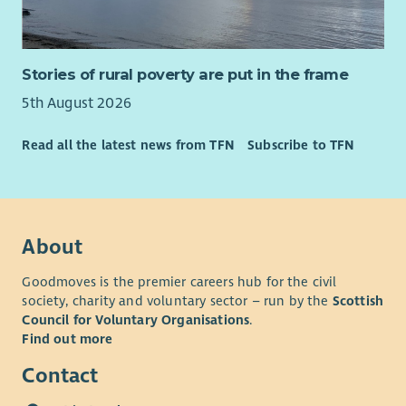
Strong facilitation skills to encourage staff teams to take
ownership and responsibility for the quality of support
they deliver.
Stories of rural poverty are put in the frame
The ability to effectively communicate with the people
we support, staff teams, families and external care
5th August 2026
professionals.
Creating and delivering robust service designs, support
Read all the latest news from TFN
Subscribe to TFN
strategies and risk assessments whilst managing
individual budgets.
SVQ Level 3 in Health and Social Care or equivalent.
Good ICT skills with experience using rostering or care
About
management software.
Ability to work flexibly, including participation in an on-
Goodmoves is the premier careers hub for the civil
call rota.
society, charity and voluntary sector – run by the
Scottish
Knowledge of Care Inspectorate standards and
Council for Voluntary Organisations
.
regulatory requirements.
Find out more
Full driving licence with access to your own vehicle for
Contact
business use