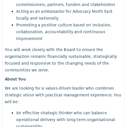
commissioners, partners, funders and stakeholders
Acting as an ambassador for Advocacy North East
locally and nationally
Promoting a positive culture based on inclusion,
collaboration, accountability and continuous
improvement
You will work closely with the Board to ensure the
organisation remains financially sustainable, strategically
focused and responsive to the changing needs of the
communities we serve.
About You
We are looking for a values-driven leader who combines
strategic vision with practical management experience. You
will be:
An effective strategic thinker who can balance
operational delivery with long-term organisational
sustainability.