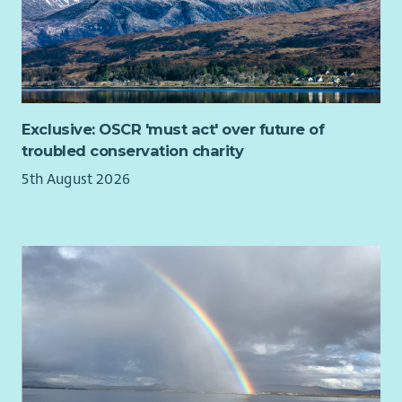
Work collaboratively with the Service Manager to
continuously improve services.
On-Call and Flexibility
Participate in the on-call rota which can include
evenings and weekends.
Exclusive: OSCR 'must act' over future of
Travel to services across North Lanarkshire as required.
troubled conservation charity
About You
5th August 2026
To succeed in this role, you will be an organised and
compassionate leader with a strong commitment to delivering
excellent support.
Experience working with adults and children with
learning disabilities, epilepsy, autism and physical
support needs.
Experience in using person centred planning techniques
in addition to delivering and leading excellent support
practices.