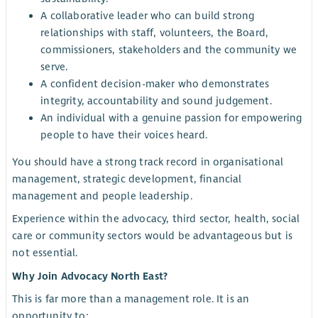
A collaborative leader who can build strong
relationships with staff, volunteers, the Board,
commissioners, stakeholders and the community we
serve.
A confident decision-maker who demonstrates
integrity, accountability and sound judgement.
An individual with a genuine passion for empowering
people to have their voices heard.
You should have a strong track record in organisational
management, strategic development, financial
management and people leadership.
Experience within the advocacy, third sector, health, social
care or community sectors would be advantageous but is
not essential.
Why Join Advocacy North East?
This is far more than a management role. It is an
opportunity to: