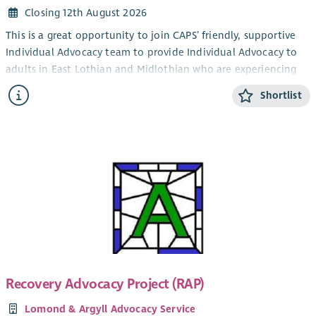
Closing 12th August 2026
This is a great opportunity to join CAPS’ friendly, supportive
Individual Advocacy team to provide Individual Advocacy to
adults in East Lothian and Midlothian who are experiencing
mental health issues. This post will also provide Individual
Shortlist
Advocacy to the LGBTQIA+ community in Edinburgh,
alongside our LGBTQIA+ Individual Advocacy service for young
people (14-25). CAPS also provides an adult Individual
Advocacy service for people who are affected by drugs or
alcohol in Midlothian and East Lothian.
The focus of the work is the provision of Independent
Advocacy – making sure that people’s views and wishes are
heard. You will make sure people are informed about their
options and their rights and assist people who have mental
health issues to redress power imbalances in their lives and in
their interactions with services. Individual Advocacy is very
Recovery Advocacy Project (RAP)
rewarding work that makes a real difference. Full training will
Lomond & Argyll Advocacy Service
be provided.