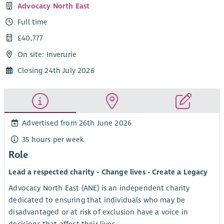
Advocacy North East
Full time
£40,777
On site: Inverurie
Closing 24th July 2026
Advertised from 26th June 2026
35 hours per week
Role
Lead a respected charity - Change lives - Create a Legacy
Advocacy North East (ANE) is an independent charity
dedicated to ensuring that individuals who may be
disadvantaged or at risk of exclusion have a voice in