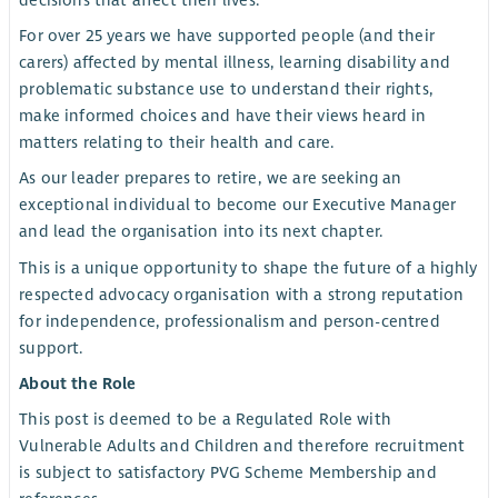
decisions that affect their lives.
For over 25 years we have supported people (and their
carers) affected by mental illness, learning disability and
problematic substance use to understand their rights,
make informed choices and have their views heard in
matters relating to their health and care.
As our leader prepares to retire, we are seeking an
exceptional individual to become our Executive Manager
and lead the organisation into its next chapter.
This is a unique opportunity to shape the future of a highly
respected advocacy organisation with a strong reputation
for independence, professionalism and person-centred
support.
About the Role
This post is deemed to be a Regulated Role with
Vulnerable Adults and Children and therefore recruitment
is subject to satisfactory PVG Scheme Membership and