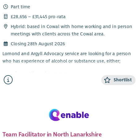
Part time
This post will be subject to membership of the Protecting
Vulnerable Groups (PVG) Scheme. There will be a 3 month
£28,656 – £31,445 pro-rata
probationary period attached to this post. A mix of home and
Hybrid: based in Cowal with home working and in person
office working is possible but face to face working with people
meetings with clients across the Cowal area.
is essential.
Closing 28th August 2026
Lomond and Argyll Advocacy service are looking for a person
who has experience of alcohol or substance use, either;
Personally, and in recovery
Shortlist
Awareness through a family member or friend
Working knowledge of substance and alcohol
dependency issues
This is a part-time post and will focus on continuing to
improve access to independent advocacy and other local
supports for people impacted by alcohol or substance issues.
The post will also provide rights-based peer advocacy in line
Team Facilitator in North Lanarkshire
with the Scottish Governments Strategy: Rights, Respect and