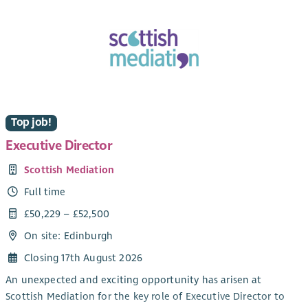
Top job!
Executive Director
Scottish Mediation
Full time
£50,229 – £52,500
On site: Edinburgh
Closing 17th August 2026
An unexpected and exciting opportunity has arisen at
Scottish Mediation for the key role of Executive Director to