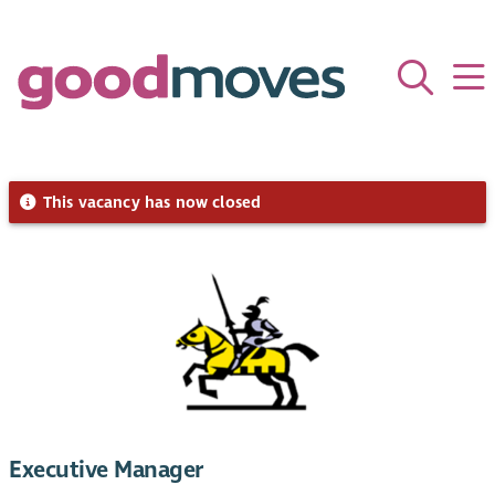
This vacancy has now closed
Executive Manager