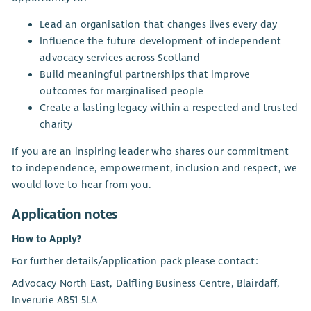
Lead an organisation that changes lives every day
Influence the future development of independent
advocacy services across Scotland
Build meaningful partnerships that improve
outcomes for marginalised people
Create a lasting legacy within a respected and trusted
charity
If you are an inspiring leader who shares our commitment
to independence, empowerment, inclusion and respect, we
would love to hear from you.
Application notes
How to Apply?
For further details/application pack please contact:
Advocacy North East, Dalfling Business Centre, Blairdaff,
Inverurie AB51 5LA