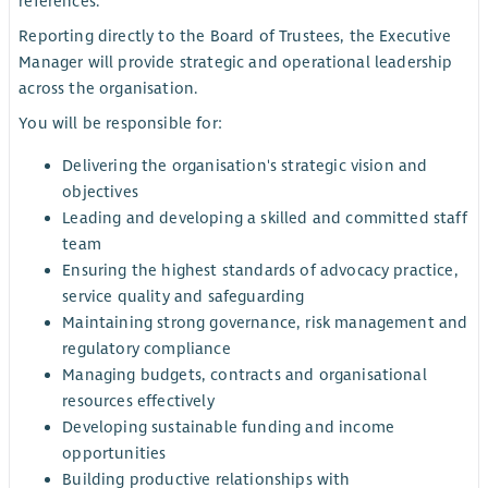
references.
Reporting directly to the Board of Trustees, the Executive
Manager will provide strategic and operational leadership
across the organisation.
You will be responsible for:
Delivering the organisation's strategic vision and
objectives
Leading and developing a skilled and committed staff
team
Ensuring the highest standards of advocacy practice,
service quality and safeguarding
Maintaining strong governance, risk management and
regulatory compliance
Managing budgets, contracts and organisational
resources effectively
Developing sustainable funding and income
opportunities
Building productive relationships with