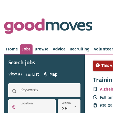
Home
Jobs
Browse
Advice
Recruiting
Volunteer
Search jobs
This v
View as
List
Map
Traini
Alzhei
Keywords
Full ti
Within
Location
£39,09