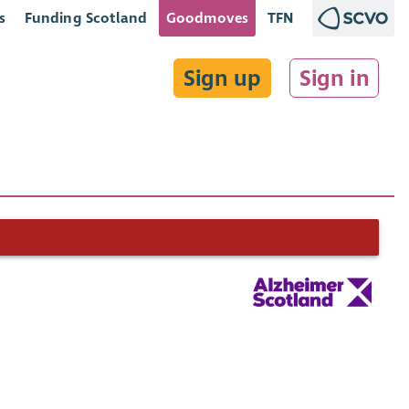
s
Funding Scotland
Goodmoves
TFN
Sign up
Sign in