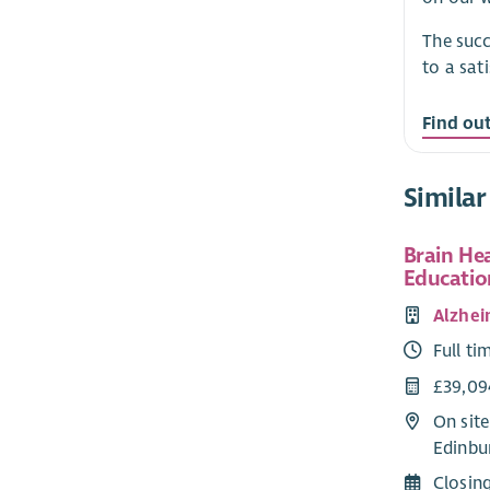
The succ
to a sat
Find ou
Similar
Brain He
Educatio
Alzhei
Full ti
£39,09
On site
Edinbu
Closin