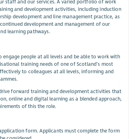
ur staff and our services. A varied portfolio of work
raining and development activities, including induction
dership development and line management practice, as
he continued development and management of our
and learning pathways.
to engage people at all levels and be able to work with
sational training needs of one of Scotland’s most
fectively to colleagues at all levels, informing and
grammes.
drive forward training and development activities that
on, online and digital learning as a blended approach,
rements of this the role.
e application form. Applicants must complete the form
 be considered.