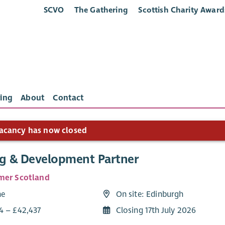
SCVO
The Gathering
Scottish Charity Award
ing
About
Contact
acancy has now closed
ng & Development Partner
mer Scotland
me
On site: Edinburgh
4 – £42,437
Closing 17th July 2026