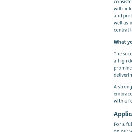
consiste
will inc
and prob
well as 
central 
What yo
The succ
a high d
prominen
deliveri
A strong
embrace 
with a f
Applic
For a fu
on our w