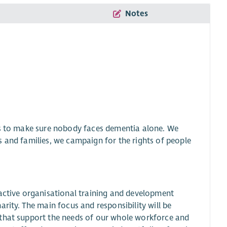
Notes
is to make sure nobody faces dementia alone. We
s and families, we campaign for the rights of people
oactive organisational training and development
rity. The main focus and responsibility will be
 that support the needs of our whole workforce and