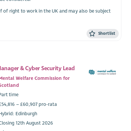
of of right to work in the UK and may also be subject
Shortlist
Manager & Cyber Security Lead
Mental Welfare Commission for
Scotland
Part time
£54,816 – £60,907 pro-rata
Hybrid: Edinburgh
Closing 12th August 2026