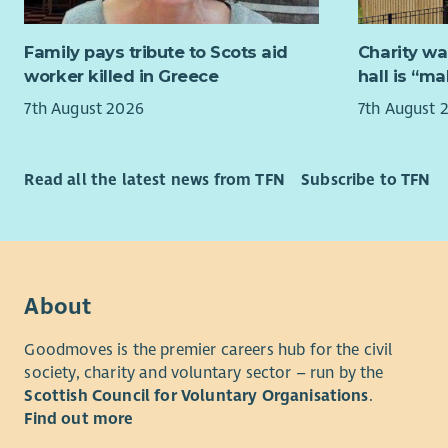
You will ha
working kn
You will h
Family pays tribute to Scots aid
Charity wa
green and 
worker killed in Greece
hall is “m
administrat
develop an
7th August 2026
7th August 
relationsh
relevant p
Read all the latest news from TFN
Subscribe to TFN
You will be
and flexibi
the needs 
About
Goodmoves is the premier careers hub for the civil
society, charity and voluntary sector – run by the
Scottish Council for Voluntary Organisations
.
Find out more