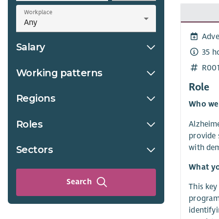
Workplace
Adve
Salary
35 h
R00
Working patterns
Role
Regions
Who we
Roles
Alzheime
provide 
with dem
Sectors
What yo
Search
This key
programm
identify