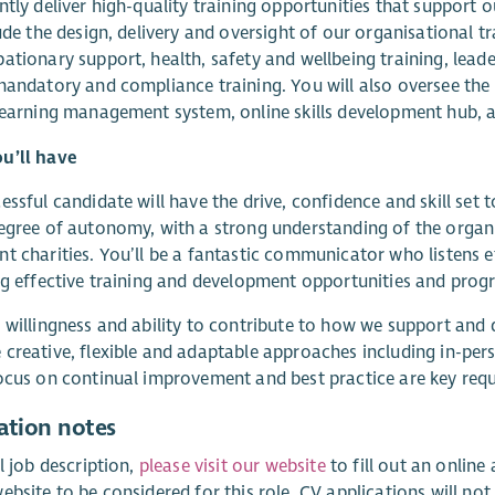
ntly deliver high-quality training opportunities that support o
lude the design, delivery and oversight of our organisational t
ationary support, health, safety and wellbeing training, lea
mandatory and compliance training. You will also oversee t
learning management system, online skills development hub, 
u’ll have
essful candidate will have the drive, confidence and skill set 
egree of autonomy, with a strong understanding of the organi
t charities. You’ll be a fantastic communicator who listens ef
ng effective training and development opportunities and pro
 willingness and ability to contribute to how we support and 
creative, flexible and adaptable approaches including in-pers
ocus on continual improvement and best practice are key requi
ation notes
ll job description,
please visit our website
to fill out an onlin
ebsite to be considered for this role. CV applications will not