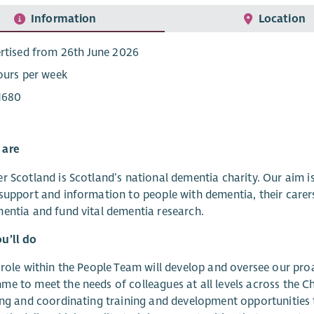
Information
Location
rtised from 26th June 2026
ours per week
1680
 are
r Scotland is Scotland’s national dementia charity. Our aim 
support and information to people with dementia, their carer
entia and fund vital dementia research.
u’ll do
 role within the People Team will develop and oversee our pr
e to meet the needs of colleagues at all levels across the Cha
ing and coordinating training and development opportunities