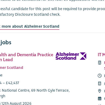
essful candidate for this post will be required to provide pro
isfactory Disclosure Scotland check.
t more about Alzheimer Scotland
 jobs
alth and Dementia Practice
IT 
n Lead
mer Scotland
me
4 – £42,437
: National Centre, 69 North Gyle Terrace,
rgh
g 12th August 2026