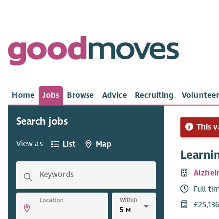
Home
Jobs
Browse
Advice
Recruiting
Volunteer
Search jobs
This v
View as
List
Map
Learni
Alzhei
Keywords
Full ti
Within
Location
£25,13