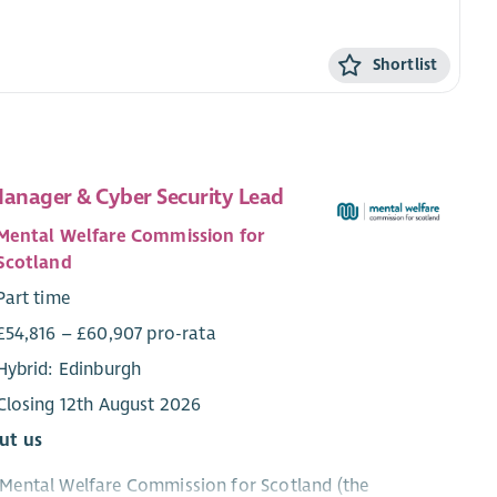
Shortlist
Manager & Cyber Security Lead
Mental Welfare Commission for
Scotland
Part time
£54,816 – £60,907 pro-rata
Hybrid: Edinburgh
Closing 12th August 2026
ut us
Mental Welfare Commission for Scotland (the