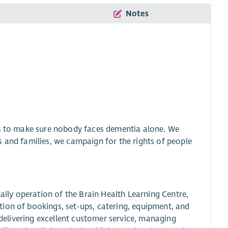
Notes
is to make sure nobody faces dementia alone. We
s and families, we campaign for the rights of people
daily operation of the Brain Health Learning Centre,
ion of bookings, set-ups, catering, equipment, and
, delivering excellent customer service, managing