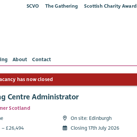
SCVO
The Gathering
Scottish Charity Award
ing
About
Contact
acancy has now closed
ng Centre Administrator
mer Scotland
me
On site: Edinburgh
6 – £26,494
Closing 17th July 2026