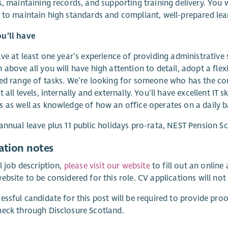
s, maintaining records, and supporting training delivery. You w
 to maintain high standards and compliant, well-prepared le
u’ll have
ave at least one year’s experience of providing administrative
 above all you will have high attention to detail, adopt a fle
ed range of tasks. We’re looking for someone who has the co
 all levels, internally and externally. You’ll have excellent IT 
 as well as knowledge of how an office operates on a daily b
annual leave plus 11 public holidays pro-rata, NEST Pension S
ation notes
ll job description,
please visit our website
to fill out an onlin
ebsite to be considered for this role. CV applications will not
essful candidate for this post will be required to provide proo
eck through Disclosure Scotland.