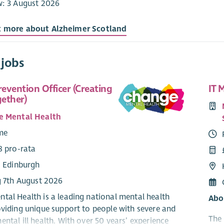
w: 3 August 2026
t more about Alzheimer Scotland
 jobs
revention Officer (Creating
IT 
ether)
e Mental Health
ime
8 pro-rata
: Edinburgh
g 7th August 2026
tal Health is a leading national mental health
Abo
oviding unique support to people with severe and
The 
ntal ill health. With over 50 years’ experience