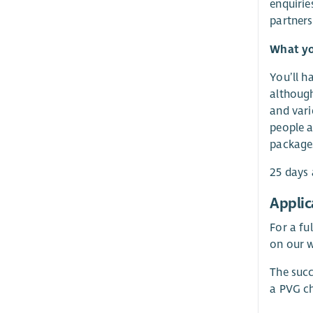
enquirie
partners
What yo
You’ll h
although
and vari
people at
packages
25 days 
Applic
For a fu
on our w
The succ
a PVG ch