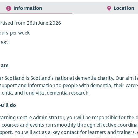
Information
Location
rtised from 26th June 2026
ours per week
1682
 are
r Scotland is Scotland’s national dementia charity. Our aim 
support and information to people with dementia, their carer
entia and fund vital dementia research.
u’ll do
earning Centre Administrator, you will be responsible for the 
 courses and events run smoothly through effective coordinat
pport. You will act as a key contact for learners and trainers