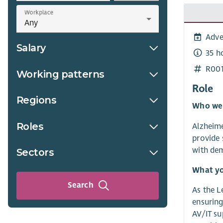
Workplace
Adve
Salary
35 h
R00
Working patterns
Role
Regions
Who we
Roles
Alzheime
provide 
with dem
Sectors
What yo
Search
As the L
ensuring
AV/IT su