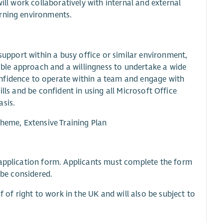
ill work collaboratively with internal and external
arning environments.
 support within a busy office or similar environment,
xible approach and a willingness to undertake a wide
nfidence to operate within a team and engage with
skills and be confident in using all Microsoft Office
asis.
cheme, Extensive Training Plan
e application form. Applicants must complete the form
 be considered.
f of right to work in the UK and will also be subject to