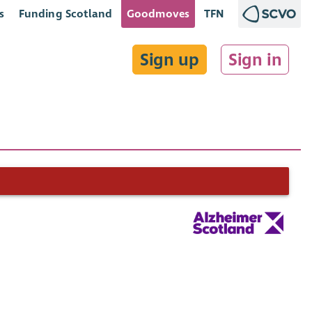
s
Funding Scotland
Goodmoves
TFN
Sign up
Sign in