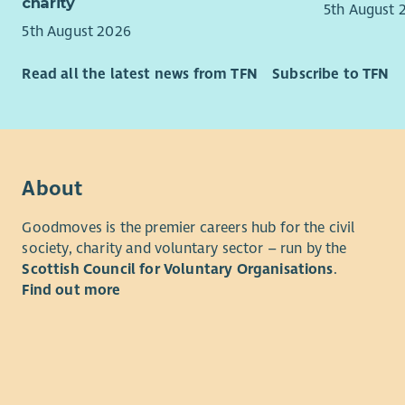
charity
5th August 
person-cen
What you’
5th August 2026
practice; 
The succes
across Sco
profession
Read all the latest news from TFN
Subscribe to TFN
young peopl
a strong ab
The role f
engaging t
settings t
experience 
communicat
alongside e
evidence t
learning co
About
small, col
the implem
of nationa
commitmen
Goodmoves is the premier careers hub for the civil
authorities
society, charity and voluntary sector – run by the
An underst
Experience
Scottish Council for Voluntary Organisations
.
desirable.
Find out more
You will ha
working kn