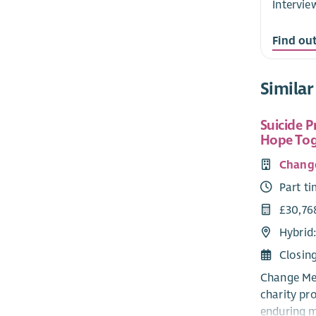
Intervie
Find ou
Similar
Suicide P
Hope Tog
Chang
Part t
£30,76
Hybrid
Closin
Change Men
charity pr
enduring me