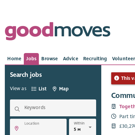
Home
Jobs
Browse
Advice
Recruiting
Volunteer
Search jobs
This v
View as
List
Map
Commun
Togeth
Keywords
Part t
Within
Location
£30,27