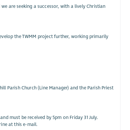
e are seeking a successor, with a lively Christian
evelop the TWMM project further, working primarily
chill Parish Church (Line Manager) and the Parish Priest
and must be received by 5pm on Friday 31 July.
ne at this e-mail.