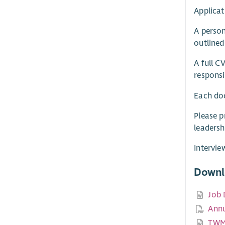
Applicat
A person
outlined
A full C
responsi
Each do
Please p
leadersh
Intervie
Downl
Job 
Annu
TWM