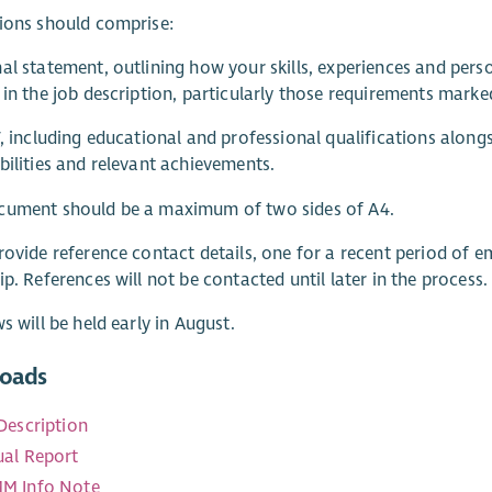
ions should comprise:
al statement, outlining how your skills, experiences and pers
 in the job description, particularly those requirements marked
V, including educational and professional qualifications along
bilities and relevant achievements.
cument should be a maximum of two sides of A4.
rovide reference contact details, one for a recent period of
ip. References will not be contacted until later in the process.
ws will be held early in August.
oads
Description
al Report
M Info Note