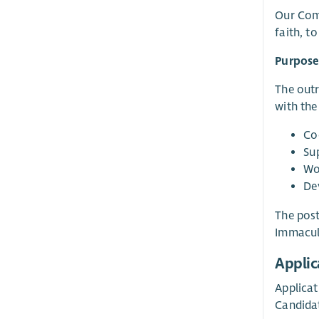
Our Comm
faith, to
Purpose
The outr
with the
Co
Su
Wo
De
The post
Immacul
Applic
Applicat
Candidat