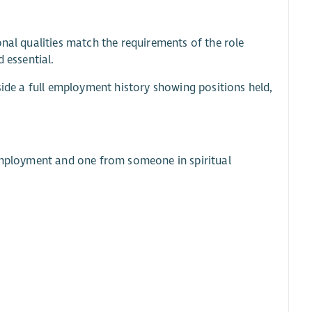
onal qualities match the requirements of the role
 essential.
side a full employment history showing positions held,
 employment and one from someone in spiritual