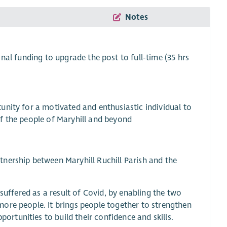
Notes
ional funding to upgrade the post to full-time (35 hrs
unity for a motivated and enthusiastic individual to
 of the people of Maryhill and beyond
nership between Maryhill Ruchill Parish and the
suffered as a result of Covid, by enabling the two
ore people. It brings people together to strengthen
tunities to build their confidence and skills.