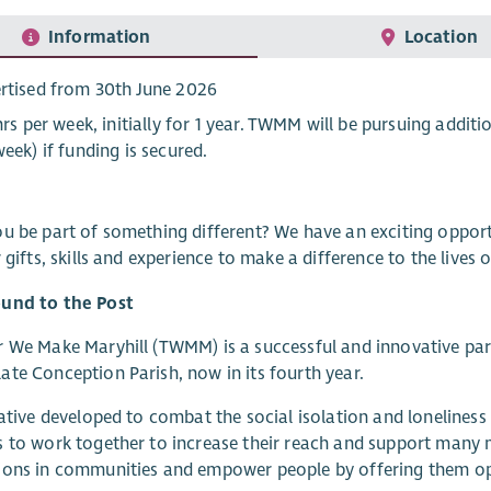
Information
Location
rtised from 30th June 2026
 hrs per week, initially for 1 year. TWMM will be pursuing addit
week) if funding is secured.
u be part of something different? We have an exciting opport
r gifts, skills and experience to make a difference to the lives
und to the Post
 We Make Maryhill (TWMM) is a successful and innovative part
te Conception Parish, now in its fourth year.
iative developed to combat the social isolation and loneliness 
 to work together to increase their reach and support many m
ons in communities and empower people by offering them oppor