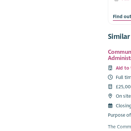
Find ou
Similar
Communi
Administ
Aid to
Full ti
£25,00
On sit
Closin
Purpose of
The Commun