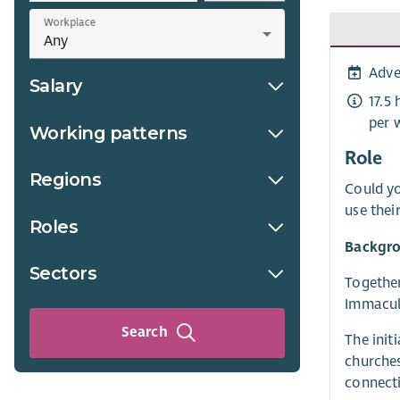
Workplace
Adve
Salary
17.5
per 
Working patterns
Role
Regions
Could yo
use thei
Roles
Backgro
Sectors
Together
Immacula
Search
The init
churches
connecti