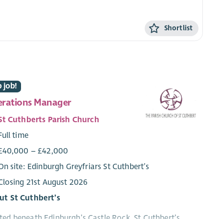
Shortlist
 job!
rations Manager
St Cuthberts Parish Church
Full time
£40,000 – £42,000
On site: Edinburgh Greyfriars St Cuthbert’s
Closing 21st August 2026
ut St Cuthbert’s
ed beneath Edinburgh’s Castle Rock, St Cuthbert’s