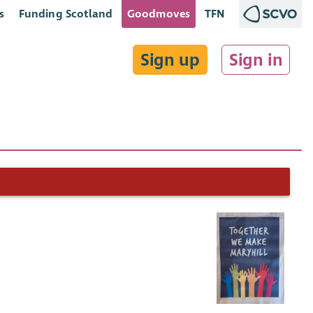
s
Funding Scotland
Goodmoves
TFN
Sign up
Sign in