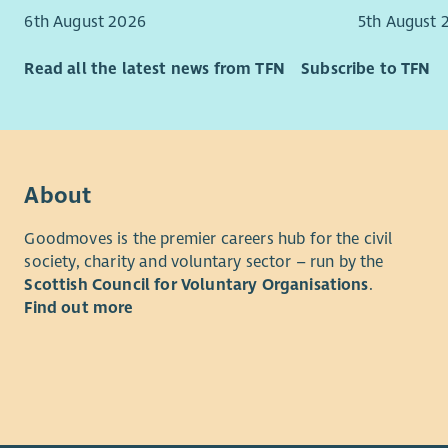
community 
6th August 2026
5th August 
intended t
at the hea
Read all the latest news from TFN
Subscribe to TFN
Although i
applicatio
advisory g
About
Purpose of
To lead th
Goodmoves is the premier careers hub for the civil
Borders Pr
society, charity and voluntary sector – run by the
ministry in
Scottish Council for Voluntary Organisations
.
Find out more
Main Dutie
Devel
to de
Chri
Reach