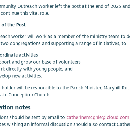
unity Outreach Worker left the post at the end of 2025 and w
 continue this vital role.
 of the Post
each worker will work as a member of the ministry team to d
 two congregations and supporting a range of initiatives, to
ordinate activities
pport and grow our base of volunteers
rk directly with young people, and
velop new activities.
 holder will be responsible to the Parish Minister, Maryhill Ru
ate Conception Church.
ation notes
ions should be sent by email to
catherinemcghie@icloud.com
es wishing an informal discussion should also contact Catheri