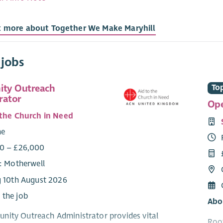
t more about Together We Make Maryhill
 jobs
ty Outreach
Top
rator
Ope
 the Church in Need
me
0 – £26,000
e: Motherwell
g 10th August 2026
 the job
Abo
ity Outreach Administrator provides vital
Root