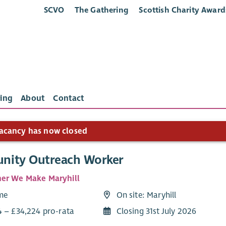
SCVO
The Gathering
Scottish Charity Award
ing
About
Contact
acancy has now closed
ity Outreach Worker
er We Make Maryhill
ime
On site: Maryhill
4 – £34,224 pro-rata
Closing 31st July 2026