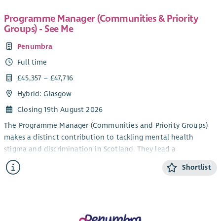
Programme Manager (Communities & Priority
Groups) - See Me
Penumbra
Full time
£45,357 – £47,716
Hybrid: Glasgow
Closing 19th August 2026
The Programme Manager (Communities and Priority Groups)
makes a distinct contribution to tackling mental health
stigma and discrimination in Scotland. They lead a
programme of work that is designed to identify, understand
Shortlist
and challenge mental health stigma and discrimination as it is
experienced by different people, in groups and communities
across Scotland using approaches underpinned by community
development, human rights and equalities principles. They
drive forward action at four levels (structural, cultural,