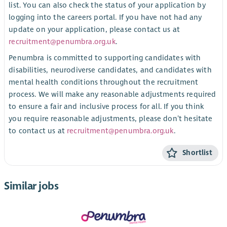
list. You can also check the status of your application by
logging into the careers portal. If you have not had any
update on your application, please contact us at
recruitment@penumbra.org.uk
.
Penumbra is committed to supporting candidates with
disabilities, neurodiverse candidates, and candidates with
mental health conditions throughout the recruitment
process. We will make any reasonable adjustments required
to ensure a fair and inclusive process for all. If you think
you require reasonable adjustments, please don’t hesitate
to contact us at
recruitment@penumbra.org.uk
.
Shortlist
Similar jobs