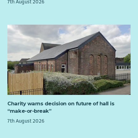
leadership on financial governance while sharing collective
7th August 2026
supporting complex cases, and making informed decisions in
responsibility for the overall direction and management of
a fast-paced environment. A commitment to continuous
the charity.
improvement, staff development, and delivering safe,
effective care is essential.
This is an exciting opportunity for a motivated individual who
is passionate about making a meaningful difference in
people’s lives and shaping high-quality services across
Midlothian.
As a mental health charity, we really value the wellbeing of
our staff. That’s why we want you to know that you’ll be
joining a friendly team, who will give you a supportive
environment to help you thrive in your role, including all the
training you need to feel confident and equipped.
Charity warns decision on future of hall is
We can offer you a tonne of employee benefits, and we can
“make-or-break”
promise you’ll be inspired by some pretty amazing humans
7th August 2026
every single day. We will support you on your own career path;
developing new skills, accessing formal and informal learning