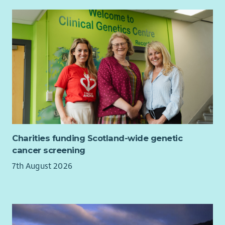
experiences and providing opportunities to put your
continual progress into practice.
For more information, including full job description and
application/interview guidance, please download our
recruitment pack.
Charities funding Scotland-wide genetic
cancer screening
7th August 2026