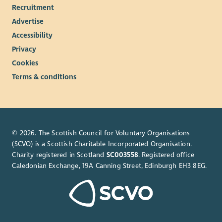
Recruitment
Advertise
Accessibility
Privacy
Cookies
Terms & conditions
© 2026. The Scottish Council for Voluntary Organisations
(SCVO) is a Scottish Charitable Incorporated Organisation.
Charity registered in Scotland
SC003558
. Registered office
Caledonian Exchange, 19A Canning Street, Edinburgh EH3 8EG.