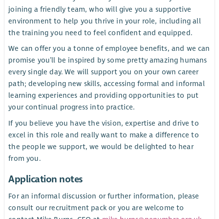
joining a friendly team, who will give you a supportive
environment to help you thrive in your role, including all
the training you need to feel confident and equipped.
We can offer you a tonne of employee benefits, and we can
promise you’ll be inspired by some pretty amazing humans
every single day. We will support you on your own career
path; developing new skills, accessing formal and informal
learning experiences and providing opportunities to put
your continual progress into practice.
If you believe you have the vision, expertise and drive to
excel in this role and really want to make a difference to
the people we support, we would be delighted to hear
from you.
Application notes
For an informal discussion or further information, please
consult our recruitment pack or you are welcome to