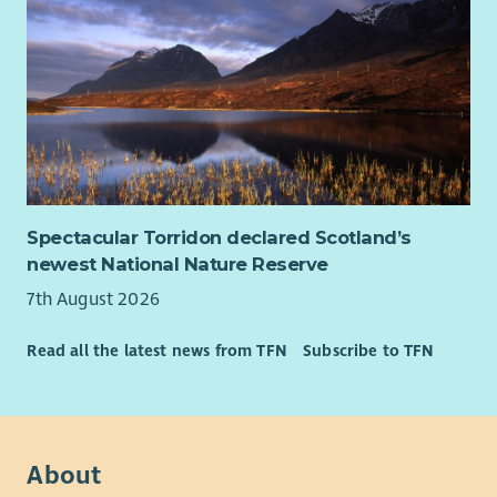
Spectacular Torridon declared Scotland’s
newest National Nature Reserve
7th August 2026
Read all the latest news from TFN
Subscribe to TFN
About