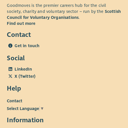
Goodmoves is the premier careers hub for the civil
society, charity and voluntary sector – run by the
Scottish
Council for Voluntary Organisations
.
Find out more
Contact
Get in touch
Social
LinkedIn
X (Twitter)
Help
Contact
Select Language
▼
Information