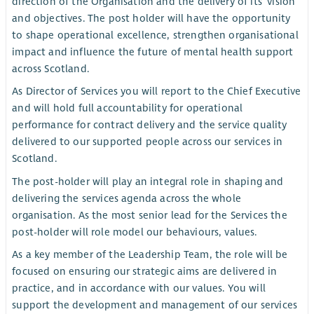
direction of the Organisation and the delivery of its’ vision
and objectives. The post holder will have the opportunity
to shape operational excellence, strengthen organisational
impact and influence the future of mental health support
across Scotland.
As Director of Services you will report to the Chief Executive
and will hold full accountability for operational
performance for contract delivery and the service quality
delivered to our supported people across our services in
Scotland.
The post-holder will play an integral role in shaping and
delivering the services agenda across the whole
organisation. As the most senior lead for the Services the
post-holder will role model our behaviours, values.
As a key member of the Leadership Team, the role will be
focused on ensuring our strategic aims are delivered in
practice, and in accordance with our values. You will
support the development and management of our services