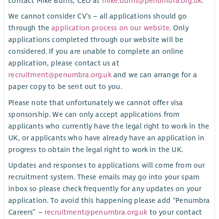
contact Mike Burns, CEO at
mike.burns@penumbra.org.uk
.
We cannot consider CV’s – all applications should go
through the
application process on our website
. Only
applications completed through our website will be
considered. If you are unable to complete an online
application, please contact us at
recruitment@penumbra.org.uk
and we can arrange for a
paper copy to be sent out to you.
Please note that unfortunately we cannot offer visa
sponsorship. We can only accept applications from
applicants who currently have the legal right to work in the
UK, or applicants who have already have an application in
progress to obtain the legal right to work in the UK.
Updates and responses to applications will come from our
recruitment system. These emails may go into your spam
inbox so please check frequently for any updates on your
application. To avoid this happening please add “Penumbra
Careers” –
recruitment@penumbra.org.uk
to your contact