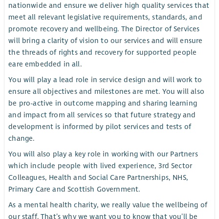
nationwide and ensure we deliver high quality services that
meet all relevant legislative requirements, standards, and
promote recovery and wellbeing. The Director of Services
will bring a clarity of vision to our services and will ensure
the threads of rights and recovery for supported people
eare embedded in all.
You will play a lead role in service design and will work to
ensure all objectives and milestones are met. You will also
be pro-active in outcome mapping and sharing learning
and impact from all services so that future strategy and
development is informed by pilot services and tests of
change.
You will also play a key role in working with our Partners
which include people with lived experience, 3rd Sector
Colleagues, Health and Social Care Partnerships, NHS,
Primary Care and Scottish Government.
As a mental health charity, we really value the wellbeing of
our staff. That’s why we want you to know that you’ll be