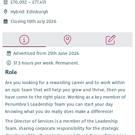
£70,092 – £77,413
Hybrid: Edinburgh
Closing 10th July 2026
Advertised from 25th June 2026
37.5 hours per week. Permanent.
Role
Are you looking for a rewarding career and to work within
an epic team that will help you grow and thrive, then you
have come to the right place. Working as a key member of
Penumbra’s Leadership Team you can start your day
knowing what you do really does make a difference!
The Director of Services is a member of the Leadership
Team, sharing corporate responsibility for the strategic