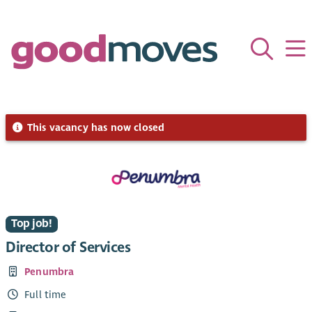
This vacancy has now closed
Top job!
Director of Services
Penumbra
Full time