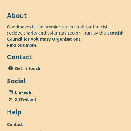
About
Goodmoves is the premier careers hub for the civil
society, charity and voluntary sector – run by the
Scottish
Council for Voluntary Organisations
.
Find out more
Contact
Get in touch
Social
LinkedIn
X (Twitter)
Help
Contact