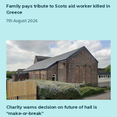
organisational strategy day and our AGM. Please note that
functions.
The purpose of the "Root and Rise – Rewilding Youth Futures"
Family pays tribute to Scots aid worker killed in
this is a voluntary role. The trustees of our organisation do
Understanding of charity law, GDPR and best practices
project is to provide a nature-based development program for
Greece
not receive any remuneration.
in fundraising
young people aged 10–25 who are at risk of, or already
7th August 2026
Commitment to high level of professional standards
involved in, antisocial behaviour. Working in partnership with
Genuine appreciation of George Watson’s College’s
the Outdoor Learning Officer you will provide guidance and
mission and the ability to communicate it
mentorship to young people to engage them with the
outdoor, natural world in order to direct their attentions and
Desirable:
energies away from activities which may harm local
communities.
Fundraising or marketing qualification such as CIOF
accreditation or CIM qualifications.
This role is to assist with the delivery of the project, providing
Event management experience
additional capacity and support to the Outdoor Learning
Experience of working in the education or charity
Officer who will be the lead on the project.
sectors
You will be delivering activities such as bushcraft,
Understanding of the Independent School sector
conservation, outdoor cooking and nature-based creativity.
Training and guidance on these can be provided for those
with experience of working with the target service users, but
Charity warns decision on future of hall is
limited experience of these activities.
“make-or-break”