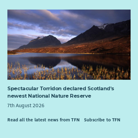
Spectacular Torridon declared Scotland’s
newest National Nature Reserve
7th August 2026
Read all the latest news from TFN
Subscribe to TFN