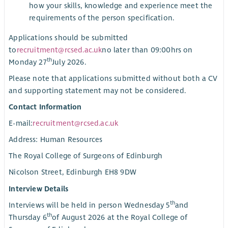
how your skills, knowledge and experience meet the
requirements of the person specification.
Applications should be submitted
to
recruitment@rcsed.ac.uk
no later than 09:00hrs on
th
Monday 27
July 2026.
Please note that applications submitted without both a CV
and supporting statement may not be considered.
Contact Information
E-mail:
recruitment@rcsed.ac.uk
Address: Human Resources
The Royal College of Surgeons of Edinburgh
Nicolson Street, Edinburgh EH8 9DW
Interview Details
th
Interviews will be held in person Wednesday 5
and
th
Thursday 6
of August 2026 at the Royal College of