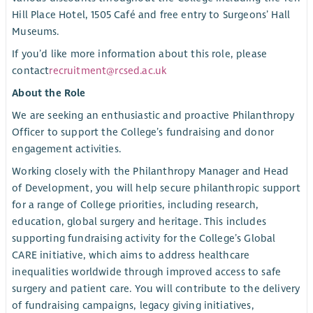
Hill Place Hotel, 1505 Café and free entry to Surgeons’ Hall
Museums.
If you’d like more information about this role, please
contact
recruitment@rcsed.ac.uk
About the Role
We are seeking an enthusiastic and proactive Philanthropy
Officer to support the College’s fundraising and donor
engagement activities.
Working closely with the Philanthropy Manager and Head
of Development, you will help secure philanthropic support
for a range of College priorities, including research,
education, global surgery and heritage. This includes
supporting fundraising activity for the College’s Global
CARE initiative, which aims to address healthcare
inequalities worldwide through improved access to safe
surgery and patient care. You will contribute to the delivery
of fundraising campaigns, legacy giving initiatives,