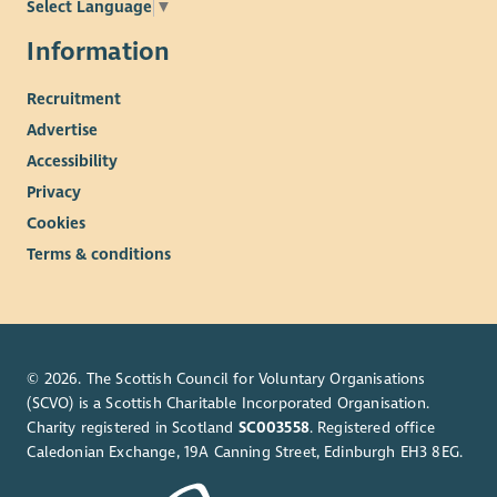
Select Language
▼
Information
Recruitment
Advertise
Accessibility
Privacy
Cookies
Terms & conditions
© 2026. The Scottish Council for Voluntary Organisations
(SCVO) is a Scottish Charitable Incorporated Organisation.
Charity registered in Scotland
SC003558
. Registered office
Caledonian Exchange, 19A Canning Street, Edinburgh EH3 8EG.