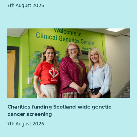
This is an office and site-based role and it is unlikely that
7th August 2026
home-working will be possible as you must be available to
service users in a face-to-face capacity. It is envisaged that the
16 hours will be worked across a 2 day week but there are
opportunities for flexibility with this role.
Where You Will Be Working:
You will be based at our office in Grangemouth in Falkirk
District. We have two units within Newhouse Business Park
which has good public transport connections and is close to
Falkirk’s Active Travel network including National Cycle Route
76. Bicycles (including UK legal pedelecs) may be brought into
the building for secure storage while working.
Charities funding Scotland-wide genetic
cancer screening
7th August 2026