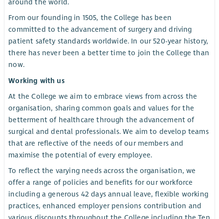
around the world.
From our founding in 1505, the College has been
committed to the advancement of surgery and driving
patient safety standards worldwide. In our 520-year history,
there has never been a better time to join the College than
now.
Working with us
At the College we aim to embrace views from across the
organisation, sharing common goals and values for the
betterment of healthcare through the advancement of
surgical and dental professionals. We aim to develop teams
that are reflective of the needs of our members and
maximise the potential of every employee.
To reflect the varying needs across the organisation, we
offer a range of policies and benefits for our workforce
including a generous 42 days annual leave, flexible working
practices, enhanced employer pensions contribution and
various discounts throughout the College including the Ten