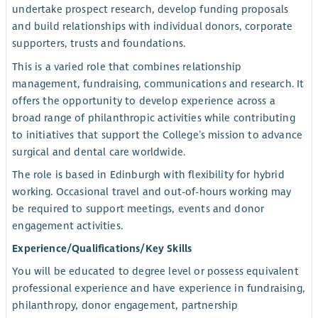
undertake prospect research, develop funding proposals
and build relationships with individual donors, corporate
supporters, trusts and foundations.
This is a varied role that combines relationship
management, fundraising, communications and research. It
offers the opportunity to develop experience across a
broad range of philanthropic activities while contributing
to initiatives that support the College’s mission to advance
surgical and dental care worldwide.
The role is based in Edinburgh with flexibility for hybrid
working. Occasional travel and out-of-hours working may
be required to support meetings, events and donor
engagement activities.
Experience/Qualifications/Key Skills
You will be educated to degree level or possess equivalent
professional experience and have experience in fundraising,
philanthropy, donor engagement, partnership