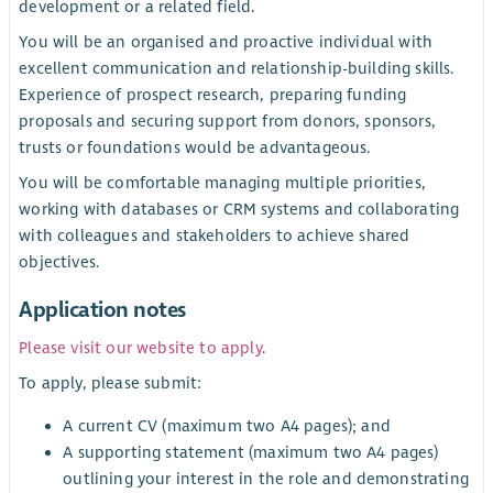
development or a related field.
You will be an organised and proactive individual with
excellent communication and relationship-building skills.
Experience of prospect research, preparing funding
proposals and securing support from donors, sponsors,
trusts or foundations would be advantageous.
You will be comfortable managing multiple priorities,
working with databases or CRM systems and collaborating
with colleagues and stakeholders to achieve shared
objectives.
Application notes
Please visit our website to apply
.
To apply, please submit:
A current CV (maximum two A4 pages); and
A supporting statement (maximum two A4 pages)
outlining your interest in the role and demonstrating