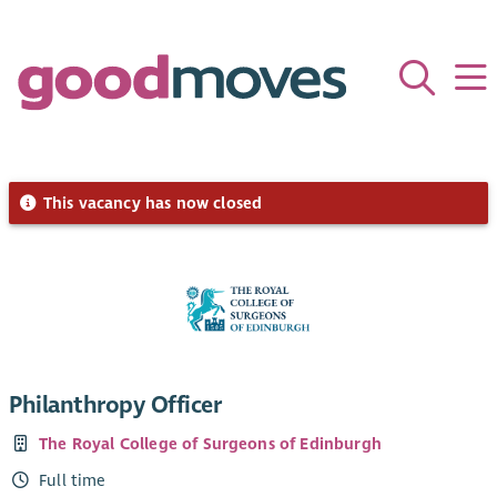
This vacancy has now closed
Philanthropy Officer
The Royal College of Surgeons of Edinburgh
Full time