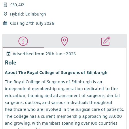
£30,412
Hybrid: Edinburgh
Closing 27th July 2026
Advertised from 29th June 2026
Role
About The Royal College of Surgeons of Edinburgh
The Royal College of Surgeons of Edinburgh is an
independent membership organisation dedicated to the
education, training and advancement of surgeons, dental
surgeons, doctors, and various individuals throughout
healthcare who are involved in the surgical care of patients.
The College has a current membership approaching 33,000
and growing, with members spanning over 100 countries