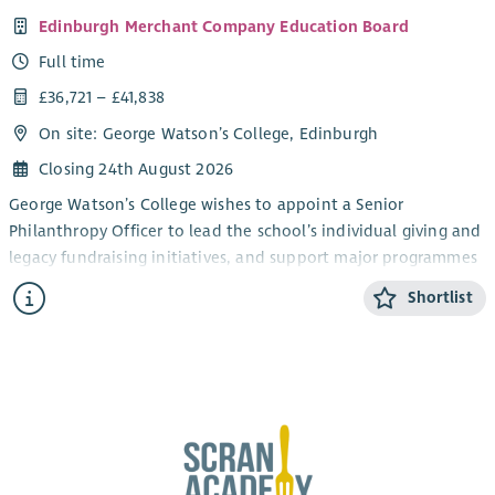
Edinburgh Merchant Company Education Board
Full time
£36,721 – £41,838
On site: George Watson’s College, Edinburgh
Closing 24th August 2026
George Watson’s College wishes to appoint a Senior
Philanthropy Officer to lead the school’s individual giving and
legacy fundraising initiatives, and support major programmes
and campaigns. Develop strong relationships with donors and
Shortlist
our alumni community to grow philanthropic income and
long-term engagement.
Main Responsibilities
Individual Giving
Lead the planning, execution and optimisation of
individual giving efforts. Manage campaign setup,