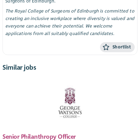
Surgeons of Edinburgh.
The Royal College of Surgeons of Edinburgh is committed to
creating an inclusive workplace where diversity is valued and
everyone can achieve their potential. We welcome
applications from all suitably qualified candidates.
Shortlist
Similar jobs
Senior Philanthropy Officer