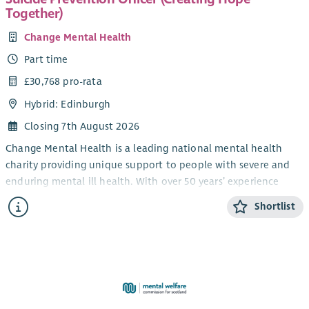
services within the Edinburgh, Midlothian and the Scottish
Together)
Borders and have an impact on staff development and
supervision.
Change Mental Health
You will be key to maintaining quality within this area of
Part time
service delivery and in representing our services within Health
£30,768 pro-rata
in Mind. You should have experience of working together with
Hybrid: Edinburgh
people experiencing mental health problems to support them
to achieve their aims related to mental health and wellbeing.
Closing 7th August 2026
You should have experience of developing systems and
Change Mental Health is a leading national mental health
processes and sharing your learning experiences across teams.
charity providing unique support to people with severe and
If you have experience in these areas and are passionate
enduring mental ill health. With over 50 years’ experience
about enabling people to fulfil their potential, we’d love to
across Scotland, we believe people affected by poor mental
Shortlist
hear from you!
health and illness deserve the highest quality of support in
the community and that every person has the right to be
valued and to share in the opportunities, challenges, and joys
of everyday life.
Creating Hope Together
Creating Hope Together is Scotland's suicide prevention