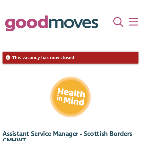
This vacancy has now closed
Assistant Service Manager - Scottish Borders
CMHWT