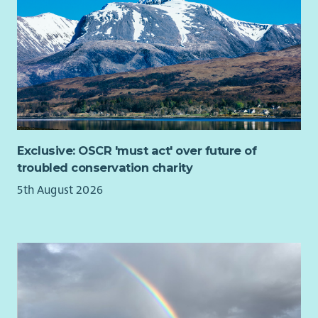
Exclusive: OSCR 'must act' over future of
troubled conservation charity
5th August 2026