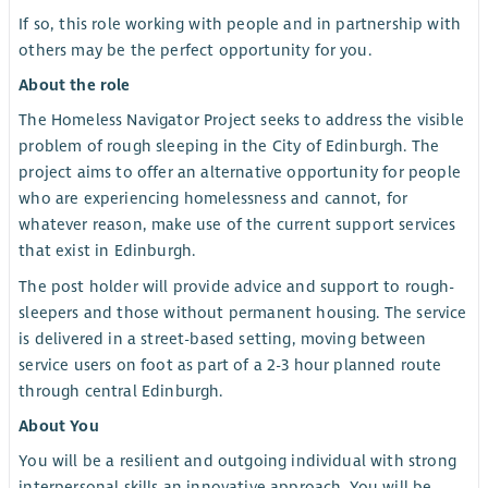
If so, this role working with people and in partnership with
others may be the perfect opportunity for you.
About the role
The Homeless Navigator Project seeks to address the visible
problem of rough sleeping in the City of Edinburgh. The
project aims to offer an alternative opportunity for people
who are experiencing homelessness and cannot, for
whatever reason, make use of the current support services
that exist in Edinburgh.
The post holder will provide advice and support to rough-
sleepers and those without permanent housing. The service
is delivered in a street-based setting, moving between
service users on foot as part of a 2-3 hour planned route
through central Edinburgh.
About You
You will be a resilient and outgoing individual with strong
interpersonal skills an innovative approach. You will be