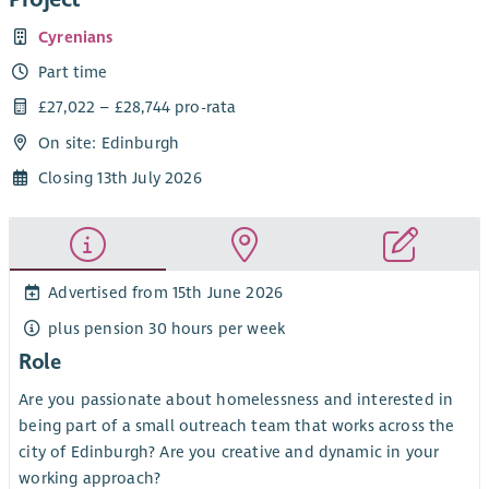
Cyrenians
Part time
£27,022 – £28,744 pro-rata
On site: Edinburgh
Closing 13th July 2026
Advertised from 15th June 2026
plus pension 30 hours per week
Role
Are you passionate about homelessness and interested in
being part of a small outreach team that works across the
city of Edinburgh? Are you creative and dynamic in your
working approach?