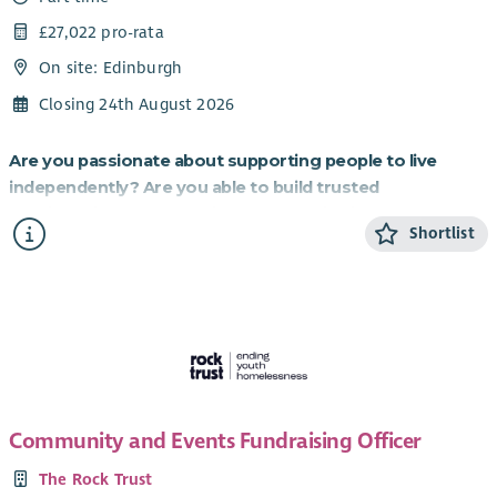
£27,022 pro-rata
On site: Edinburgh
Closing 24th August 2026
Are you passionate about supporting people to live
independently? Are you able to build trusted
relationships and be flexible and creative in your
Shortlist
approach to supporting others?
If so, this role working to provide homes for those most in
need is for you.
About the role
Cyrenians WiSH project is an exciting partnership with
Resonance, a social investment organisation, which
Community and Events Fundraising Officer
purchased homes for charity partners to provide to vulnerable
women. Domestic Abuse is the biggest cause of women’s
The Rock Trust
homelessness in Scotland, and the fund purchased 30 homes