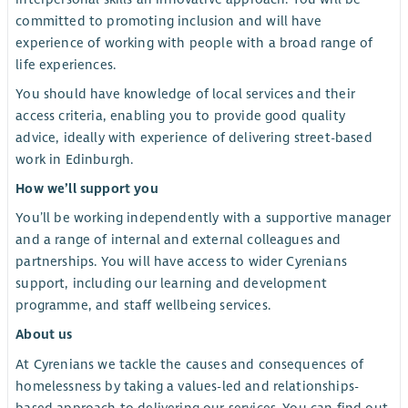
committed to promoting inclusion and will have
experience of working with people with a broad range of
life experiences.
You should have knowledge of local services and their
access criteria, enabling you to provide good quality
advice, ideally with experience of delivering street-based
work in Edinburgh.
How we’ll support you
You’ll be working independently with a supportive manager
and a range of internal and external colleagues and
partnerships. You will have access to wider Cyrenians
support, including our learning and development
programme, and staff wellbeing services.
About us
At Cyrenians we tackle the causes and consequences of
homelessness by taking a values-led and relationships-
based approach to delivering our services. You can find out