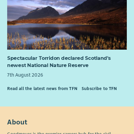
Spectacular Torridon declared Scotland’s
newest National Nature Reserve
7th August 2026
Read all the latest news from TFN
Subscribe to TFN
About
Goodmoves is the premier careers hub for the civil