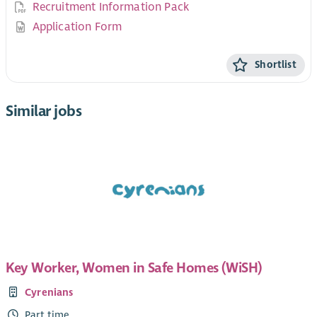
Recruitment Information Pack
Application Form
Shortlist
Similar jobs
Key Worker, Women in Safe Homes (WiSH)
Cyrenians
Part time