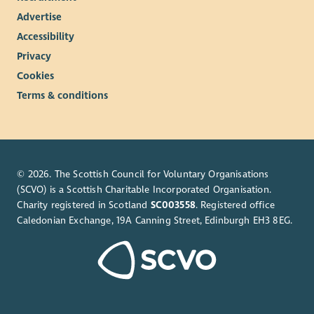
Advertise
Accessibility
Privacy
Cookies
Terms & conditions
© 2026. The Scottish Council for Voluntary Organisations
(SCVO) is a Scottish Charitable Incorporated Organisation.
Charity registered in Scotland
SC003558
. Registered office
Caledonian Exchange, 19A Canning Street, Edinburgh EH3 8EG.