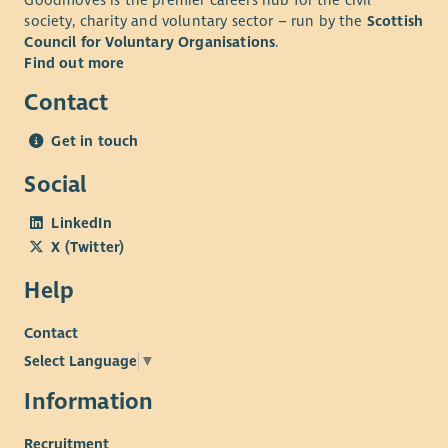
society, charity and voluntary sector – run by the
Scottish
Council for Voluntary Organisations
.
Find out more
Contact
Get in touch
Social
LinkedIn
X (Twitter)
Help
Contact
Select Language
▼
Information
Recruitment