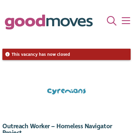
This vacancy has now closed
Outreach Worker – Homeless Navigator
Project