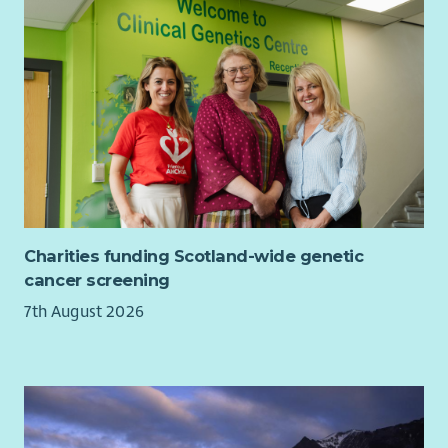
Like us, you'll be values-led and relationship-focused in
everything you do.
How We'll Support You
Working closely with colleagues across fundraising, policy,
communications and frontline services, you'll be warmly
supported by people who share your passion for tackling
homelessness and its root causes. Cyrenians is a place where
people quickly feel at home, and we want your experience
with us to be as rewarding and enjoyable as possible.
Charities funding Scotland-wide genetic
You will be supported to attend training and networking
cancer screening
opportunities to deepen your understanding of homelessness,
7th August 2026
social exclusion, media relations and ethical communications
practice.