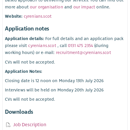
more about
our organisation
and
our impact
online.
Website:
cyrenians.scot
Application notes
Application details:
For full details and an application pack
please visit
cyrenians.scot
, call
0131 475 2354
(during
working hours) or e-mail:
recruitment@cyrenians.scot
CVs will not be accepted.
Application Notes:
Closing date is 12 noon on Monday 13th July 2026
Interviews will be held on Monday 20th July 2026
CVs will not be accepted.
Downloads
Job Description