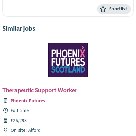
Shortlist
Similar jobs
Therapeutic Support Worker
Phoenix Futures
Full time
£26,298
On site: Alford