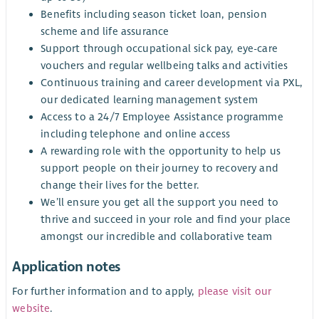
Benefits including season ticket loan, pension
scheme and life assurance
Support through occupational sick pay, eye-care
vouchers and regular wellbeing talks and activities
Continuous training and career development via PXL,
our dedicated learning management system
Access to a 24/7 Employee Assistance programme
including telephone and online access
A rewarding role with the opportunity to help us
support people on their journey to recovery and
change their lives for the better.
We’ll ensure you get all the support you need to
thrive and succeed in your role and find your place
amongst our incredible and collaborative team
Application notes
For further information and to apply,
please visit our
website
.