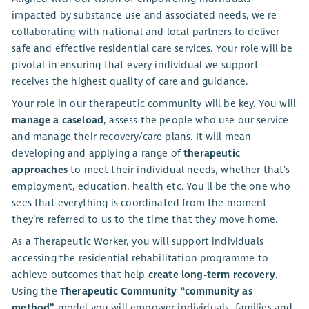
impacted by substance use and associated needs, we're
collaborating with national and local partners to deliver
safe and effective residential care services. Your role will be
pivotal in ensuring that every individual we support
receives the highest quality of care and guidance.
Your role in our therapeutic community will be key. You will
manage a caseload
, assess the people who use our service
and manage their recovery/care plans. It will mean
developing and applying a range of
therapeutic
approaches
to meet their individual needs, whether that’s
employment, education, health etc. You’ll be the one who
sees that everything is coordinated from the moment
they’re referred to us to the time that they move home.
As a Therapeutic Worker, you will support individuals
accessing the residential rehabilitation programme to
achieve outcomes that help
create long-term recovery
.
Using the
Therapeutic Community “community as
method”
model you will empower individuals, families and