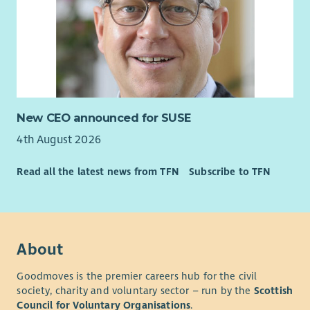
New CEO announced for SUSE
4th August 2026
Read all the latest news from TFN
Subscribe to TFN
About
Goodmoves is the premier careers hub for the civil
society, charity and voluntary sector – run by the
Scottish
Council for Voluntary Organisations
.