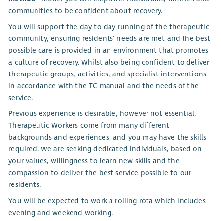
communities to be confident about recovery.
You will support the day to day running of the therapeutic
community, ensuring residents’ needs are met and the best
possible care is provided in an environment that promotes
a culture of recovery. Whilst also being confident to deliver
therapeutic groups, activities, and specialist interventions
in accordance with the TC manual and the needs of the
service.
Previous experience is desirable, however not essential.
Therapeutic Workers come from many different
backgrounds and experiences, and you may have the skills
required. We are seeking dedicated individuals, based on
your values, willingness to learn new skills and the
compassion to deliver the best service possible to our
residents.
You will be expected to work a rolling rota which includes
evening and weekend working.