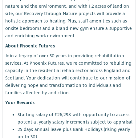
nature and the environment, and with 1.2 acres of land on
site, our Recovery through Nature projects will provide a
holistic approach to healing. Plus, staff amenities such as
onsite bedrooms and a brand-new gym ensure a supportive
and enriching work environment.
About Phoenix Futures
Join a legacy of over 50 years in providing rehabilitation
services. At Phoenix Futures, we're committed to rebuilding
capacity in the residential rehab sector across England and
Scotland. Your dedication will contribute to our mission of
delivering hope and transformation to individuals and
families affected by addiction.
Your Rewards
Starting salary of £26,298 with opportunity to access
potential yearly salary increments subject to appraisal
25 days annual leave plus Bank Holidays (rising yearly
up to 30)