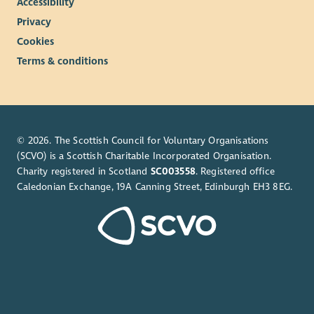
Accessibility
Privacy
Cookies
Terms & conditions
© 2026. The Scottish Council for Voluntary Organisations
(SCVO) is a Scottish Charitable Incorporated Organisation.
Charity registered in Scotland
SC003558
. Registered office
Caledonian Exchange, 19A Canning Street, Edinburgh EH3 8EG.