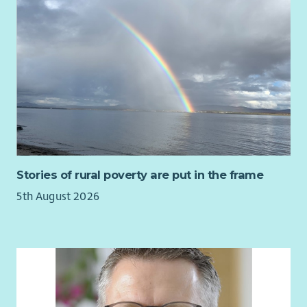
Stories of rural poverty are put in the frame
5th August 2026