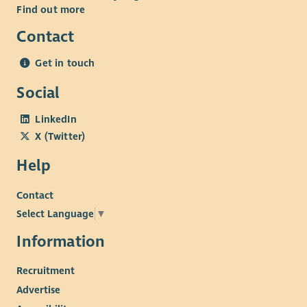
Find out more
Contact
Get in touch
Social
LinkedIn
X (Twitter)
Help
Contact
Select Language
▼
Information
Recruitment
Advertise