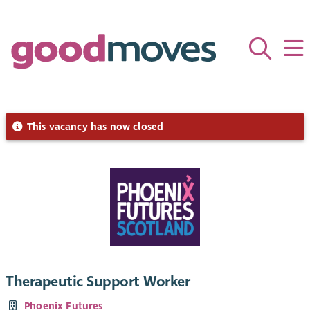
This vacancy has now closed
Therapeutic Support Worker
Phoenix Futures