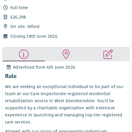
Full time
£26,298
On site: Alford
Closing 28th June 2026
Advertised from 4th June 2026
Role
We are seeking an exceptional individual to be part of our
team at our Care Inspectorate registered residential
rehabilitation service in West Aberdeenshire. You'll be
supported by a charitable organisation with extensive
experience in launching and managing top-tier registered
care services.
Aligned with our vision of empowering individuals