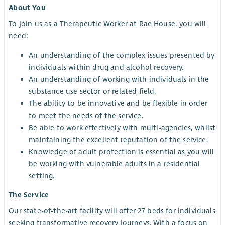
About You
To join us as a Therapeutic Worker at Rae House, you will
need:
An understanding of the complex issues presented by
individuals within drug and alcohol recovery.
An understanding of working with individuals in the
substance use sector or related field.
The ability to be innovative and be flexible in order
to meet the needs of the service.
Be able to work effectively with multi-agencies, whilst
maintaining the excellent reputation of the service.
Knowledge of adult protection is essential as you will
be working with vulnerable adults in a residential
setting.
The Service
Our state-of-the-art facility will offer 27 beds for individuals
seeking transformative recovery journeys. With a focus on