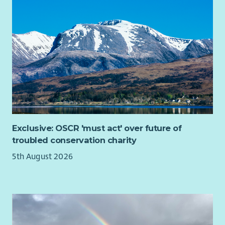
The Development & Business Partnerships Officer plays an
important role in strengthening relationships between
Scottish Fair Trade and businesses, public sector
organisations, social enterprises and partner networks across
Scotland. The postholder supports engagement and
knowledge-sharing around Fair Trade, ethical sourcing and
sustainable procurement, helping to grow understanding and
participation across different sectors.
The role also supports the development of Scottish Fair
Trade’s membership community, encouraging organisations
and businesses to engage with and support the movement for
Exclusive: OSCR 'must act' over future of
fairer trade.
troubled conservation charity
Alongside this, the postholder will help coordinate light-
5th August 2026
touch consultancy and advisory activity delivered through Fair
Change Co., our trading subsidiary, working with external
associates or consultants where appropriate.
This is a relationship-focused and coordination role suited to
someone with strong communication and organisational