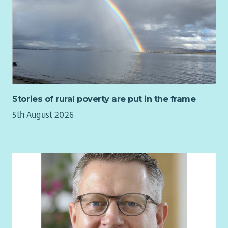
skills, an interest in ethical business and sustainability, and
the ability to engage a wide range of stakeholders.
Stories of rural poverty are put in the frame
5th August 2026