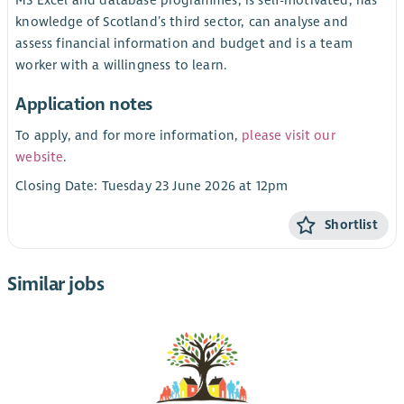
MS Excel and database programmes, is self-motivated, has
knowledge of Scotland’s third sector, can analyse and
assess financial information and budget and is a team
worker with a willingness to learn.
Application notes
To apply, and for more information,
please visit our
website
.
Closing Date: Tuesday 23 June 2026 at 12pm
Shortlist
Similar jobs