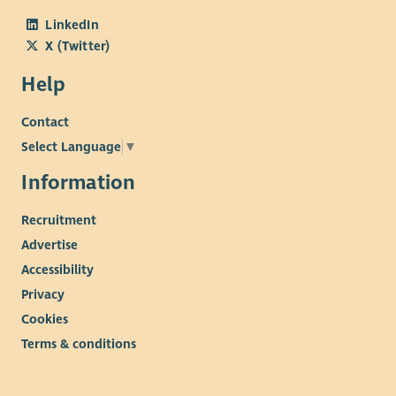
LinkedIn
X (Twitter)
Help
Contact
Select Language
▼
Information
Recruitment
Advertise
Accessibility
Privacy
Cookies
Terms & conditions