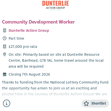
Community Development Worker
Dunterlie Action Group
Part time
£27,000 pro-rata
On site: Primarily based on site at Dunterlie Resource
Centre, Barrhead, G78 1AL. Some travel around the local
area will be required
Closing 7th August 2026
Thanks to funding from the National Lottery Community Fund
the opportunity has arisen to join us at an exciting and
pivotal time in the journey of Dunterlie Action Group! We are
looking to employ an experienced Community Development
Shortlist
Worker who can help us to build our organisational capacity,