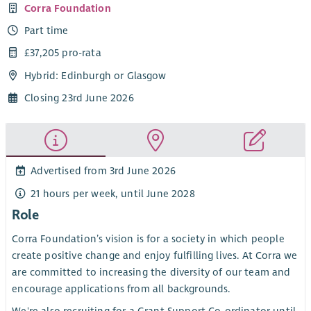
Corra Foundation
Part time
£37,205 pro-rata
Hybrid: Edinburgh or Glasgow
Closing 23rd June 2026
Advertised from 3rd June 2026
21 hours per week, until June 2028
Role
Corra Foundation’s vision is for a society in which people
create positive change and enjoy fulfilling lives. At Corra we
are committed to increasing the diversity of our team and
encourage applications from all backgrounds.