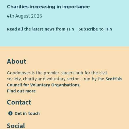
Charities increasing in importance
4th August 2026
Read all the latest news from TFN
Subscribe to TFN
About
Goodmoves is the premier careers hub for the civil
society, charity and voluntary sector – run by the
Scottish
Council for Voluntary Organisations
.
Find out more
Contact
Get in touch
Social