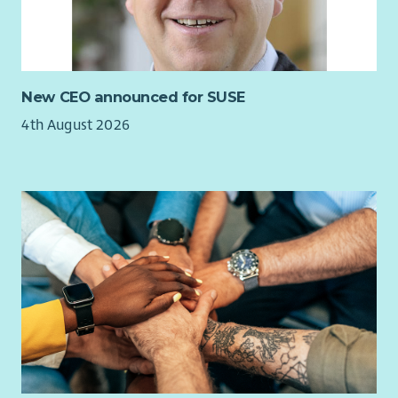
New CEO announced for SUSE
4th August 2026