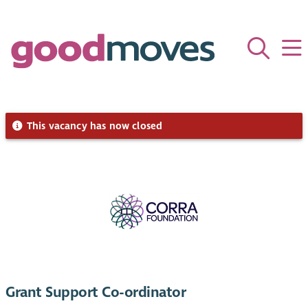
This vacancy has now closed
Grant Support Co-ordinator