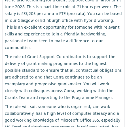
We're also recruiting for a Grant Support Co-ordinator until
June 2028. This is a part-time role at 21 hours per week. The
salary is £37,205 per annum FTE (pro-rata). You can be based
in our Glasgow or Edinburgh office with hybrid working.
This is an excellent opportunity for someone with relevant
skills and experience to join a friendly, hardworking,
passionate team keen to make a difference to our
communities.
The role of Grant Support Co-ordinator is to support the
delivery of grant making programmes to the highest
possible standard to ensure that all contractual obligations
are adhered to and that Corra continues to be an
exemplary and progressive grant-maker. You will work
closely with colleagues across Corra, working within the
Grants Team and reporting to the Programme Manager.
The role will suit someone who is organised, can work
collaboratively, has a high level of computer literacy and a
good working knowledge of Microsoft Office 365, especially