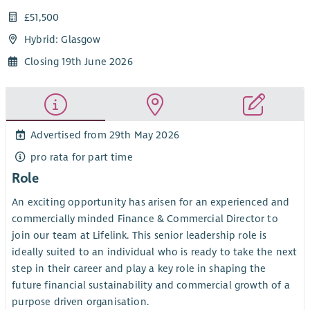
£51,500
Hybrid: Glasgow
Closing 19th June 2026
Advertised from 29th May 2026
pro rata for part time
Role
An exciting opportunity has arisen for an experienced and
commercially minded Finance & Commercial Director to
join our team at Lifelink. This senior leadership role is
ideally suited to an individual who is ready to take the next
step in their career and play a key role in shaping the
future financial sustainability and commercial growth of a
purpose driven organisation.