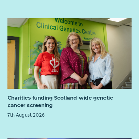
Charities funding Scotland-wide genetic
cancer screening
7th August 2026