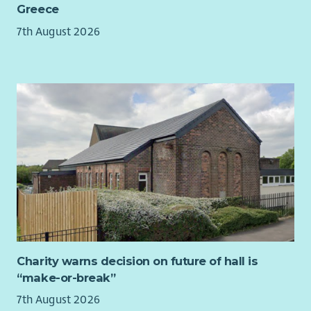
For more information, including full job description and
Greece
application/interview guidance, please download our
7th August 2026
recruitment pack.
Charity warns decision on future of hall is
“make-or-break”
7th August 2026