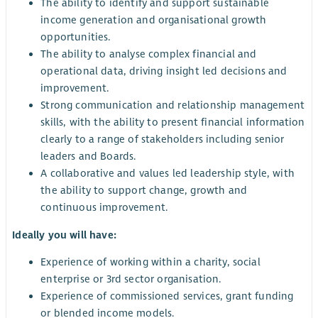
The ability to identify and support sustainable
income generation and organisational growth
opportunities.
The ability to analyse complex financial and
operational data, driving insight led decisions and
improvement.
Strong communication and relationship management
skills, with the ability to present financial information
clearly to a range of stakeholders including senior
leaders and Boards.
A collaborative and values led leadership style, with
the ability to support change, growth and
continuous improvement.
Ideally you will have:
Experience of working within a charity, social
enterprise or 3rd sector organisation.
Experience of commissioned services, grant funding
or blended income models.