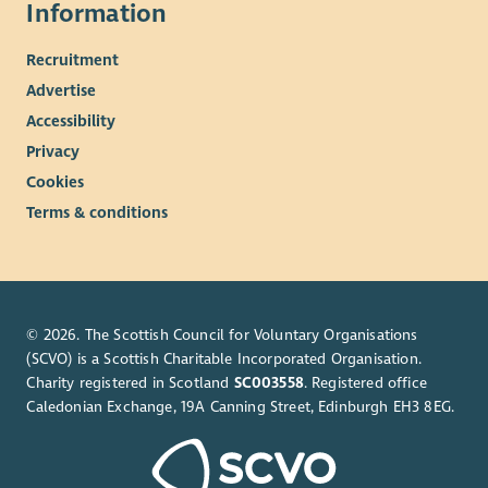
Information
Recruitment
Advertise
Accessibility
Privacy
Cookies
Terms & conditions
© 2026. The Scottish Council for Voluntary Organisations
(SCVO) is a Scottish Charitable Incorporated Organisation.
Charity registered in Scotland
SC003558
. Registered office
Caledonian Exchange, 19A Canning Street, Edinburgh EH3 8EG.