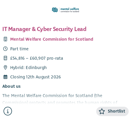
IT Manager & Cyber Security Lead
Mental Welfare Commission for Scotland
Part time
£54,816 – £60,907 pro-rata
Hybrid: Edinburgh
Closing 12th August 2026
About us
The Mental Welfare Commission for Scotland (the
Commission) protects and promotes the human rights of
people with mental illness, learning disabilities, dementia and
Shortlist
related conditions. As an independent statutory body, we
ensure that care, treatment and support across Scotland are
lawful, ethical and person‑centred.