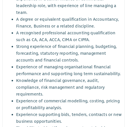
leadership role, with experience of line managing a
team.
A degree or equivalent qualification in Accountancy,
Finance, Business or a related discipline.
A recognised professional accounting qualification
such as CA, ACA, ACCA, CIMA or CIPFA.
Strong experience of financial planning, budgeting,
forecasting, statutory reporting, management
accounts and financial controls.
Experience of managing organisational financial
performance and supporting long term sustainability.
Knowledge of financial governance, audit,
compliance, risk management and regulatory
requirements.
Experience of commercial modelling, costing, pricing
or profitability analysis.
Experience supporting bids, tenders, contracts or new
business opportunities.