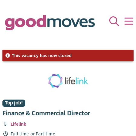
This vacancy has now closed
Top job!
Finance & Commercial Director
Lifelink
Full time or Part time