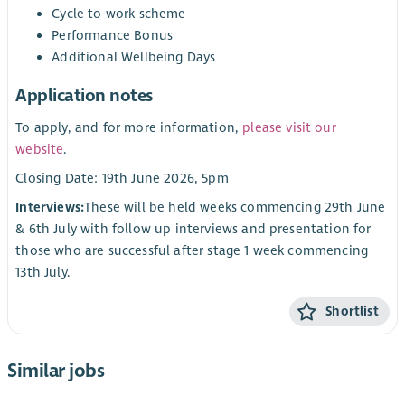
Cycle to work scheme
Performance Bonus
Additional Wellbeing Days
Application notes
To apply, and for more information,
please visit our
website
.
Closing Date: 19th June 2026, 5pm
Interviews:
These will be held weeks commencing 29th June
& 6th July with follow up interviews and presentation for
those who are successful after stage 1 week commencing
13th July.
Shortlist
Similar jobs