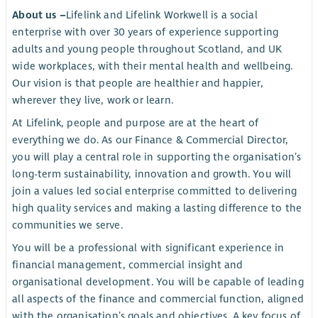
About us –
Lifelink and Lifelink Workwell is a social
enterprise with over 30 years of experience supporting
adults and young people throughout Scotland, and UK
wide workplaces, with their mental health and wellbeing.
Our vision is that people are healthier and happier,
wherever they live, work or learn.
At Lifelink, people and purpose are at the heart of
everything we do. As our Finance & Commercial Director,
you will play a central role in supporting the organisation’s
long-term sustainability, innovation and growth. You will
join a values led social enterprise committed to delivering
high quality services and making a lasting difference to the
communities we serve.
You will be a professional with significant experience in
financial management, commercial insight and
organisational development. You will be capable of leading
all aspects of the finance and commercial function, aligned
with the organisation’s goals and objectives. A key focus of