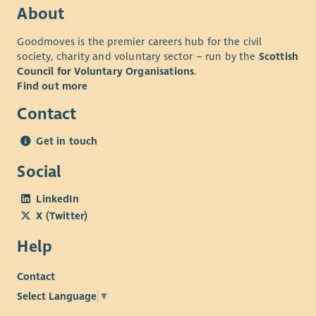
About
Goodmoves is the premier careers hub for the civil
society, charity and voluntary sector – run by the
Scottish
Council for Voluntary Organisations
.
Find out more
Contact
Get in touch
Social
LinkedIn
X (Twitter)
Help
Contact
Select Language
▼