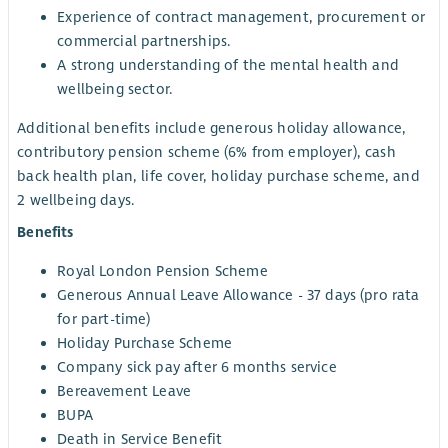
Experience of contract management, procurement or
commercial partnerships.
A strong understanding of the mental health and
wellbeing sector.
Additional benefits include generous holiday allowance,
contributory pension scheme (6% from employer), cash
back health plan, life cover, holiday purchase scheme, and
2 wellbeing days.
Benefits
Royal London Pension Scheme
Generous Annual Leave Allowance - 37 days (pro rata
for part-time)
Holiday Purchase Scheme
Company sick pay after 6 months service
Bereavement Leave
BUPA
Death in Service Benefit