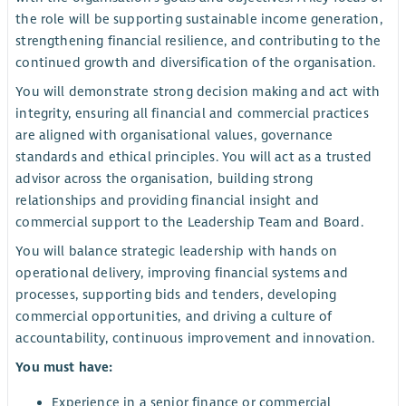
the role will be supporting sustainable income generation,
strengthening financial resilience, and contributing to the
continued growth and diversification of the organisation.
You will demonstrate strong decision making and act with
integrity, ensuring all financial and commercial practices
are aligned with organisational values, governance
standards and ethical principles. You will act as a trusted
advisor across the organisation, building strong
relationships and providing financial insight and
commercial support to the Leadership Team and Board.
You will balance strategic leadership with hands on
operational delivery, improving financial systems and
processes, supporting bids and tenders, developing
commercial opportunities, and driving a culture of
accountability, continuous improvement and innovation.
You must have:
Experience in a senior finance or commercial