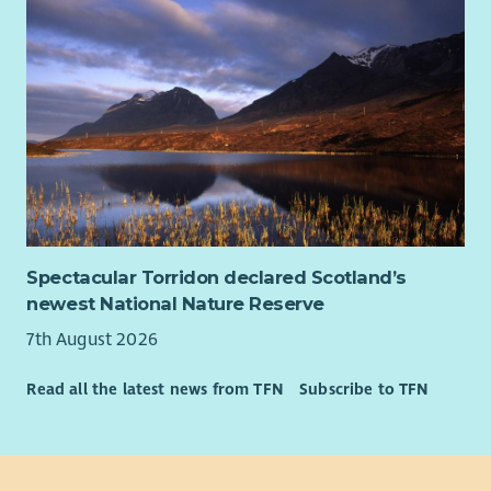
Spectacular Torridon declared Scotland’s
newest National Nature Reserve
7th August 2026
Read all the latest news from TFN
Subscribe to TFN