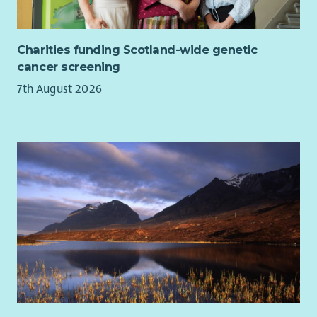
Welcoming members
Handling and weighing food, and managing stock
Charities funding Scotland-wide genetic
Supervising team of volunteers across varied duties
cancer screening
including manning the Larder, food parcel delivery,
collecting food from supermarkets
7th August 2026
Carrying out volunteer inductions and on-the-job
training
Completing volunteer rotas
Hosting monthly volunteer meetings
Administration and updating of digital records
Assisting with duties at growing site such as watering
plants - liaising with Food Growing Coordinator
Promoting service on social media and updating website
Building relationships locally with other groups and
organisations
Assisting to organise occasional cooking classes and
food workshops, and other events as required
Engaging members and handling referrals, signposting