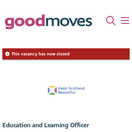
This vacancy has now closed
Education and Learning Officer