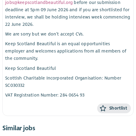
jobs@keepscotlandbeautiful.org
before our submission
deadline at 5pm 09 June 2026 and if you are shortlisted for
interview, we shall be holding interviews week commencing
22 June 2026.
We are sorry but we don’t accept CVs.
Keep Scotland Beautiful is an equal opportunities
employer and welcomes applications from all members of
the community.
Keep Scotland Beautiful
Scottish Charitable Incorporated Organisation: Number
SC030332
VAT Registration Number: 284 0654 93
Shortlist
Similar jobs