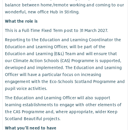
balance between home/remote working and coming to our
wonderful, new office Hub in Stirling.
What the role is
This is a Full-Time Fixed Term post to 31 March 2027.
Reporting to the Education and Learning Coordinator the
Education and Learning Officer, will be part of the
Education and Learning (E&L) Team and will ensure that
our Climate Action Schools (CAS) Programme is supported,
developed and implemented. The Education and Learning
Officer will have a particular focus on increasing
engagement with the Eco-Schools Scotland Programme and
pupil voice activities.
The Education and Learning Officer will also support
learning establishments to engage with other elements of
the CAS Programme and, where appropriate, wider Keep
Scotland Beautiful projects.
What you’ll need to have