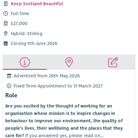
Keep Scotland Beautiful
Full time
£27,000
Hybrid: Stirling
Closing 9th June 2026
Advertised from 26th May 2026
Fixed Term Appointment to 31 March 2027
Role
Are you excited by the thought of working for an
organisation whose mission is to inspire changes in
behaviour to improve our environment, the quality of
people’s lives, their wellbeing and the places that they
care for?
If you answered yes, please read on…