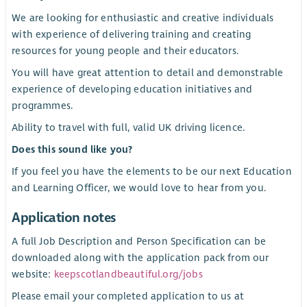
We are looking for enthusiastic and creative individuals
with experience of delivering training and creating
resources for young people and their educators.
You will have great attention to detail and demonstrable
experience of developing education initiatives and
programmes.
Ability to travel with full, valid UK driving licence.
Does this sound like you?
If you feel you have the elements to be our next Education
and Learning Officer, we would love to hear from you.
Application notes
A full Job Description and Person Specification can be
downloaded along with the application pack from our
website:
keepscotlandbeautiful.org/jobs
Please email your completed application to us at