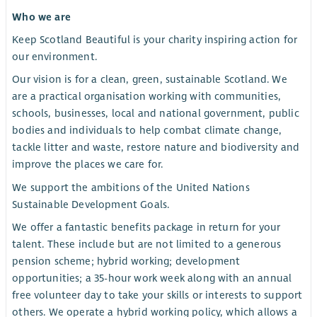
Who we are
Keep Scotland Beautiful is your charity inspiring action for
our environment.
Our vision is for a clean, green, sustainable Scotland. We
are a practical organisation working with communities,
schools, businesses, local and national government, public
bodies and individuals to help combat climate change,
tackle litter and waste, restore nature and biodiversity and
improve the places we care for.
We support the ambitions of the United Nations
Sustainable Development Goals.
We offer a fantastic benefits package in return for your
talent. These include but are not limited to a generous
pension scheme; hybrid working; development
opportunities; a 35-hour work week along with an annual
free volunteer day to take your skills or interests to support
others. We operate a hybrid working policy, which allows a