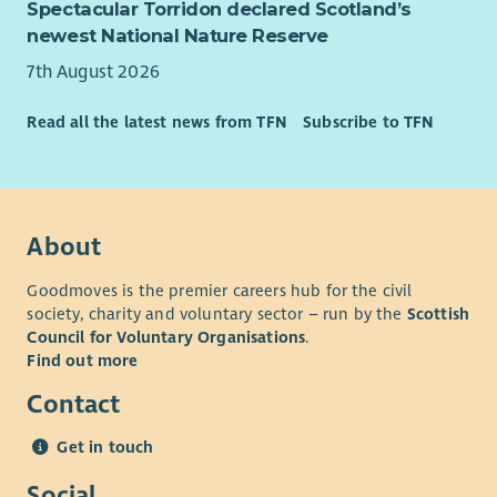
Spectacular Torridon declared Scotland’s
to other support services where appropriate
newest National Nature Reserve
Arranging added value workshops, surgeries and
information days on-site and online via the Larder
7th August 2026
service with partner orgs: looking at ways we can sign-
post to other services such as CAB, AdviceWorks,
Read all the latest news from TFN
Subscribe to TFN
Renfrewshire FoodBank, RACA, HomeStart, Kairos, RAMH
etc.
Being responsible for facilities on-site relating to the
project and its assets
About
Identifying, developing and delivering opportunities for
mini-projects and community participative events
Goodmoves is the premier careers hub for the civil
Liaising with food providers with regard to collections
society, charity and voluntary sector – run by the
Scottish
and cascading information to the volunteers
Council for Voluntary Organisations
.
Handling financial donations and cashier duties
Find out more
General administrative and practical duties
Contact
REQUIREMENTS:
Get in touch
For this role we are seeking someone with a stable work
history and demonstrated experience of working in an
Social