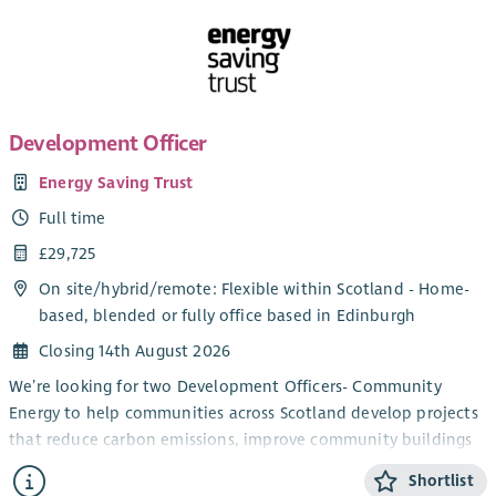
Development Officer
Energy Saving Trust
Full time
£29,725
On site/
hybrid
/
remote
: Flexible within Scotland - Home-
based, blended or fully office based in Edinburgh
Closing 14th August 2026
We’re looking for two Development Officers- Community
Energy to help communities across Scotland develop projects
that reduce carbon emissions, improve community buildings
and support the transition to net zero.
Shortlist