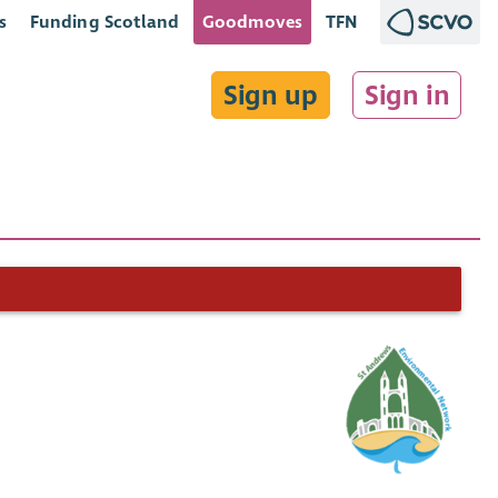
s
Funding Scotland
Goodmoves
TFN
Sign up
Sign in