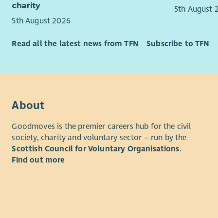
as support
charity
Able 
5th August 
promotes a
achie
5th August 2026
actio
Key respons
Stron
Read all the latest news from TFN
Subscribe to TFN
Suppo
persu
buses
Good 
Work 
devel
parti
High 
trave
and w
About
Assis
Decis
volun
Dilig
Goodmoves is the premier careers hub for the civil
Atten
Proac
society, charity and voluntary sector – run by the
morni
new o
Scottish Council for Voluntary Organisations
.
estab
Excel
Find out more
Promo
self.
behav
About FCC
Ident
galva
Fife Coast
bike/