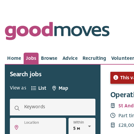
Home
Jobs
Browse
Advice
Recruiting
Volunteer
Search jobs
This v
View as
List
Map
Operat
St And
Keywords
Part t
Within
Location
£28,00