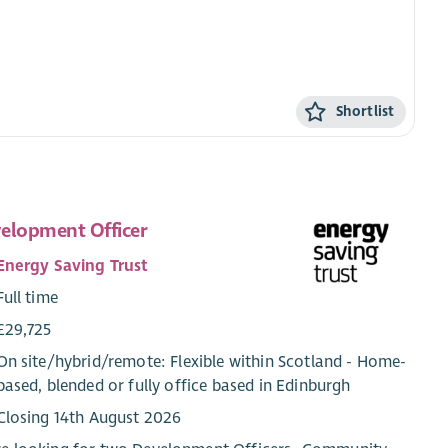
Shortlist
elopment Officer
Energy Saving Trust
Full time
£29,725
On site/
hybrid
/
remote
: Flexible within Scotland - Home-
based, blended or fully office based in Edinburgh
Closing 14th August 2026