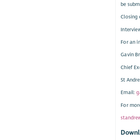
be subm
Closing 
Intervie
For an i
Gavin B
Chief Ex
St Andr
Email:
g
For more
standre
Downl