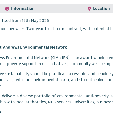
Information
Location
rtised from 19th May 2026
ours per week. Two-year fixed-term contract, with potential f
t Andrews Environmental Network
ws Environmental Network (StAndEN) is an award-winning envi
fuel-poverty support, reuse initiatives, community well-being
ve sustainability should be practical, accessible, and genuine
ng lives, reducing environmental harm, and strengthening c
s.
delivers a diverse portfolio of environmental, anti-poverty, 
hip with local authorities, NHS services, universities, business
e