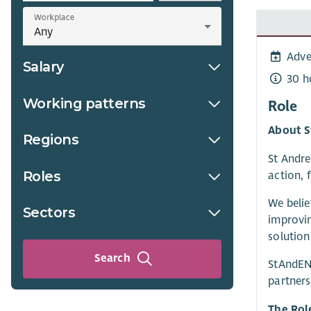
Workplace
Adve
Salary
30 h
Working patterns
Role
About S
Regions
St Andre
Roles
action, 
We belie
Sectors
improvi
solution
Search
StAndEN 
partners
The Rol