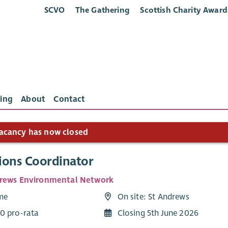
SCVO
The Gathering
Scottish Charity Award
ing
About
Contact
acancy has now closed
ions Coordinator
rews Environmental Network
ime
On site: St Andrews
0 pro-rata
Closing 5th June 2026