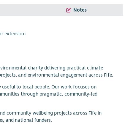
Notes
or extension
ronmental charity delivering practical climate
 projects, and environmental engagement across Fife.
ly useful to local people. Our work focuses on
ommunities through pragmatic, community-led
and community wellbeing projects across Fife in
es, and national funders.