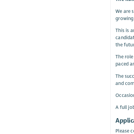
We are 
growing 
This is 
candidat
the futu
The role
paced a
The succ
and comm
Occasio
A full j
Applic
Please c