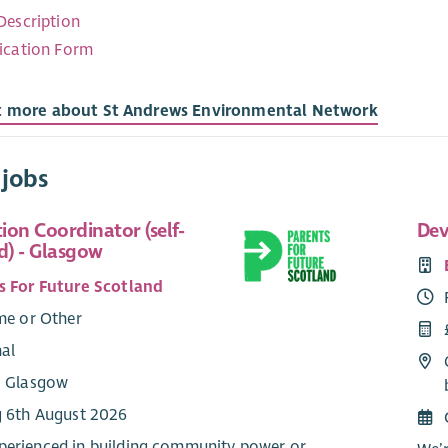
Description
ication Form
t more about St Andrews Environmental Network
 jobs
tion Coordinator (self-
Dev
) - Glasgow
s For Future Scotland
me or Other
nal
: Glasgow
g 6th August 2026
perienced in building community power or