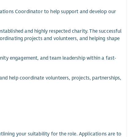
ations Coordinator to help support and develop our
stablished and highly respected charity. The successful
oordinating projects and volunteers, and helping shape
ity engagement, and team leadership within a fast-
and help coordinate volunteers, projects, partnerships,
ining your suitability for the role. Applications are to