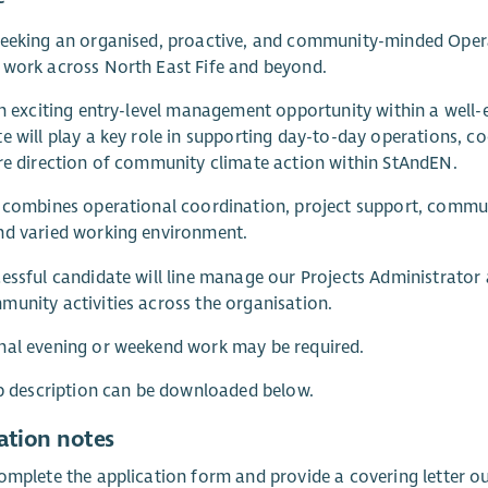
seeking an organised, proactive, and community-minded Oper
work across North East Fife and beyond.
an exciting entry-level management opportunity within a well-e
e will play a key role in supporting day-to-day operations, c
re direction of community climate action within StAndEN.
 combines operational coordination, project support, commun
nd varied working environment.
essful candidate will line manage our Projects Administrator 
unity activities across the organisation.
nal evening or weekend work may be required.
ob description can be downloaded below.
ation notes
omplete the application form and provide a covering letter outl