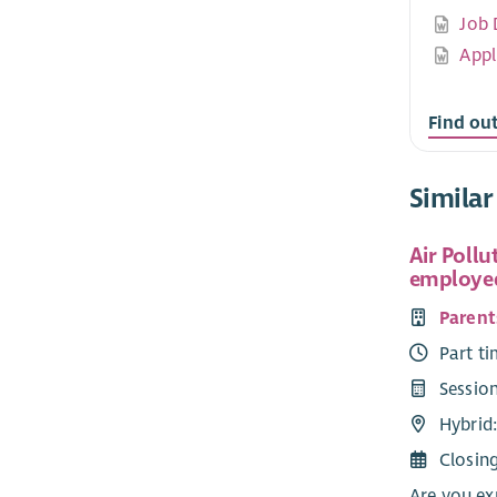
Job 
Appl
Find ou
Similar
Air Pollu
employed
Parent
Part ti
Sessio
Hybrid
Closin
Are you ex