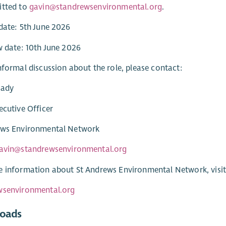
itted to
gavin@standrewsenvironmental.org
.
date: 5th June 2026
w date: 10th June 2026
nformal discussion about the role, please contact:
rady
ecutive Officer
ews Environmental Network
avin@standrewsenvironmental.org
 information about St Andrews Environmental Network, visit
wsenvironmental.org
oads