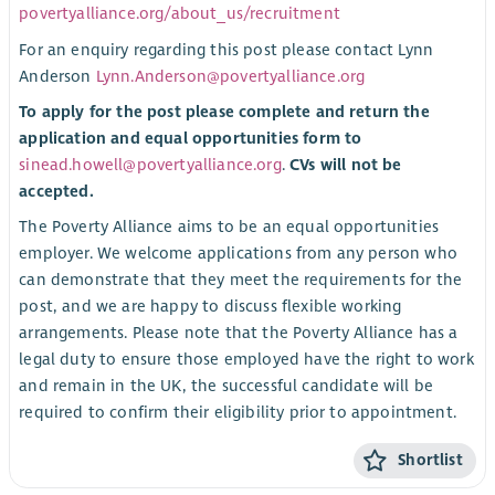
povertyalliance.org/about_us/recruitment
For an enquiry regarding this post please contact Lynn
Anderson
Lynn.Anderson@povertyalliance.org
To apply for the post please complete and return the
application and equal opportunities form to
sinead.howell@povertyalliance.org
.
CVs will not be
accepted.
The Poverty Alliance aims to be an equal opportunities
employer. We welcome applications from any person who
can demonstrate that they meet the requirements for the
post, and we are happy to discuss flexible working
arrangements. Please note that the Poverty Alliance has a
legal duty to ensure those employed have the right to work
and remain in the UK, the successful candidate will be
required to confirm their eligibility prior to appointment.
Shortlist