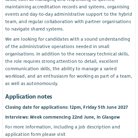
maintaining accreditation records and systems, organising
events and day-to-day administrative support to the hybrid
team, and regular collaboration with partner organisations
to navigate shared systems.
We are looking for candidates with a sound understanding
of the administrative operations needed in small
organisations. In addition to the necessary technical skills,
the role requires strong attention to detail, excellent
communication skills, the ability to manage a varied
workload, and an enthusiasm for working as part of a team,
as well as autonomously.
Application notes
Closing date for applications: 12pm, Friday 5th June 2027
Interviews: Week commencing 22nd June, in Glasgow
For more information, including a job description and
application form please visit