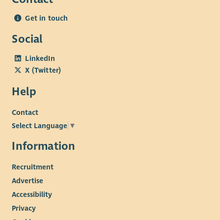
challenges experienced by communities living in areas
Get in touch
of multiple deprivation, and a commitment to reducing
poverty-related barriers through community-led
Social
approaches.
LinkedIn
Personal Attributes
X (Twitter)
Teamwork: Builds positive working relationships with
Help
colleagues, members, volunteers, Trustees and external
partners.
Contact
Independent Working: Able to manage a varied
Select Language
▼
workload, prioritise competing demands and work
proactively with minimal supervision, consistently
Information
meeting deadlines and maintaining clear
Recruitment
communication.
Commitment to Community-Led Practice: Demonstrates
Advertise
a genuine commitment to Beatroute Arts' mission,
Accessibility
recognising the importance of community-led practice
Privacy
and member voice.