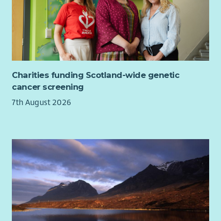
within organisational planning, reporting, fundraising
and strategic decision-making.
General Responsibilities
Work collaboratively with staff, volunteers, members,
Board and external partners.
Charities funding Scotland-wide genetic
Attend meetings, training and events as required.
cancer screening
Represent Beatroute Arts positively and professionally
7th August 2026
at all times.
Comply with all organisational policies, procedures and
relevant legislation.
Person Specification:
Skills, Knowledge & Experience
Essential
Experience of writing successful funding applications
and monitoring reports for charitable trusts,