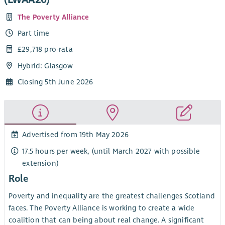
The Poverty Alliance
Part time
£29,718 pro-rata
Hybrid: Glasgow
Closing 5th June 2026
Advertised from 19th May 2026
17.5 hours per week, (until March 2027 with possible
extension)
Role
Poverty and inequality are the greatest challenges Scotland
faces. The Poverty Alliance is working to create a wide
coalition that can being about real change. A significant