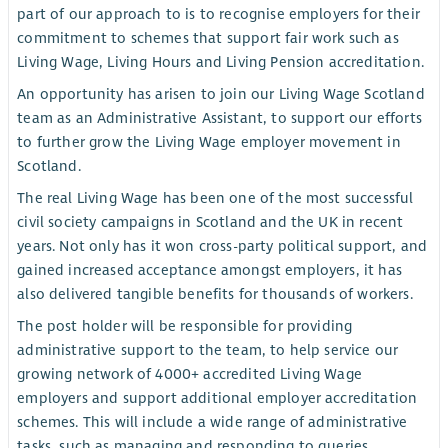
part of our approach to is to recognise employers for their
commitment to schemes that support fair work such as
Living Wage, Living Hours and Living Pension accreditation.
An opportunity has arisen to join our Living Wage Scotland
team as an Administrative Assistant, to support our efforts
to further grow the Living Wage employer movement in
Scotland.
The real Living Wage has been one of the most successful
civil society campaigns in Scotland and the UK in recent
years. Not only has it won cross-party political support, and
gained increased acceptance amongst employers, it has
also delivered tangible benefits for thousands of workers.
The post holder will be responsible for providing
administrative support to the team, to help service our
growing network of 4000+ accredited Living Wage
employers and support additional employer accreditation
schemes. This will include a wide range of administrative
tasks, such as managing and responding to queries,