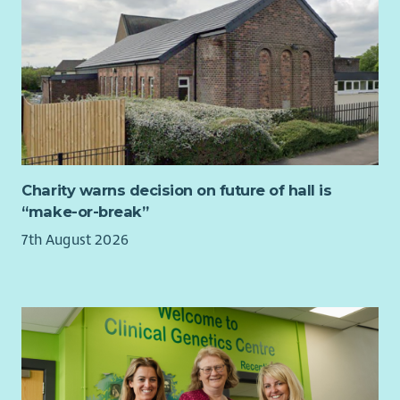
applications, monitoring returns and impact reports.
Prepare quarterly fundraising reports for the Board and
wider staff team, with ongoing updates.
Organisational Development
Support reflective practice and knowledge sharing
across the organisation, including facilitating Board,
staff and volunteer learning sessions and contributing
to strategic planning days.
Charity warns decision on future of hall is
Produce a quarterly project synopsis/overview
“make-or-break”
comprising data from Upshot which reflects the needs
7th August 2026
and interests of members for senior management in
order to feed into ongoing strategic planning.
Member Voice and Community Consultation
Support the Engagement Team to confidently gather
high-quality stories, feedback and evaluation evidence
that reflects members’ lived experiences.
Ensure community voice is consistently represented