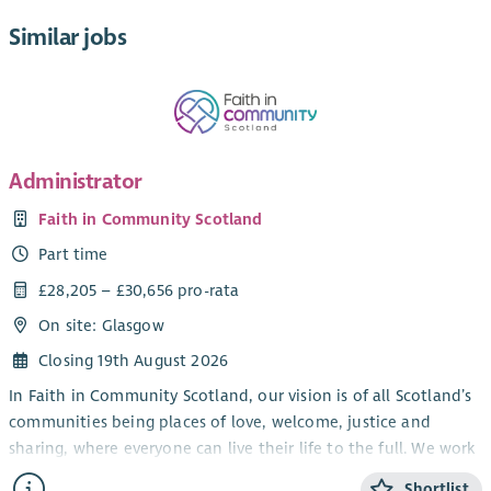
Similar jobs
Administrator
Faith in Community Scotland
Part time
£28,205 – £30,656 pro-rata
On site: Glasgow
Closing 19th August 2026
In Faith in Community Scotland, our vision is of all Scotland’s
communities being places of love, welcome, justice and
sharing, where everyone can live their life to the full. We work
alongside local faith groups and others, strengthening local
Shortlist