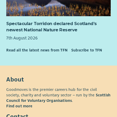
foundations and public funders.
In-depth understanding of the third sector funding
landscape, and willingness to embed this knowledge
within a team.
Spectacular Torridon declared Scotland’s
Experience of monitoring, evaluation and learning ,
newest National Nature Reserve
including analysing qualitative and quantitative data to
7th August 2026
demonstrate impact.
Excellent written communication skills, with the ability
Read all the latest news from TFN
Subscribe to TFN
to present complex information clearly and accurately.
Strong organisational skills with the ability to manage
multiple priorities and deadlines independently.
Confidence using databases, spreadsheets and digital
systems to manage information and produce reports.
About
Desirable
Goodmoves is the premier careers hub for the civil
society, charity and voluntary sector – run by the
Scottish
Understanding of community-led practice and the
Council for Voluntary Organisations
.
importance of embedding member voice within
Find out more
organisational planning and decision-making.
Contact
Understanding of the social, economic and structural