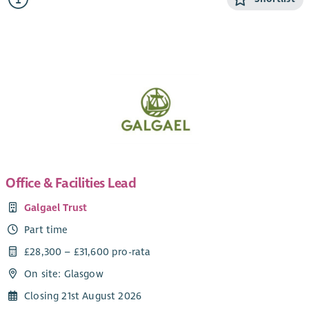
people to tackle poverty – in all sorts of ways.
We are currently looking for a new Administrator to join our
team. The role is part-time and currently funded until 31
March 2028, with the possibility of ongoing funding
thereafter.
Office & Facilities Lead
Galgael Trust
Part time
£28,300 – £31,600 pro-rata
On site: Glasgow
Closing 21st August 2026