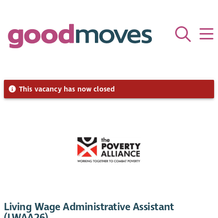
This vacancy has now closed
Living Wage Administrative Assistant
(LWAA26)