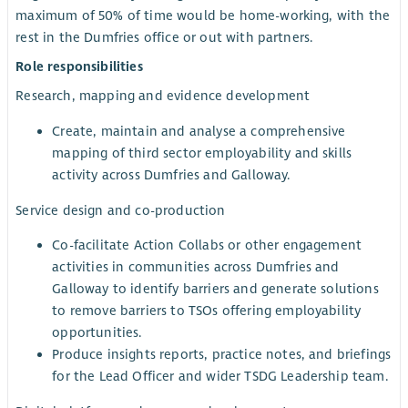
maximum of 50% of time would be home-working, with the
rest in the Dumfries office or out with partners.
Role responsibilities
Research, mapping and evidence development
Create, maintain and analyse a comprehensive
mapping of third sector employability and skills
activity across Dumfries and Galloway.
Service design and co-production
Co-facilitate Action Collabs or other engagement
activities in communities across Dumfries and
Galloway to identify barriers and generate solutions
to remove barriers to TSOs offering employability
opportunities.
Produce insights reports, practice notes, and briefings
for the Lead Officer and wider TSDG Leadership team.