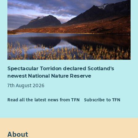
Spectacular Torridon declared Scotland’s
newest National Nature Reserve
7th August 2026
Read all the latest news from TFN
Subscribe to TFN
About