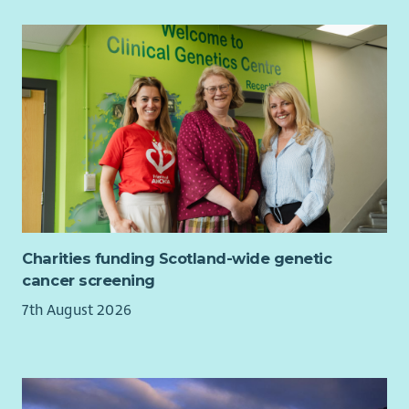
Charities funding Scotland-wide genetic
cancer screening
7th August 2026