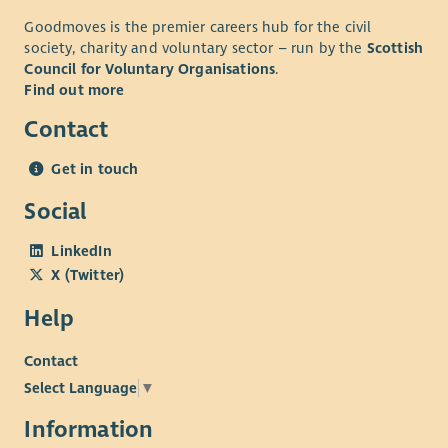
Goodmoves is the premier careers hub for the civil
society, charity and voluntary sector – run by the
Scottish
Council for Voluntary Organisations
.
Find out more
Contact
Get in touch
Social
LinkedIn
X (Twitter)
Help
Contact
Select Language
▼
Information