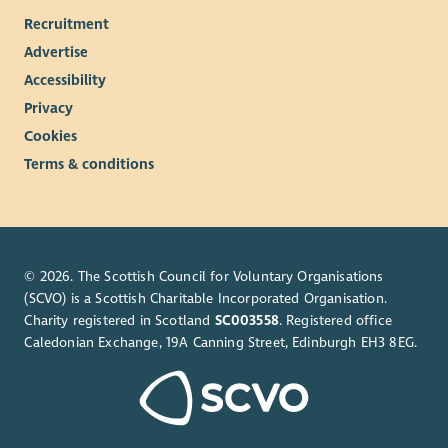
Recruitment
Advertise
Accessibility
Privacy
Cookies
Terms & conditions
© 2026. The Scottish Council for Voluntary Organisations
(SCVO) is a Scottish Charitable Incorporated Organisation.
Charity registered in Scotland
SC003558
. Registered office
Caledonian Exchange, 19A Canning Street, Edinburgh EH3 8EG.