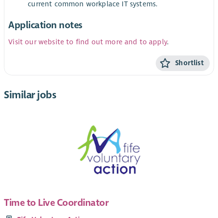
current common workplace IT systems.
Application notes
Visit our website to find out more and to apply
.
Shortlist
Similar jobs
Time to Live Coordinator