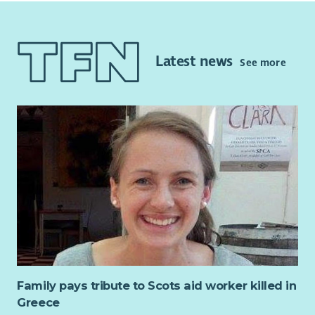
as different as sorting stock, supporting volunteers and
Four Day Working Week (Monday to Thursday)
working with the Chief Officer to ensure safe working
8% Employer Pension Contributions (after probationary
practices. The role requires someone who is well organised
period)
and energetic.
Access to Employee Supported Volunteering
Latest news
See more
Carer Positive Employer
If you are inspired to achieve results for a good cause, are
Disability Confident Employer
always thinking of new ways to maximise income and enjoy
working as part of a team, this could be a role to make your
own. This is a demanding and sometimes challenging role and
can be greatly satisfying for the right person.
Family pays tribute to Scots aid worker killed in
Greece