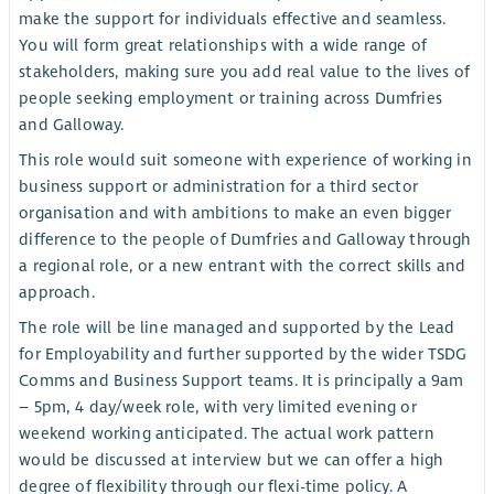
make the support for individuals effective and seamless.
You will form great relationships with a wide range of
stakeholders, making sure you add real value to the lives of
people seeking employment or training across Dumfries
and Galloway.
This role would suit someone with experience of working in
business support or administration for a third sector
organisation and with ambitions to make an even bigger
difference to the people of Dumfries and Galloway through
a regional role, or a new entrant with the correct skills and
approach.
The role will be line managed and supported by the Lead
for Employability and further supported by the wider TSDG
Comms and Business Support teams. It is principally a 9am
– 5pm, 4 day/week role, with very limited evening or
weekend working anticipated. The actual work pattern
would be discussed at interview but we can offer a high
degree of flexibility through our flexi-time policy. A