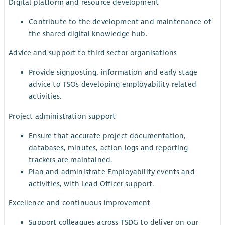
Digital platform and resource development
Contribute to the development and maintenance of
the shared digital knowledge hub.
Advice and support to third sector organisations
Provide signposting, information and early-stage
advice to TSOs developing employability-related
activities.
Project administration support
Ensure that accurate project documentation,
databases, minutes, action logs and reporting
trackers are maintained.
Plan and administrate Employability events and
activities, with Lead Officer support.
Excellence and continuous improvement
Support colleagues across TSDG to deliver on our