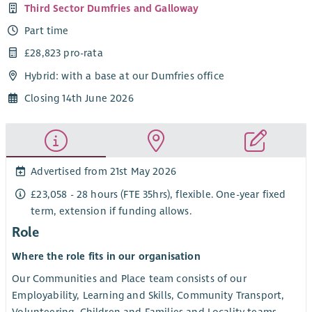
Third Sector Dumfries and Galloway
Part time
£28,823 pro-rata
Hybrid: with a base at our Dumfries office
Closing 14th June 2026
Advertised from 21st May 2026
£23,058 - 28 hours (FTE 35hrs), flexible. One-year fixed
term, extension if funding allows.
Role
Where the role fits in our organisation
Our Communities and Place team consists of our
Employability, Learning and Skills, Community Transport,