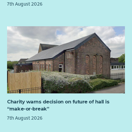
7th August 2026
Charity warns decision on future of hall is
“make-or-break”
7th August 2026