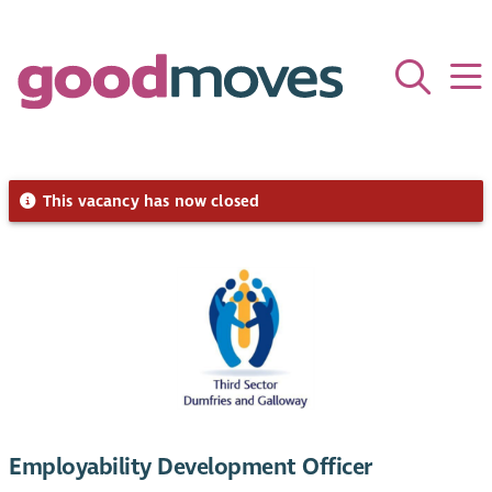
This vacancy has now closed
Employability Development Officer