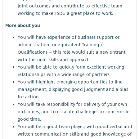
joint outcomes and contribute to effective team
working to make TSDG a great place to work.
More about you
You will have experience of business support or
administration, or equivalent Training /
Qualifications – this role would suit a new entrant
with the right skills and approach.
You will be able to quickly form excellent working
relationships with a wide range of partners.
You will highlight emerging opportunities to line
management, displaying good judgment and a bias
for action.
You will take responsibility for delivery of your own
outcomes, and to escalate challenges or concerns in
good time.
You will be a good team player, with good verbal and
written communication skills and good knowledge of