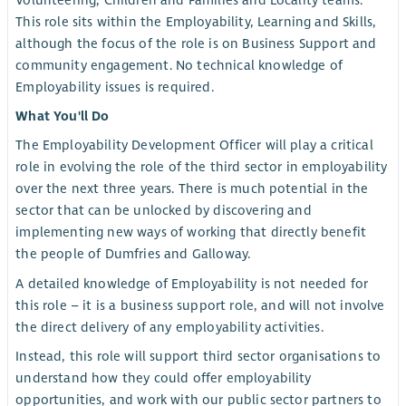
Volunteering, Children and Families and Locality teams.
This role sits within the Employability, Learning and Skills,
although the focus of the role is on Business Support and
community engagement. No technical knowledge of
Employability issues is required.
What You'll Do
The Employability Development Officer will play a critical
role in evolving the role of the third sector in employability
over the next three years. There is much potential in the
sector that can be unlocked by discovering and
implementing new ways of working that directly benefit
the people of Dumfries and Galloway.
A detailed knowledge of Employability is not needed for
this role – it is a business support role, and will not involve
the direct delivery of any employability activities.
Instead, this role will support third sector organisations to
understand how they could offer employability
opportunities, and work with our public sector partners to