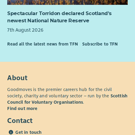
Spectacular Torridon declared Scotland’s
newest National Nature Reserve
7th August 2026
Read all the latest news from TFN
Subscribe to TFN
About
Goodmoves is the premier careers hub for the civil
society, charity and voluntary sector – run by the
Scottish
Council for Voluntary Organisations
.
Find out more
Contact
Get in touch