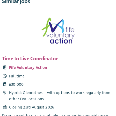
Similar jobs
Time to Live Coordinator
Fife Voluntary Action
Full time
£30,000
Hybrid: Glenrothes – with options to work regularly from
other FVA locations
Closing 23rd August 2026
Do you want to play a vital role in supporting unpaid carers