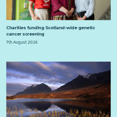
Charities funding Scotland-wide genetic
cancer screening
7th August 2026