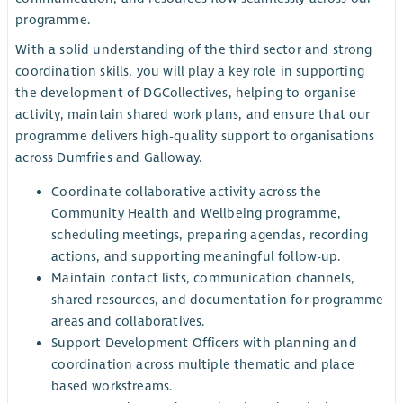
programme.
With a solid understanding of the third sector and strong
coordination skills, you will play a key role in supporting
the development of DGCollectives, helping to organise
activity, maintain shared work plans, and ensure that our
programme delivers high-quality support to organisations
across Dumfries and Galloway.
Coordinate collaborative activity across the
Community Health and Wellbeing programme,
scheduling meetings, preparing agendas, recording
actions, and supporting meaningful follow-up.
Maintain contact lists, communication channels,
shared resources, and documentation for programme
areas and collaboratives.
Support Development Officers with planning and
coordination across multiple thematic and place
based workstreams.