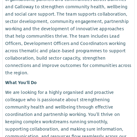
and Galloway to strengthen community health, wellbeing
and social care support. The team supports collaboration,
sector development, community engagement, partnership
working and the development of innovative approaches
that help communities thrive. The team includes Lead
Officers, Development Officers and Coordinators working
across thematic and place-based programmes to support
collaboration, build sector capacity, strengthen
connections and improve outcomes for communities across
the region.
What You'll Do
We are looking for a highly organised and proactive
colleague who is passionate about strengthening
community health and wellbeing through effective
coordination and partnership working. You’ll thrive on
keeping complex workstreams running smoothly,
supporting collaboration, and making sure information,
communication, and resources flow seamlessly across our