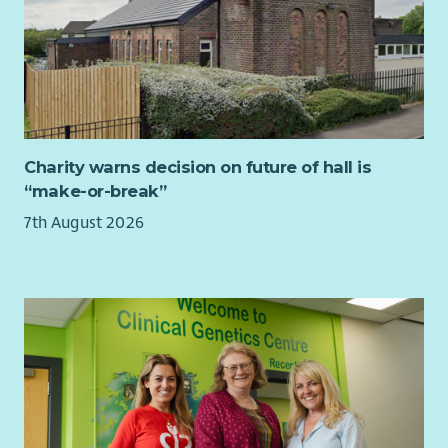
networks and Microsoft 365
Experience leading cyber‑security activities, including
risk management and incident response
Knowledge of Cyber Essentials and information‑security
best practice
Experience supporting GDPR compliance
Experience delivering digital transformation
Charity warns decision on future of hall is
People management experience
“make-or-break”
Benefits
7th August 2026
Generous annual leave entitlement
Membership of the NHS pension scheme
Flexible working arrangements
Commitment to professional development
Supportive, values‑driven organisational culture