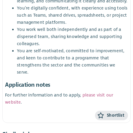
learning, and communicating it clearly and accessibly.
You’re digitally confident, with experience using tools
such as Teams, shared drives, spreadsheets, or project
management platforms.
You work well both independently and as part of a
dispersed team, sharing knowledge and supporting
colleagues.
You are self-motivated, committed to improvement,
and keen to contribute to a programme that
strengthens the sector and the communities we
serve.
Application notes
For further information and to apply,
please visit our
website
.
Shortlist