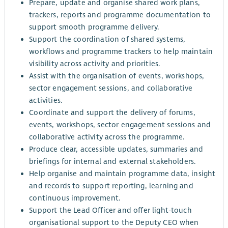
Prepare, update and organise shared work plans,
trackers, reports and programme documentation to
support smooth programme delivery.
Support the coordination of shared systems,
workflows and programme trackers to help maintain
visibility across activity and priorities.
Assist with the organisation of events, workshops,
sector engagement sessions, and collaborative
activities.
Coordinate and support the delivery of forums,
events, workshops, sector engagement sessions and
collaborative activity across the programme.
Produce clear, accessible updates, summaries and
briefings for internal and external stakeholders.
Help organise and maintain programme data, insight
and records to support reporting, learning and
continuous improvement.
Support the Lead Officer and offer light-touch
organisational support to the Deputy CEO when