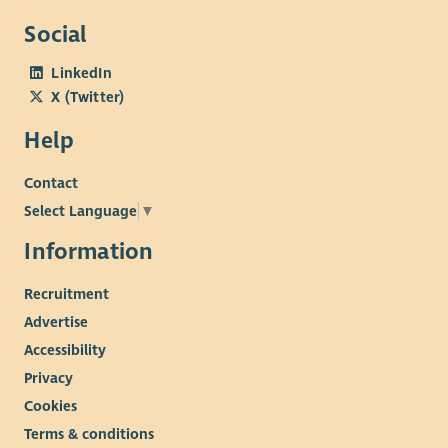
Social
LinkedIn
X (Twitter)
Help
Contact
Select Language
▼
Information
Recruitment
Advertise
Accessibility
Privacy
Cookies
Terms & conditions