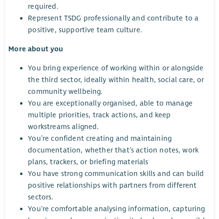
required.
Represent TSDG professionally and contribute to a
positive, supportive team culture.
More about you
You bring experience of working within or alongside
the third sector, ideally within health, social care, or
community wellbeing.
You are exceptionally organised, able to manage
multiple priorities, track actions, and keep
workstreams aligned.
You’re confident creating and maintaining
documentation, whether that’s action notes, work
plans, trackers, or briefing materials
You have strong communication skills and can build
positive relationships with partners from different
sectors.
You’re comfortable analysing information, capturing