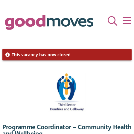
This vacancy has now closed
Programme Coordinator – Community Health
and Wellbeing