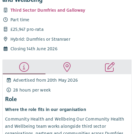
Third Sector Dumfries and Galloway
Part time
£25,947 pro-rata
Hybrid: Dumfries or Stranraer
Closing 14th June 2026
Advertised from 20th May 2026
28 hours per week
Role
Where the role fits in our organisation
Community Health and Wellbeing Our Community Health
and Wellbeing team works alongside third sector
organisations, partners and communities across Dumfries