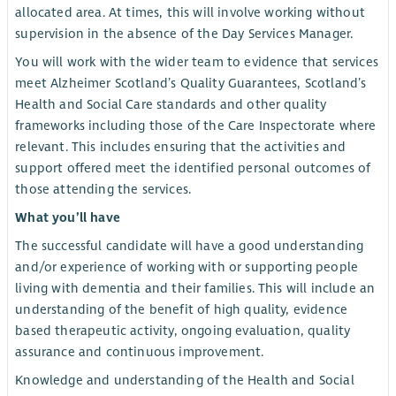
allocated area. At times, this will involve working without
supervision in the absence of the Day Services Manager.
You will work with the wider team to evidence that services
meet Alzheimer Scotland’s Quality Guarantees, Scotland’s
Health and Social Care standards and other quality
frameworks including those of the Care Inspectorate where
relevant. This includes ensuring that the activities and
support offered meet the identified personal outcomes of
those attending the services.
What you’ll have
The successful candidate will have a good understanding
and/or experience of working with or supporting people
living with dementia and their families. This will include an
understanding of the benefit of high quality, evidence
based therapeutic activity, ongoing evaluation, quality
assurance and continuous improvement.
Knowledge and understanding of the Health and Social