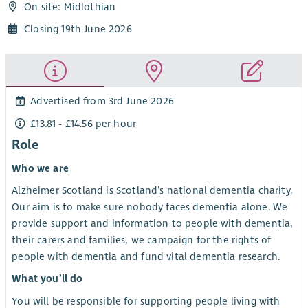
On site: Midlothian
Closing 19th June 2026
Advertised from 3rd June 2026
£13.81 - £14.56 per hour
Role
Who we are
Alzheimer Scotland is Scotland’s national dementia charity.
Our aim is to make sure nobody faces dementia alone. We
provide support and information to people with dementia,
their carers and families, we campaign for the rights of
people with dementia and fund vital dementia research.
What you’ll do
You will be responsible for supporting people living with