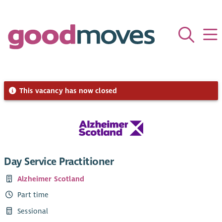
This vacancy has now closed
Day Service Practitioner
Alzheimer Scotland
Part time
Sessional