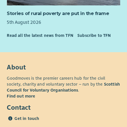
Stories of rural poverty are put in the frame
5th August 2026
Read all the latest news from TFN
Subscribe to TFN
About
Goodmoves is the premier careers hub for the civil
society, charity and voluntary sector – run by the
Scottish
Council for Voluntary Organisations
.
Find out more
Contact
Get in touch