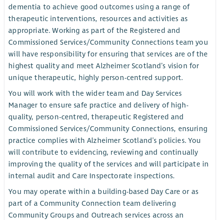
dementia to achieve good outcomes using a range of
therapeutic interventions, resources and activities as
appropriate. Working as part of the Registered and
Commissioned Services/Community Connections team you
will have responsibility for ensuring that services are of the
highest quality and meet Alzheimer Scotland’s vision for
unique therapeutic, highly person-centred support.
You will work with the wider team and Day Services
Manager to ensure safe practice and delivery of high-
quality, person-centred, therapeutic Registered and
Commissioned Services/Community Connections, ensuring
practice complies with Alzheimer Scotland’s policies. You
will contribute to evidencing, reviewing and continually
improving the quality of the services and will participate in
internal audit and Care Inspectorate inspections.
You may operate within a building-based Day Care or as
part of a Community Connection team delivering
Community Groups and Outreach services across an