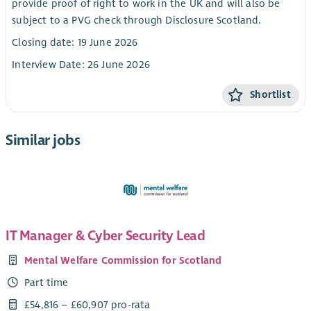
provide proof of right to work in the UK and will also be
subject to a PVG check through Disclosure Scotland.
Closing date: 19 June 2026
Interview Date: 26 June 2026
Shortlist
Similar jobs
IT Manager & Cyber Security Lead
Mental Welfare Commission for Scotland
Part time
£54,816 – £60,907 pro-rata