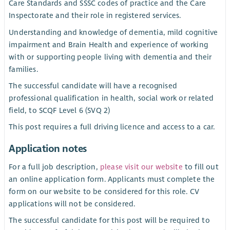
Care Standards and SSSC codes of practice and the Care
Inspectorate and their role in registered services.
Understanding and knowledge of dementia, mild cognitive
impairment and Brain Health and experience of working
with or supporting people living with dementia and their
families.
The successful candidate will have a recognised
professional qualification in health, social work or related
field, to SCQF Level 6 (SVQ 2)
This post requires a full driving licence and access to a car.
Application notes
For a full job description,
please visit our website
to fill out
an online application form. Applicants must complete the
form on our website to be considered for this role. CV
applications will not be considered.
The successful candidate for this post will be required to