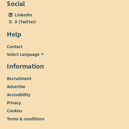
Social
LinkedIn
X (Twitter)
Help
Contact
Select Language
▼
Information
Recruitment
Advertise
Accessibility
Privacy
Cookies
Terms & conditions