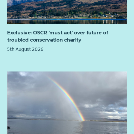
Exclusive: OSCR 'must act' over future of
troubled conservation charity
5th August 2026