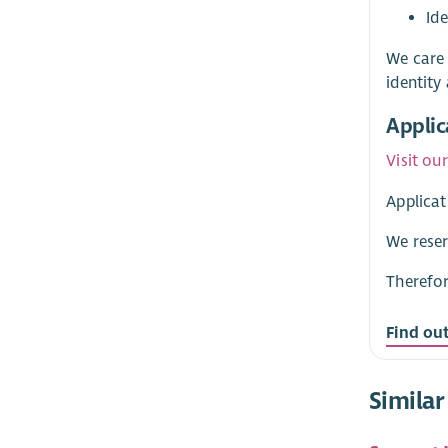
Id
We care 
identity
Applic
Visit ou
Applicat
We reser
Therefor
Find ou
Similar