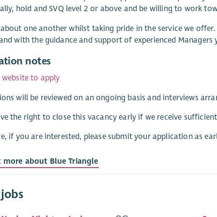
eally, hold and SVQ level 2 or above and be willing to work to
about one another whilst taking pride in the service we offer
 and with the guidance and support of experienced Managers yo
ation notes
r website to apply
ions will be reviewed on an ongoing basis and interviews arra
ve the right to close this vacancy early if we receive sufficient
e, if you are interested, please submit your application as earl
t more about Blue Triangle
 jobs