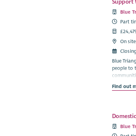
Support 
Blue T
Part t
£24,47
On site
Closin
Blue Trian
people to t
communitie
We are loo
Find out 
(Kind, Pass
accommoda
homelessne
Domestic 
If successf
Social Ser
Blue T
After regis