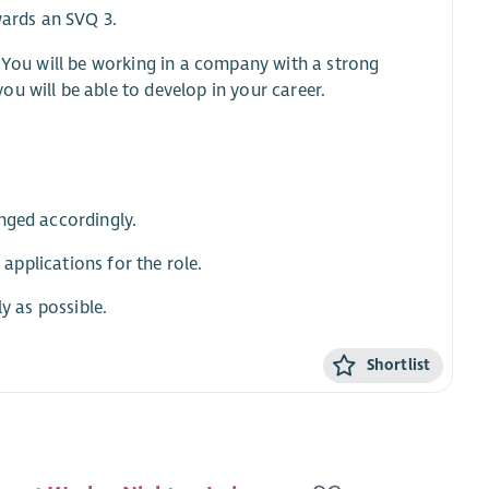
wards an SVQ 3.
. You will be working in a company with a strong
u will be able to develop in your career.
nged accordingly.
 applications for the role.
y as possible.
Shortlist