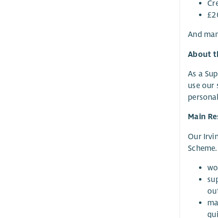
Cr
£2
And man
About t
As a Sup
use our 
personal
Main Res
Our Irvi
Scheme. 
wo
su
ou
ma
gu