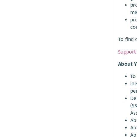
pr
me
pr
co
To find 
Support 
About Y
To
Id
pe
De
(S
As
Abi
Abi
Ab