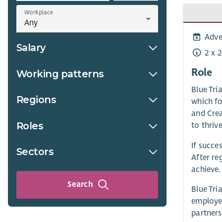
Workplace
Adve
Salary
2 x 
Role
Working patterns
Blue Tri
Regions
which fo
and Cre
Roles
to thrive
If succe
Sectors
After re
achieve.
Search
Blue Tri
employee
partners