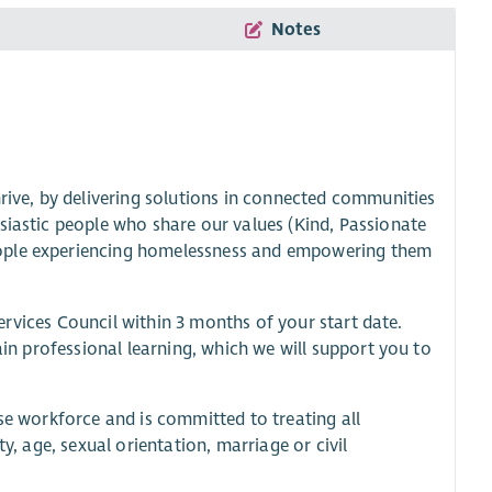
Notes
hrive, by delivering solutions in connected communities
siastic people who share our values (Kind, Passionate
eople experiencing homelessness and empowering them
 Services Council within 3 months of your start date.
ain professional learning, which we will support you to
rse workforce and is committed to treating all
y, age, sexual orientation, marriage or civil