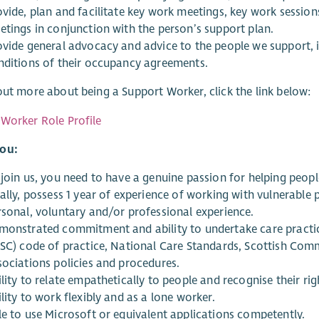
ovide, plan and facilitate key work meetings, key work session
etings in conjunction with the person’s support plan.
ovide general advocacy and advice to the people we support, 
nditions of their occupancy agreements.
out more about being a Support Worker, click the link below:
Worker Role Profile
ou:
 join us, you need to have a genuine passion for helping peopl
eally, possess 1 year of experience of working with vulnerabl
rsonal, voluntary and/or professional experience.
monstrated commitment and ability to undertake care practice
SSC) code of practice, National Care Standards, Scottish Comm
sociations policies and procedures.
lity to relate empathetically to people and recognise their r
lity to work flexibly and as a lone worker.
le to use Microsoft or equivalent applications competently.