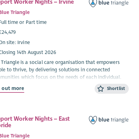
port Worker Nights – Irvine
Blue Triangle
Full time or Part time
£24,479
On site: Irvine
Closing 14th August 2026
 Triangle is a social care organisation that empowers
le to thrive, by delivering solutions in connected
unities which focus on the needs of each individual.
re looking for enthusiastic people who share our values
d out more
Shortlist
d, Passionate and Creative) to join our services
ommodating and supporting people experiencing
elessness and empowering them to thrive.
port Worker Nights – East
uccessful, you will be required to register with the Scottish
bride
al Services Council within 3 months of your start date.
r registration, there is a requirement to be qualified and
Blue Triangle