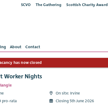
SCVO
The Gathering
Scottish Charity Award
ing
About
Contact
acancy has now closed
t Worker Nights
riangle
ime
On site: Irvine
9 pro-rata
Closing 5th June 2026