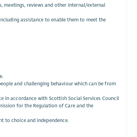
s, meetings, reviews and other internal/external
including assistance to enable them to meet the
e.
e people and challenging behaviour which can be from
 in accordance with Scottish Social Services Council
ission for the Regulation of Care and the
ight to choice and independence.