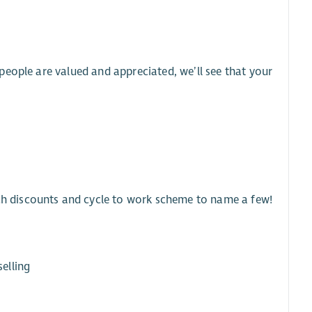
eople are valued and appreciated, we’ll see that your
ech discounts and cycle to work scheme to name a few!
elling