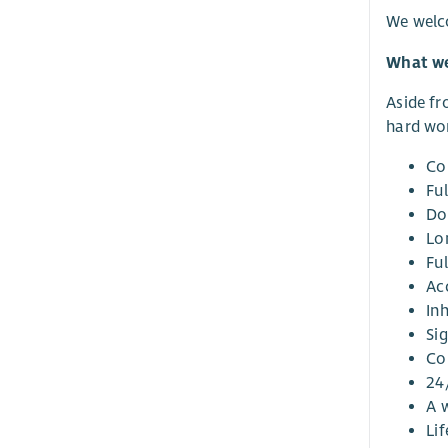
We welco
What we
Aside fr
hard wor
Co
Ful
Do
Lo
Fu
Ac
In
Si
Co
24
A w
Li