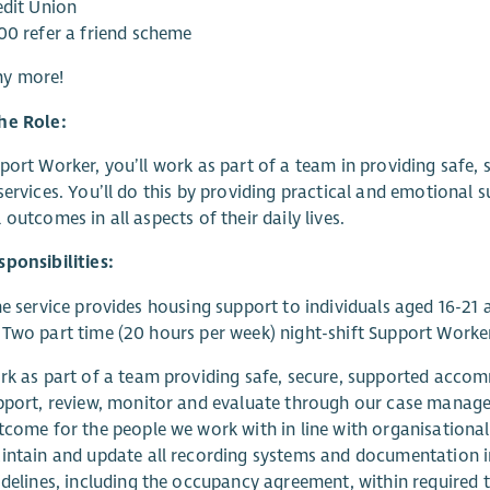
edit Union
00 refer a friend scheme
y more!
he Role:
port Worker, you’ll work as part of a team in providing saf
services. You’ll do this by providing practical and emotional
 outcomes in all aspects of their daily lives.
ponsibilities:
ne service provides housing support to individuals aged 16-21 
Two part time (20 hours per week) night-shift Support Worker 
rk as part of a team providing safe, secure, supported acco
pport, review, monitor and evaluate through our case manage
tcome for the people we work with in line with organisational,
intain and update all recording systems and documentation in 
idelines, including the occupancy agreement, within required 