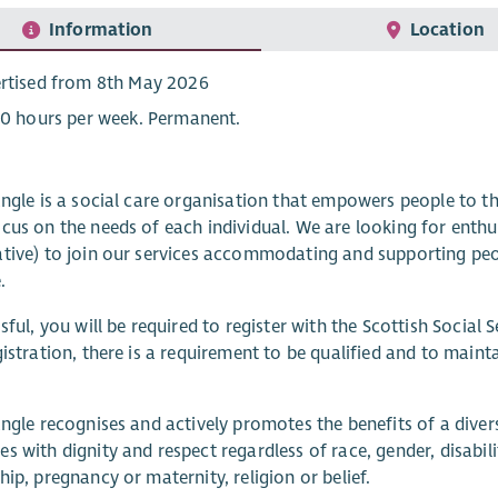
Information
Location
rtised from 8th May 2026
20 hours per week. Permanent.
angle is a social care organisation that empowers people to t
cus on the needs of each individual. We are looking for enthu
ative) to join our services accommodating and supporting p
.
ssful, you will be required to register with the Scottish Social
gistration, there is a requirement to be qualified and to maint
angle recognises and actively promotes the benefits of a dive
s with dignity and respect regardless of race, gender, disabilit
hip, pregnancy or maternity, religion or belief.