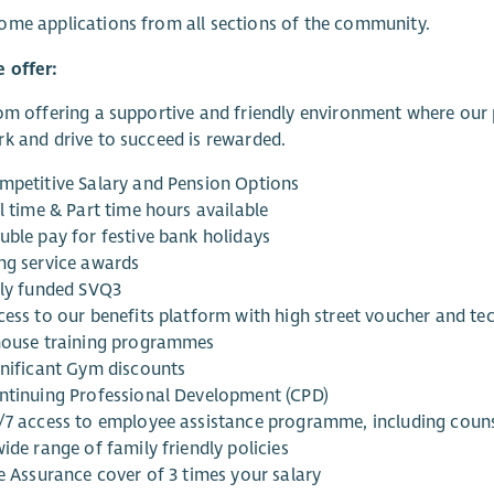
me applications from all sections of the community.
 offer:
om offering a supportive and friendly environment where our p
k and drive to succeed is rewarded.
mpetitive Salary and Pension Options
l time & Part time hours available
uble pay for festive bank holidays
ng service awards
lly funded SVQ3
cess to our benefits platform with high street voucher and t
house training programmes
gnificant Gym discounts
ntinuing Professional Development (CPD)
/7 access to employee assistance programme, including couns
ide range of family friendly policies
fe Assurance cover of 3 times your salary