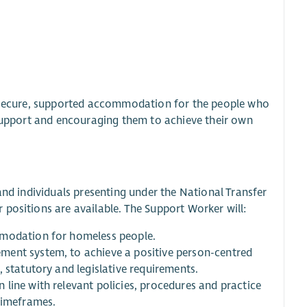
e, secure, supported accommodation for the people who
 support and encouraging them to achieve their own
and individuals presenting under the National Transfer
positions are available. The Support Worker will:
mmodation for homeless people.
ment system, to achieve a positive person-centred
 statutory and legislative requirements.
line with relevant policies, procedures and practice
timeframes.