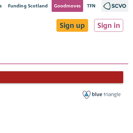
s
Funding Scotland
Goodmoves
TFN
Sign up
Sign in