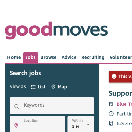
Home
Jobs
Browse
Advice
Recruiting
Volunteer
Search jobs
This v
View as
List
Map
Suppor
Blue T
Keywords
Part t
Within
Location
£24,47