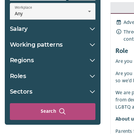
Workplace
Adve
Salary
Thre
cont
Working patterns
Role
Regions
Are you 
Are you 
Roles
so we’d 
Sectors
We are p
from dec
LGBTQ an
Search
About u
Parents 