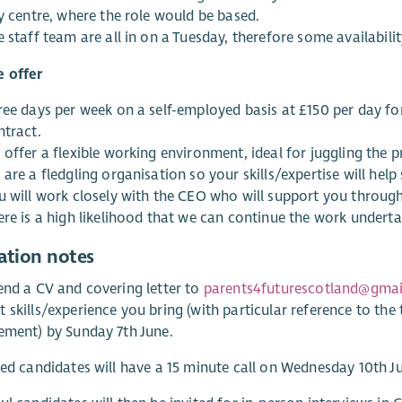
y centre, where the role would be based.
 staff team are all in on a Tuesday, therefore some availabilit
 offer
ree days per week on a self-employed basis at £150 per day fo
ntract.
offer a flexible working environment, ideal for juggling the 
are a fledgling organisation so your skills/expertise will help
u will work closely with the CEO who will support you throug
re is a high likelihood that we can continue the work undertak
ation notes
end a CV and covering letter to
parents4futurescotland@gma
 skills/experience you bring (with particular reference to the t
ement) by Sunday 7th June.
ted candidates will have a 15 minute call on Wednesday 10th J