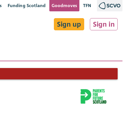
s
Funding Scotland
Goodmoves
TFN
Sign up
Sign in