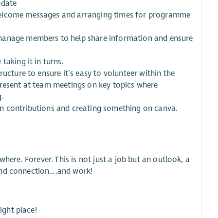
-date
welcome messages and arranging times for programme
 manage members to help share information and ensure
taking it in turns.
ucture to ensure it’s easy to volunteer within the
present at team meetings on key topics where
g.
am contributions and creating something on canva.
where. Forever. This is not just a job but an outlook, a
 and connection….and work!
ight place!