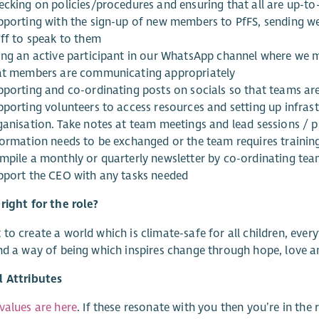
ecking on policies/procedures and ensuring that all are up-to
pporting with the sign-up of new members to PfFS, sending 
aff to speak to them
ing an active participant in our WhatsApp channel where we
at members are communicating appropriately
porting and co-ordinating posts on socials so that teams are 
porting volunteers to access resources and setting up infrastr
ganisation. Take notes at team meetings and lead sessions / 
formation needs to be exchanged or the team requires trainin
mpile a monthly or quarterly newsletter by co-ordinating te
pport the CEO with any tasks needed
right for the role?
to create a world which is climate-safe for all children, every
nd a way of being which inspires change through hope, love
l Attributes
values are here
. If these resonate with you then you’re in the r