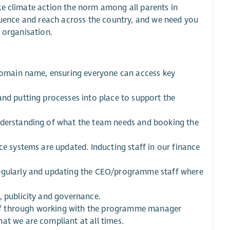
ke climate action the norm among all parents in
fluence and reach across the country, and we need you
he organisation.
 domain name, ensuring everyone can access key
and putting processes into place to support the
understanding of what the team needs and booking the
ce systems are updated. Inducting staff in our finance
regularly and updating the CEO/programme staff where
, publicity and governance.
ff through working with the programme manager
at we are compliant at all times.