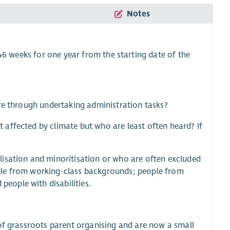
Notes
46 weeks for one year from the starting date of the
ure through undertaking administration tasks?
affected by climate but who are least often heard? If
lisation and minoritisation or who are often excluded
ple from working-class backgrounds; people from
eople with disabilities.
 of grassroots parent organising and are now a small