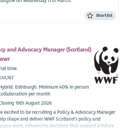
n Glasgow on Wednesday 17th March.
Shortlist
icy and Advocacy Manager (Scotland)
WWF
Full time
£45,167
Hybrid: Edinburgh. Minimum 40% in person
collaboration per month
Closing 19th August 2026
e excited to be recruiting a Policy & Advocacy Manager
elp shape and deliver WWF Scotland’s policy and
cacy work, influencing decisions that support a future