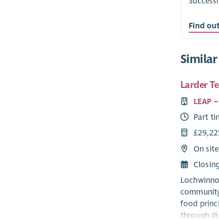
Successf
Find ou
Similar
Larder T
LEAP –
Part t
£29,22
On sit
Closin
Lochwinnoc
community 
food princ
through di