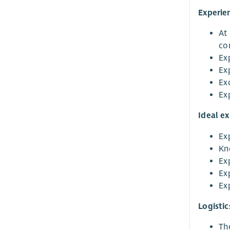
Experie
At 
co
Exp
Exp
Exc
Ex
Ideal e
Ex
Kn
Ex
Ex
Ex
Logistic
The