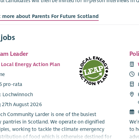
ul candidates will then be invited for in-person interviews i
t more about Parents For Future Scotland
 jobs
eam Leader
Pol
 Local Energy Action Plan
ime
5 pro-rata
e: Lochwinnoch
g 27th August 2026
h Community Larder is one of the busiest
pantries in Scotland. We operate on dignified
We’r
iples, working to tackle the climate emergency
to h
stribution of food which is otherwise destined for
advo