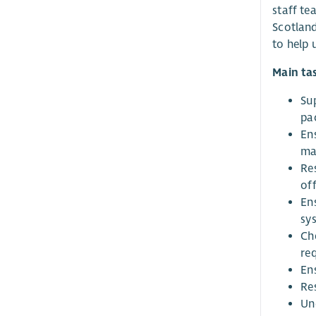
staff te
Scotland
to help u
Main ta
Su
pa
En
ma
Re
of
En
sy
Ch
req
En
Re
Un