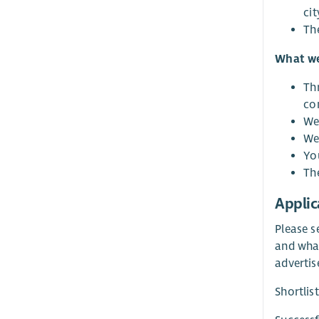
cit
The
What we
Th
co
We 
We 
Yo
The
Applic
Please s
and what
advertis
Shortlis