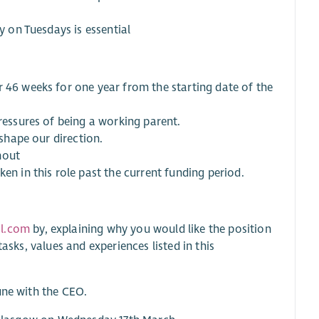
y on Tuesdays is essential
r 46 weeks for one year from the starting date of the
pressures of being a working parent.
 shape our direction.
hout
en in this role past the current funding period.
il.com
by, explaining why you would like the position
asks, values and experiences listed in this
une with the CEO.