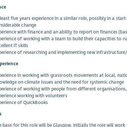
nce
least five years experience in a similar role, possibly in a st
nsiderable change
erience with finance and an ability to report on finances (bas
erience of working with a team to build their capacities to ru
ellent IT skills
perience of researching and implementing new infrastructure/
xperience
perience in working with grassroots movements at local, natio
owledge on climate issues and the need for systemic change
perience of working with people from different organisations,
perience working with volunteers
perience of QuickBooks
s
 base for this role will be Glasgow. Initially the role will w