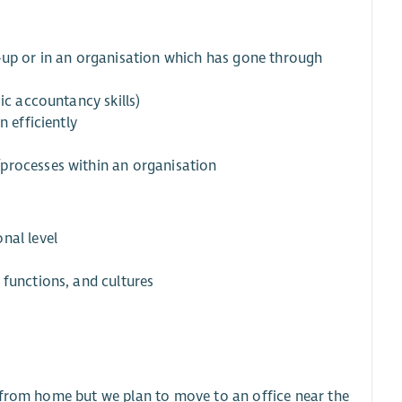
art-up or in an organisation which has gone through
ic accountancy skills)
n efficiently
processes within an organisation
nal level
 functions, and cultures
ork from home but we plan to move to an office near the