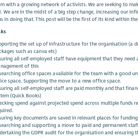
am with a growing network of activists. We are seeking to ma
. We are in the midst of a big step change, increasing our in
s in doing that. This post will be the first of its kind within t
sks
pporting the set up of infrastructure for the organisation (a
ckages such as canva etc)
suring all self-employed staff have equipment that they need 
nagement of this
searching office spaces available for the team with a good 
fice space. Supporting the move to a new office space.
suring all self-employed staff are paid monthly and that finan
stem (Quick Books)
ecking spend against projected spend across multiple funds 
uired.
suring key documents are saved in relevant places for funding
searching and supporting a move to paid and permanent sta
dertaking the GDPR audit for the organisation and ensuring th