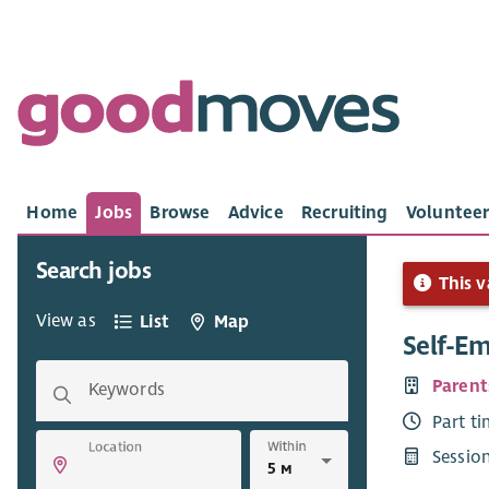
Home
Jobs
Browse
Advice
Recruiting
Volunteer
Search jobs
This v
View as
List
Map
Self-E
Parent
Keywords
Part t
Within
Location
Sessio