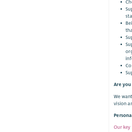
Ch
Su
st
Be
th
Sup
Sup
or
in
Co
Su
Are you 
We want 
vision a
Persona
Our key 