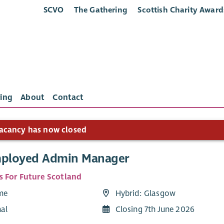
SCVO
The Gathering
Scottish Charity Award
ing
About
Contact
acancy has now closed
mployed Admin Manager
s For Future Scotland
ime
Hybrid: Glasgow
nal
Closing 7th June 2026