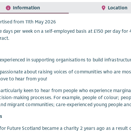
Information
Location
rtised from 11th May 2026
e days per week on a self-employed basis at £150 per day for 
ract.
experienced in supporting organisations to build infrastruct
passionate about raising voices of communities who are most 
love to hear from you!
articularly keen to hear from people who experience margina
ision-making processes. For example, people of colour; peo
d migrant communities; care-experienced young people and p
s
for Future Scotland became a charity 2 years ago as a result