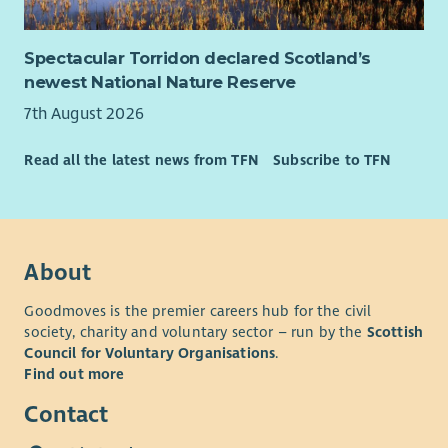
Spectacular Torridon declared Scotland’s
newest National Nature Reserve
7th August 2026
Read all the latest news from TFN
Subscribe to TFN
About
Goodmoves is the premier careers hub for the civil
society, charity and voluntary sector – run by the
Scottish
Council for Voluntary Organisations
.
Find out more
Contact