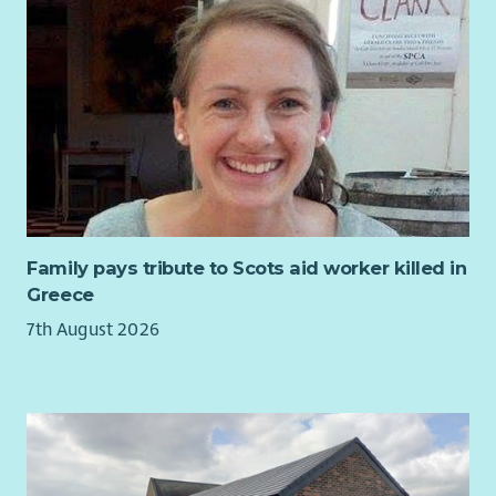
Family pays tribute to Scots aid worker killed in
Greece
7th August 2026