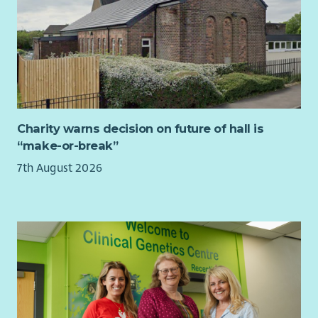
Charity warns decision on future of hall is
“make-or-break”
7th August 2026