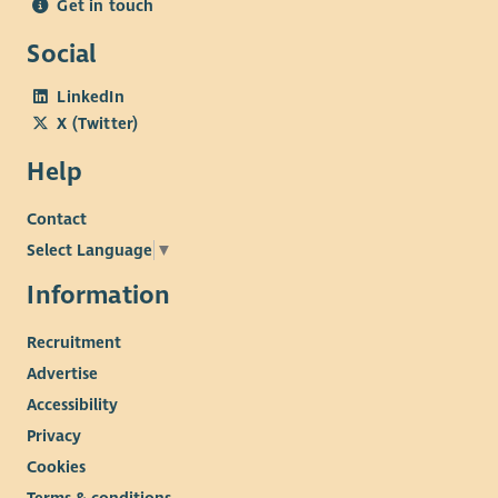
Get in touch
Social
LinkedIn
X (Twitter)
Help
Contact
Select Language
▼
Information
Recruitment
Advertise
Accessibility
Privacy
Cookies
Terms & conditions