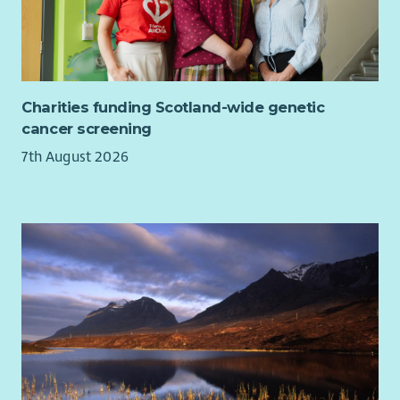
Charities funding Scotland-wide genetic
cancer screening
7th August 2026