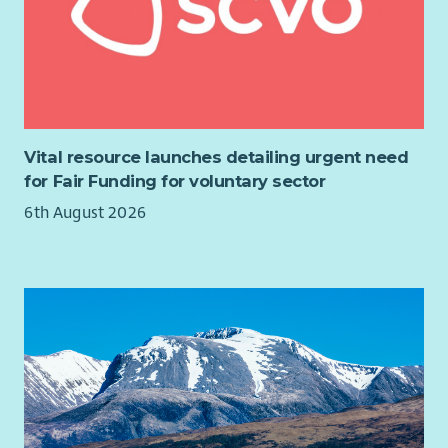
Vital resource launches detailing urgent need
for Fair Funding for voluntary sector
6th August 2026