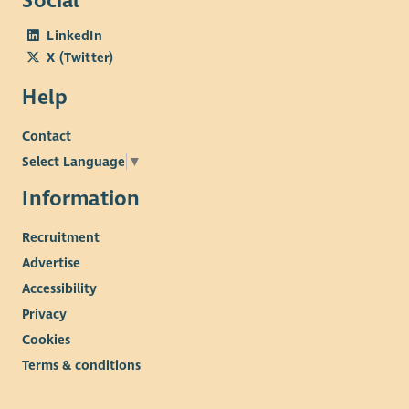
Social
LinkedIn
X (Twitter)
Help
Contact
Select Language
▼
Information
Recruitment
Advertise
Accessibility
Privacy
Cookies
Terms & conditions