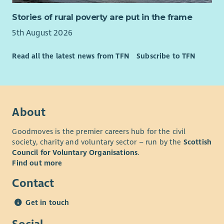
Stories of rural poverty are put in the frame
5th August 2026
Read all the latest news from TFN
Subscribe to TFN
About
Goodmoves is the premier careers hub for the civil
society, charity and voluntary sector – run by the
Scottish
Council for Voluntary Organisations
.
Find out more
Contact
Get in touch