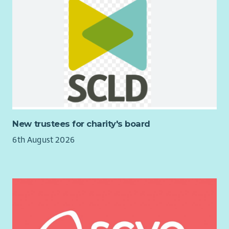
New trustees for charity's board
6th August 2026