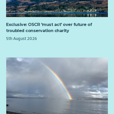
Exclusive: OSCR 'must act' over future of
troubled conservation charity
5th August 2026