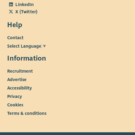
LinkedIn
X (Twitter)
Help
Contact
Select Language
▼
Information
Recruitment
Advertise
Accessibility
Privacy
Cookies
Terms & conditions