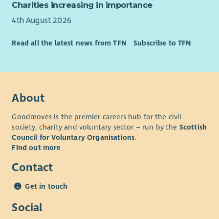
Charities increasing in importance
4th August 2026
Read all the latest news from TFN
Subscribe to TFN
About
Goodmoves is the premier careers hub for the civil
society, charity and voluntary sector – run by the
Scottish
Council for Voluntary Organisations
.
Find out more
Contact
Get in touch
Social