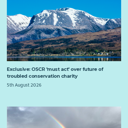
Exclusive: OSCR 'must act' over future of
troubled conservation charity
5th August 2026