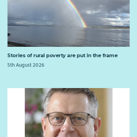
Stories of rural poverty are put in the frame
5th August 2026