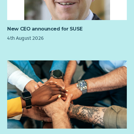
New CEO announced for SUSE
4th August 2026