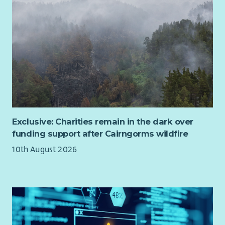
Exclusive: Charities remain in the dark over
funding support after Cairngorms wildfire
10th August 2026