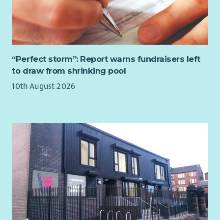
“Perfect storm”: Report warns fundraisers left
to draw from shrinking pool
10th August 2026