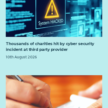
Thousands of charities hit by cyber security
incident at third party provider
10th August 2026