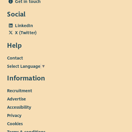
Get in touch
Social
LinkedIn
X (Twitter)
Help
Contact
Select Language
▼
Information
Recruitment
Advertise
Accessibility
Privacy
Cookies
Terms & conditions