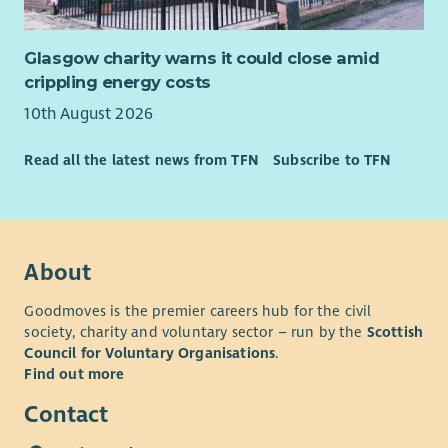
Glasgow charity warns it could close amid
crippling energy costs
10th August 2026
Read all the latest news from TFN
Subscribe to TFN
About
Goodmoves is the premier careers hub for the civil
society, charity and voluntary sector – run by the
Scottish
Council for Voluntary Organisations
.
Find out more
Contact