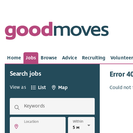
Home
Jobs
Browse
Advice
Recruiting
Volunteer
Search jobs
Error 4
View as
List
Map
Could not 
Keywords
Within
Location