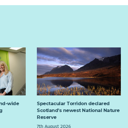
and-wide
Spectacular Torridon declared
g
Scotland’s newest National Nature
Reserve
7th August 2026