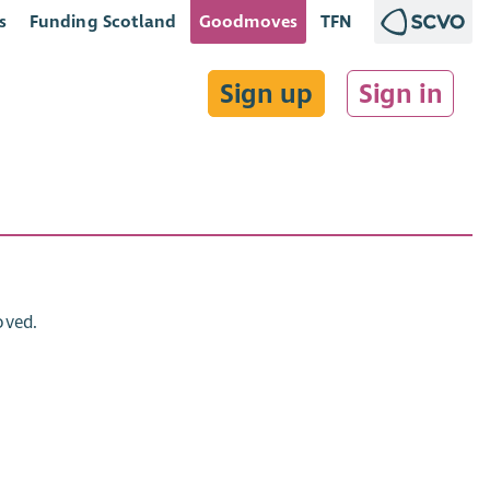
s
Funding Scotland
Goodmoves
TFN
Sign up
Sign in
oved.