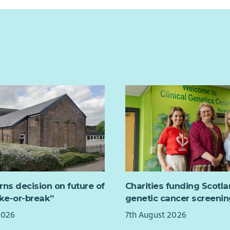
rns decision on future of
Charities funding Scotl
ake-or-break”
genetic cancer screenin
2026
7th August 2026