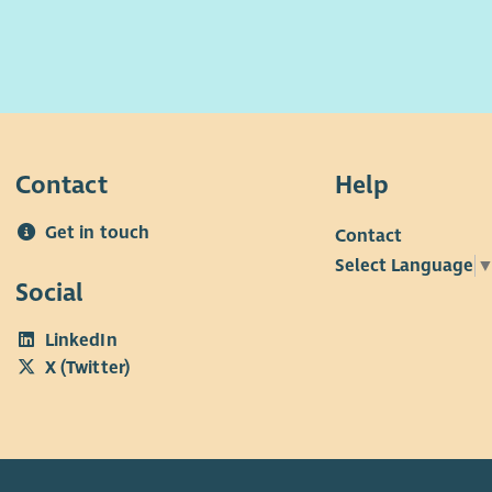
Contact
Help
Get in touch
Contact
Select Language
Social
LinkedIn
X (Twitter)