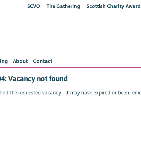
SCVO
The Gathering
Scottish Charity Award
ing
About
Contact
04: Vacancy not found
find the requested vacancy - it may have expired or been rem