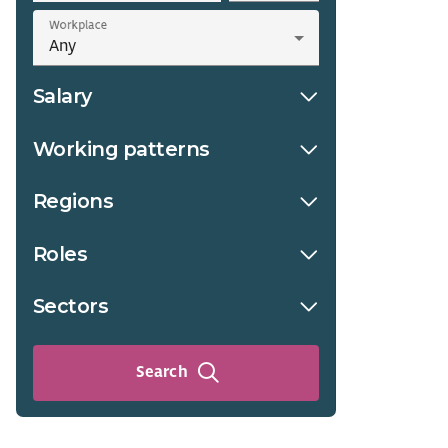
Workplace
Salary
Working patterns
Regions
Roles
Sectors
Search