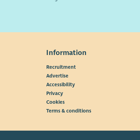
Information
Recruitment
▼
Advertise
Accessibility
Privacy
Cookies
Terms & conditions