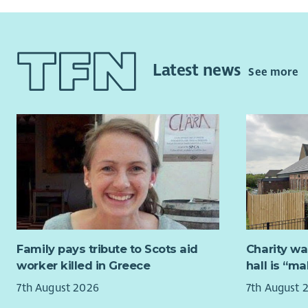
Latest news
See more
Family pays tribute to Scots aid
Charity wa
worker killed in Greece
hall is “m
7th August 2026
7th August 