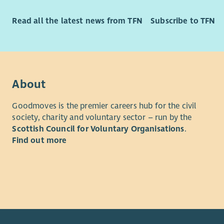
Read all the latest news from TFN
Subscribe to TFN
About
Goodmoves is the premier careers hub for the civil
society, charity and voluntary sector – run by the
Scottish Council for Voluntary Organisations
.
Find out more