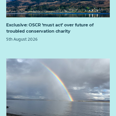
Exclusive: OSCR 'must act' over future of
troubled conservation charity
5th August 2026