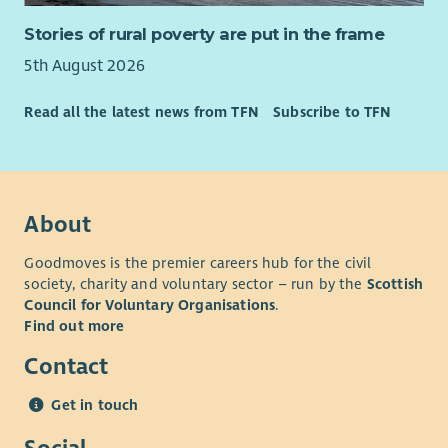
Stories of rural poverty are put in the frame
5th August 2026
Read all the latest news from TFN
Subscribe to TFN
About
Goodmoves is the premier careers hub for the civil
society, charity and voluntary sector – run by the
Scottish
Council for Voluntary Organisations
.
Find out more
Contact
Get in touch