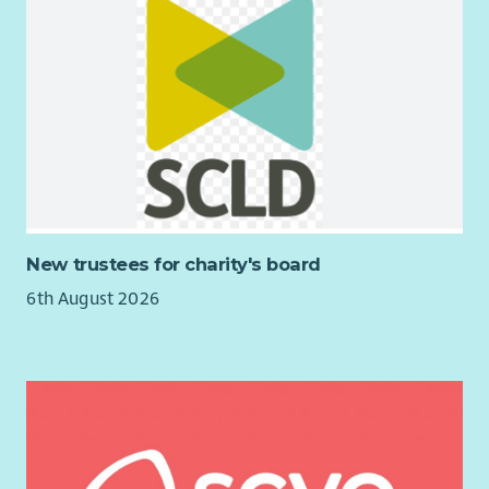
New trustees for charity's board
6th August 2026