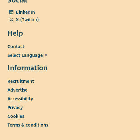
Social
LinkedIn
X (Twitter)
Help
Contact
Select Language
▼
Information
Recruitment
Advertise
Accessibility
Privacy
Cookies
Terms & conditions