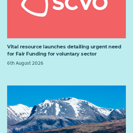
Vital resource launches detailing urgent need
for Fair Funding for voluntary sector
6th August 2026