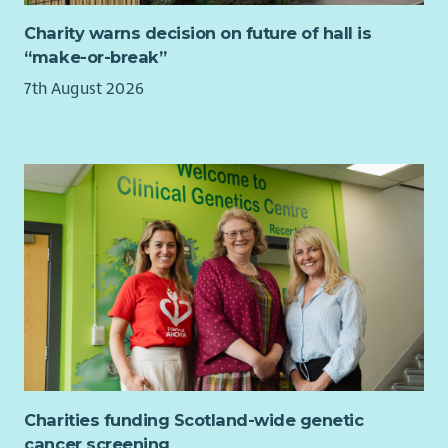
Charity warns decision on future of hall is
“make-or-break”
7th August 2026
Charities funding Scotland-wide genetic
cancer screening