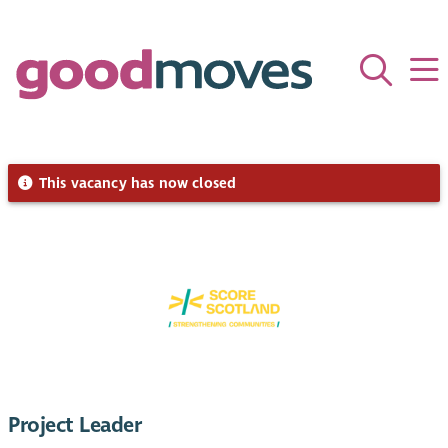
This vacancy has now closed
Project Leader