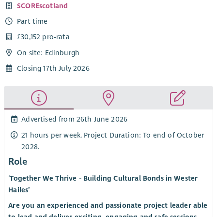
SCOREscotland
Part time
£30,152 pro-rata
On site: Edinburgh
Closing 17th July 2026
Advertised from 26th June 2026
21 hours per week. Project Duration: To end of October
2028.
Role
‘
Together We Thrive - Building Cultural Bonds in Wester
Hailes’
Are you an experienced and passionate project leader able