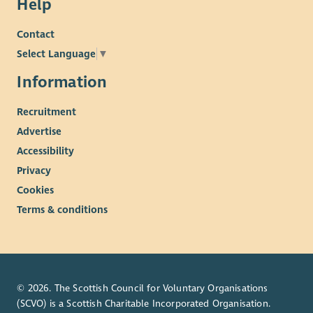
Help
Contact
Select Language
▼
Information
Recruitment
Advertise
Accessibility
Privacy
Cookies
Terms & conditions
© 2026. The Scottish Council for Voluntary Organisations
(SCVO) is a Scottish Charitable Incorporated Organisation.