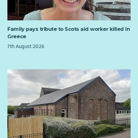
housing for affordable let to local residents.
The role will play a key part in the ongoing delivery of our
Community Development Plan –
tireetrust.org.uk/the-
development-plan
Family pays tribute to Scots aid worker killed in
Greece
7th August 2026