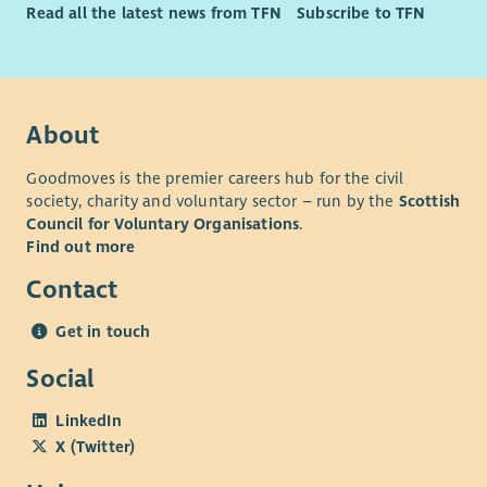
Read all the latest news from TFN
Subscribe to TFN
About
Goodmoves is the premier careers hub for the civil
society, charity and voluntary sector – run by the
Scottish
Council for Voluntary Organisations
.
Find out more
Contact
Get in touch
Social
LinkedIn
X (Twitter)