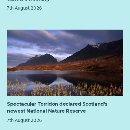
7th August 2026
Spectacular Torridon declared Scotland’s
newest National Nature Reserve
7th August 2026