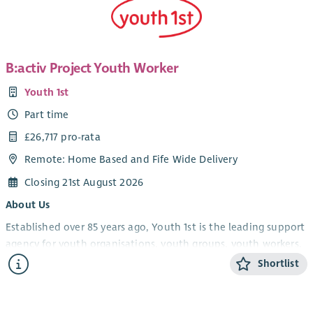
B:activ Project Youth Worker
Youth 1st
Part time
£26,717 pro-rata
Remote: Home Based and Fife Wide Delivery
Closing 21st August 2026
About Us
Established over 85 years ago, Youth 1st is the leading support
agency for youth organisations, youth groups, youth workers,
volunteers and young people in Fife.
Shortlist
Youth 1st provides services which increase the effectiveness
and capacity of our members who engage with young people