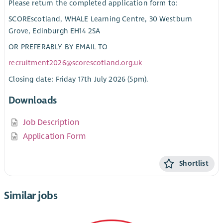
Please return the completed application form to:
SCOREscotland, WHALE Learning Centre, 30 Westburn
Grove, Edinburgh EH14 2SA
OR PREFERABLY BY EMAIL TO
recruitment2026@scorescotland.org.uk
Closing date: Friday 17th July 2026 (5pm).
Downloads
Job Description
Application Form
Shortlist
Similar jobs