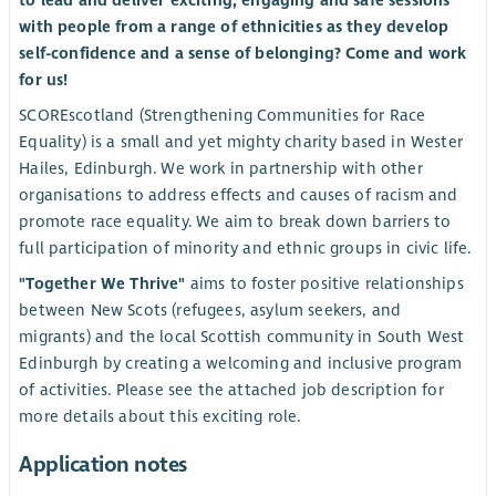
to lead and deliver exciting, engaging and safe sessions
with people from a range of ethnicities as they develop
self-confidence and a sense of belonging? Come and work
for us!
SCOREscotland (Strengthening Communities for Race
Equality) is a small and yet mighty charity based in Wester
Hailes, Edinburgh. We work in partnership with other
organisations to address effects and causes of racism and
promote race equality. We aim to break down barriers to
full participation of minority and ethnic groups in civic life.
"Together We Thrive"
aims to foster positive relationships
between New Scots (refugees, asylum seekers, and
migrants) and the local Scottish community in South West
Edinburgh by creating a welcoming and inclusive program
of activities. Please see the attached job description for
more details about this exciting role.
Application notes