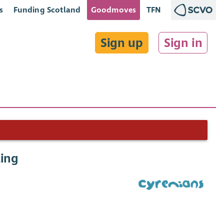
s
Funding Scotland
Goodmoves
TFN
Sign up
Sign in
ing