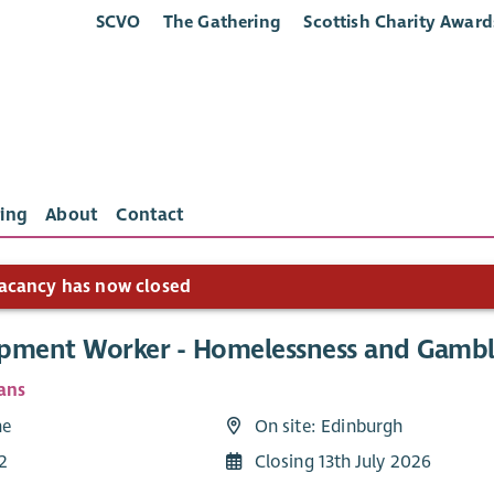
SCVO
The Gathering
Scottish Charity Award
ing
About
Contact
acancy has now closed
pment Worker - Homelessness and Gambl
ans
me
On site: Edinburgh
2
Closing 13th July 2026