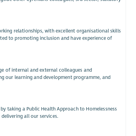
king relationships, with excellent organisational skills
tted to promoting inclusion and have experience of
e of internal and external colleagues and
uding our learning and development programme, and
 by taking a Public Health Approach to Homelessness
elivering all our services.