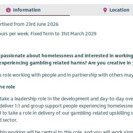
Information
Location
rtised from 23rd June 2026
ours per week. Fixed Term to 31st March 2029
 passionate about homelessness and interested in working 
experiencing gambling related harms? Are you creative in
his role working with people and in partnership with others ma
he role
 take a leadership role in the development and day-to-day ov
deliver 1:1 and group support people experiencing homelessne
 to take a role in delivery of our gambling-related upskilling 
d sector.
hip working will be central to this role, and you will work alo