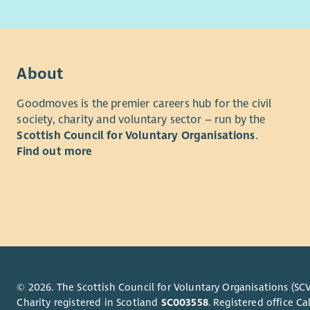
Our Marke
About us
organisati
At Cyrenia
fundraisin
homelessne
we support
About
approach t
homelessne
about
our 
Goodmoves is the premier careers hub for the civil
About the
society, charity and voluntary sector – run by the
Our value
Scottish Council for Voluntary Organisations
.
This newly
Compassion
Find out more
relations a
and develo
Working cl
Manager an
take the l
engagement.
coordinate
journalists
© 2026. The Scottish Council for Voluntary Organisations (SCV
contribute
Charity registered in Scotland
SC003558
. Registered office 