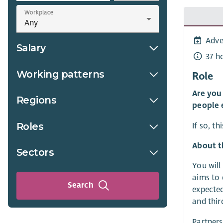
Workplace
Adve
Salary
37 h
Working patterns
Role
Are you
Regions
people 
Roles
If so, t
About t
Sectors
You will
aims to 
Search
expected
and thir
Partners