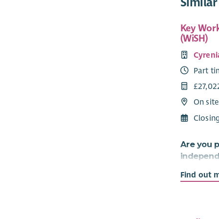
Similar
Key Work
(WiSH)
Cyreni
Part t
£27,02
On sit
Closin
Are you p
independe
relations
Find out 
approach 
If so, thi
need is for