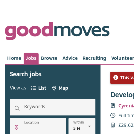
Home
Jobs
Browse
Advice
Recruiting
Volunteer
Search jobs
This v
View as
List
Map
Develo
Cyreni
Keywords
Full ti
Within
Location
£29,62