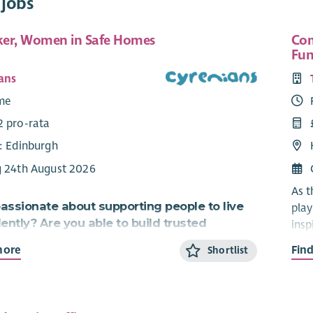
 jobs
er, Women in Safe Homes
Com
Fun
ans
ime
2 pro-rata
e: Edinburgh
g 24th August 2026
As t
assionate about supporting people to live
play
ntly? Are you able to build trusted
insp
hips and be flexible and creative in your
more
Fin
Shortlist
You 
to supporting others?
mean
s role working to provide homes for those most in
Alth
 you.
– re