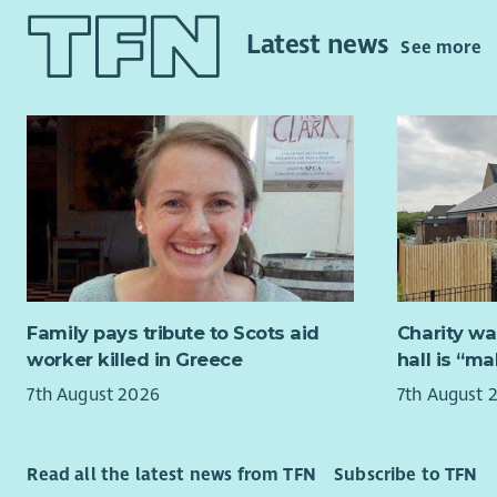
About Cyr
about help
Latest news
will also b
See more
At Cyrenia
homelessne
Exper
approach t
work,
that there 
Trau
people tow
who 
Organ
About the
work
Relationsh
Under Sche
Cyrenians,
eligible to
too.
Family pays tribute to Scots aid
Charity wa
How we’ll
The Media a
worker killed in Greece
hall is “m
team, whic
You’ll be 
7th August 2026
7th August 
communicat
and a rang
fundraisin
partnershi
prevention 
support, i
Read all the latest news from TFN
Subscribe to TFN
to join ou
programme,