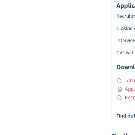
Applic
Recruit
Closing 
Intervie
CVs will
Downl
Job 
Appl
Recr
Find ou