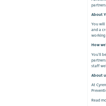
partners
About 
You will
and a cr
working 
How we’
You’ll b
partners
staff we
About u
At Cyren
Preventi
Read mo