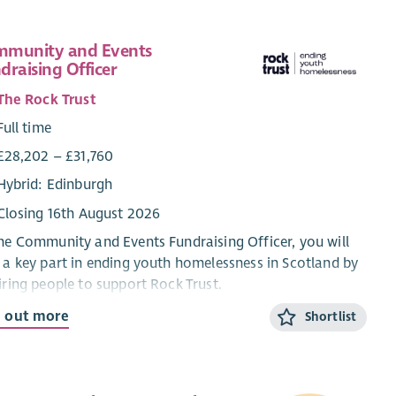
munity and Events
draising Officer
The Rock Trust
Full time
£28,202 – £31,760
Hybrid: Edinburgh
Closing 16th August 2026
he Community and Events Fundraising Officer, you will
 a key part in ending youth homelessness in Scotland by
iring people to support Rock Trust.
d out more
Shortlist
will deliver exceptional supporter care and create
ingful experiences for everyone fundraising for us.
ough a varied role, your work will follow strong themes
lationship building, spending time with supporters, and