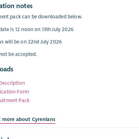
ation notes
ment pack can be downloaded below.
date is 12 noon on 13th July 2026
ws will be on 22nd July 2026
 not be accepted.
oads
Description
ication Form
uitment Pack
t more about Cyrenians