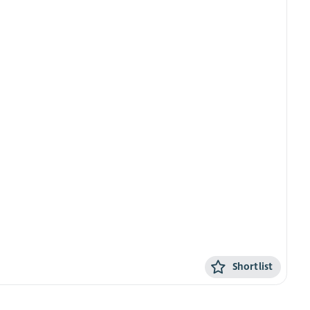
Shortlist