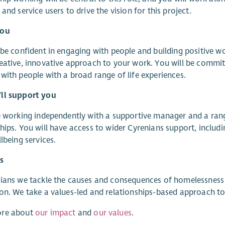
 and service users to drive the vision for this project.
You
 be confident in engaging with people and building positive wor
eative, innovative approach to your work. You will be commi
with people with a broad range of life experiences.
ll support you
e working independently with a supportive manager and a rang
hips. You will have access to wider Cyrenians support, incl
llbeing services.
s
ians we tackle the causes and consequences of homelessness
on. We take a values-led and relationships-based approach to d
re about
our impact
and
our values
.