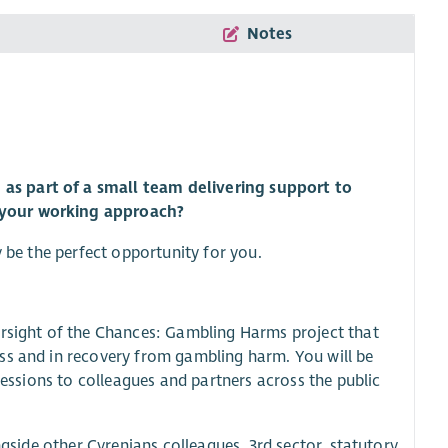
Notes
as part of a small team delivering support to
 your working approach?
y be the perfect opportunity for you.
ersight of the Chances: Gambling Harms project that
ss and in recovery from gambling harm. You will be
sessions to colleagues and partners across the public
ngside other Cyrenians colleagues, 3rd sector, statutory